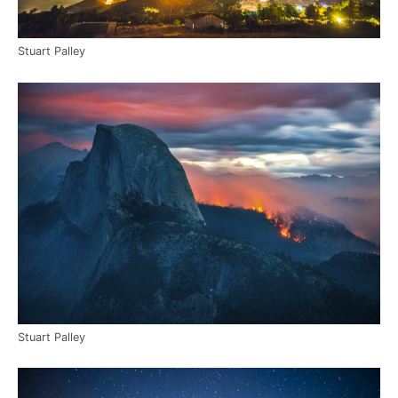
Stuart Palley
Stuart Palley