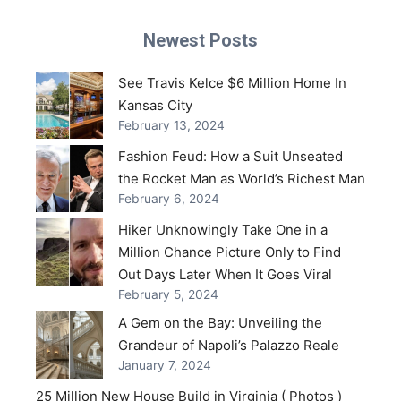
Newest Posts
See Travis Kelce $6 Million Home In
Kansas City
February 13, 2024
Fashion Feud: How a Suit Unseated
the Rocket Man as World’s Richest Man
February 6, 2024
Hiker Unknowingly Take One in a
Million Chance Picture Only to Find
Out Days Later When It Goes Viral
February 5, 2024
A Gem on the Bay: Unveiling the
Grandeur of Napoli’s Palazzo Reale
January 7, 2024
25 Million New House Build in Virginia ( Photos )