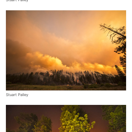
Stuart Palley