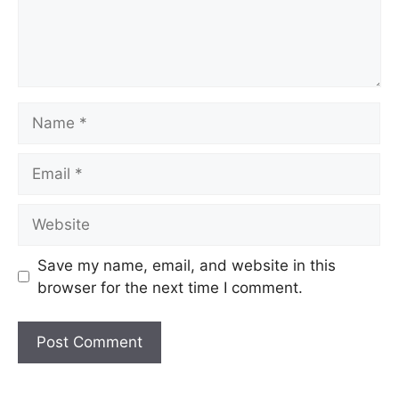
Name
Email
Website
Save my name, email, and website in this
browser for the next time I comment.