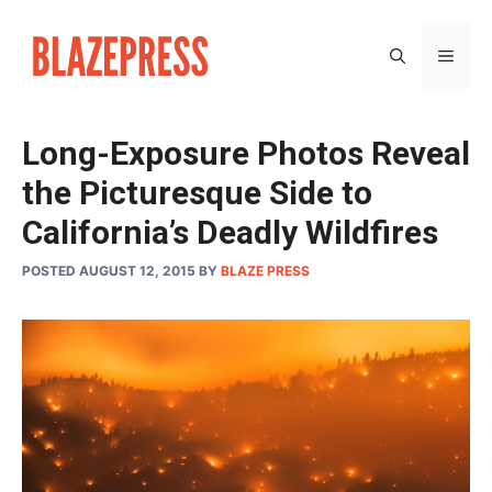
Skip
to
MEN
content
Long-Exposure Photos Reveal
the Picturesque Side to
California’s Deadly Wildfires
POSTED AUGUST 12, 2015
BY
BLAZE PRESS