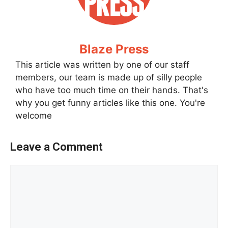
Blaze Press
This article was written by one of our staff
members, our team is made up of silly people
who have too much time on their hands. That's
why you get funny articles like this one. You're
welcome
Leave a Comment
Comment