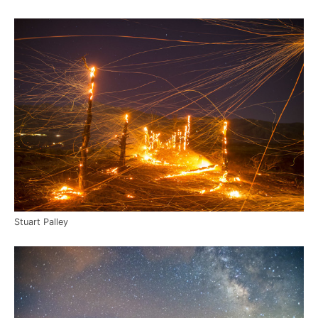
Stuart Palley