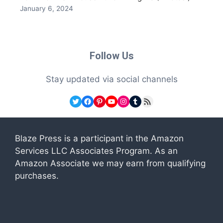
January 6, 2024
Follow Us
Stay updated via social channels
Twitter
Facebook
Pinterest
YouTube
Instagram
Tumblr
RSS Feed
Blaze Press is a participant in the Amazon
Services LLC Associates Program. As an
Amazon Associate we may earn from qualifying
purchases.