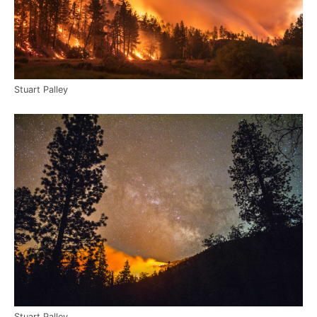
Stuart Palley
Stuart Palley