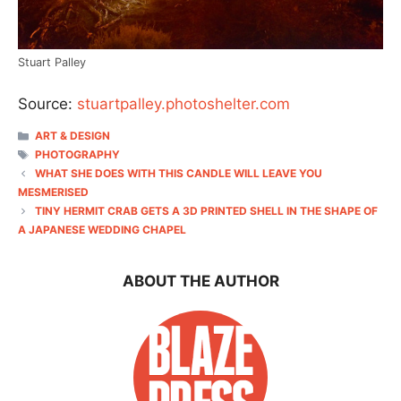
Stuart Palley
Source:
stuartpalley.photoshelter.com
CATEGORIES
ART & DESIGN
TAGS
PHOTOGRAPHY
WHAT SHE DOES WITH THIS CANDLE WILL LEAVE YOU
MESMERISED
TINY HERMIT CRAB GETS A 3D PRINTED SHELL IN THE SHAPE OF
A JAPANESE WEDDING CHAPEL
ABOUT THE AUTHOR