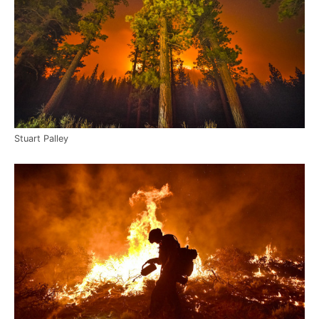
Stuart Palley