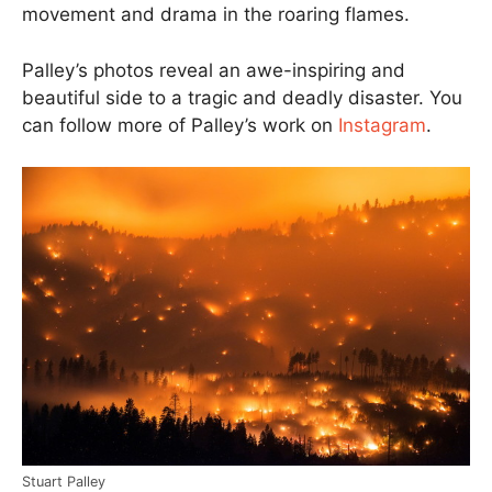
movement and drama in the roaring flames.
Palley’s photos reveal an awe-inspiring and
beautiful side to a tragic and deadly disaster. You
can follow more of Palley’s work on
Instagram
.
Stuart Palley