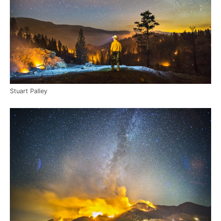
Stuart Palley