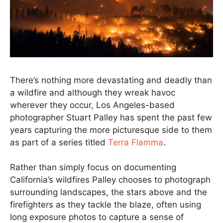
There’s nothing more devastating and deadly than
a wildfire and although they wreak havoc
wherever they occur, Los Angeles-based
photographer Stuart Palley has spent the past few
years capturing the more picturesque side to them
as part of a series titled
Terra Flamma
.
Rather than simply focus on documenting
California’s wildfires Palley chooses to photograph
surrounding landscapes, the stars above and the
firefighters as they tackle the blaze, often using
long exposure photos to capture a sense of