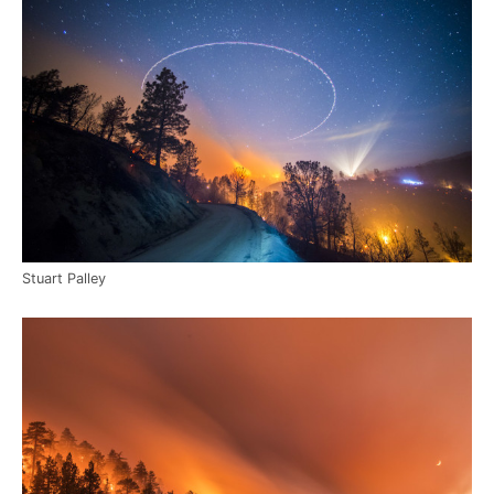
Stuart Palley