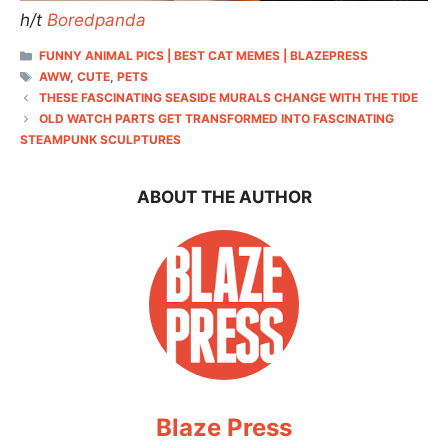
h/t
Boredpanda
CATEGORIES
FUNNY ANIMAL PICS | BEST CAT MEMES | BLAZEPRESS
TAGS
AWW
,
CUTE
,
PETS
THESE FASCINATING SEASIDE MURALS CHANGE WITH THE TIDE
OLD WATCH PARTS GET TRANSFORMED INTO FASCINATING
STEAMPUNK SCULPTURES
ABOUT THE AUTHOR
Blaze Press