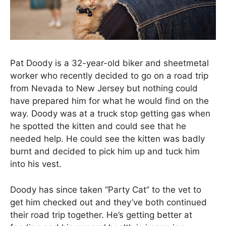
Pat Doody is a 32-year-old biker and sheetmetal
worker who recently decided to go on a road trip
from Nevada to New Jersey but nothing could
have prepared him for what he would find on the
way. Doody was at a truck stop getting gas when
he spotted the kitten and could see that he
needed help. He could see the kitten was badly
burnt and decided to pick him up and tuck him
into his vest.
Doody has since taken “Party Cat” to the vet to
get him checked out and they’ve both continued
their road trip together. He’s getting better at