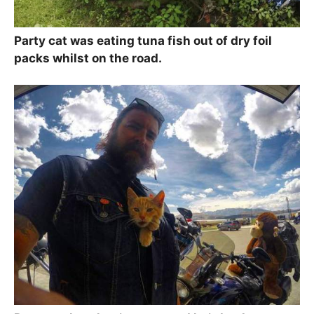
Party cat was eating tuna fish out of dry foil
packs whilst on the road.