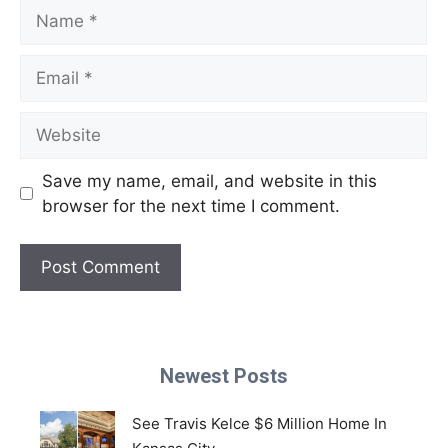
Name
Email
Website
Save my name, email, and website in this
browser for the next time I comment.
Newest Posts
See Travis Kelce $6 Million Home In