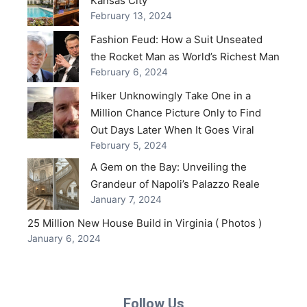
Kansas City
February 13, 2024
Fashion Feud: How a Suit Unseated
the Rocket Man as World’s Richest Man
February 6, 2024
Hiker Unknowingly Take One in a
Million Chance Picture Only to Find
Out Days Later When It Goes Viral
February 5, 2024
A Gem on the Bay: Unveiling the
Grandeur of Napoli’s Palazzo Reale
January 7, 2024
25 Million New House Build in Virginia ( Photos )
January 6, 2024
Follow Us