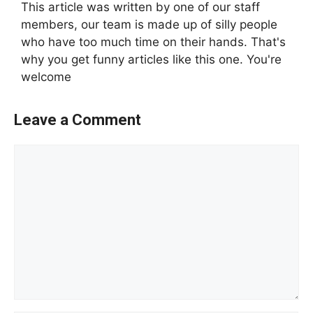
This article was written by one of our staff
members, our team is made up of silly people
who have too much time on their hands. That's
why you get funny articles like this one. You're
welcome
Leave a Comment
Comment