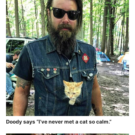
Doody says “I’ve never met a cat so calm.”