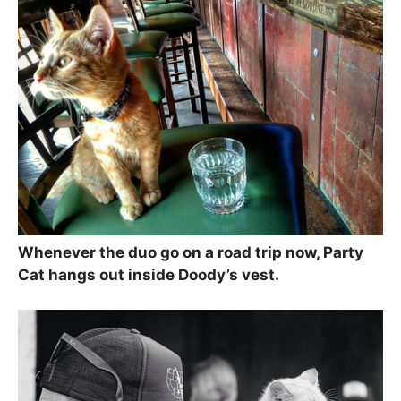
Whenever the duo go on a road trip now, Party
Cat hangs out inside Doody’s vest.