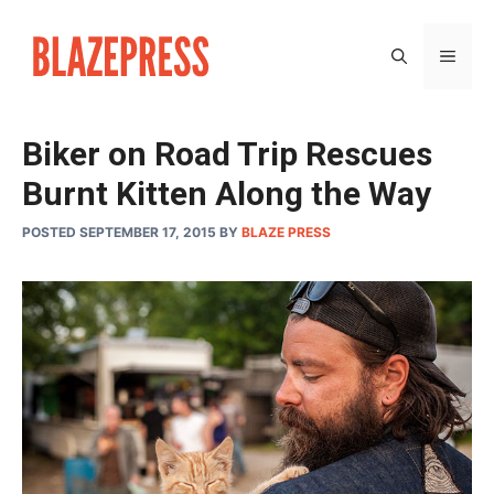
Skip
to
MEN
content
Biker on Road Trip Rescues
Burnt Kitten Along the Way
POSTED SEPTEMBER 17, 2015
BY
BLAZE PRESS