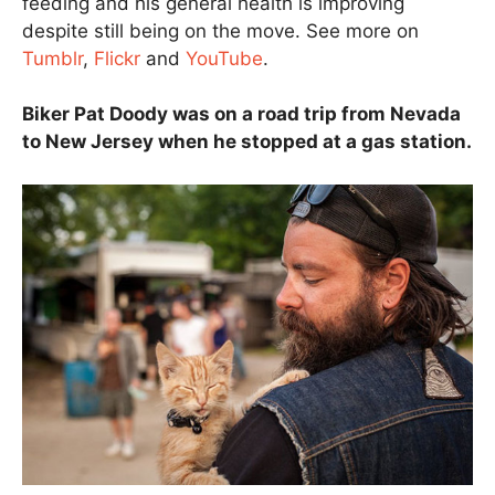
feeding and his general health is improving
despite still being on the move. See more on
Tumblr
,
Flickr
and
YouTube
.
Biker Pat Doody was on a road trip from Nevada
to New Jersey when he stopped at a gas station.