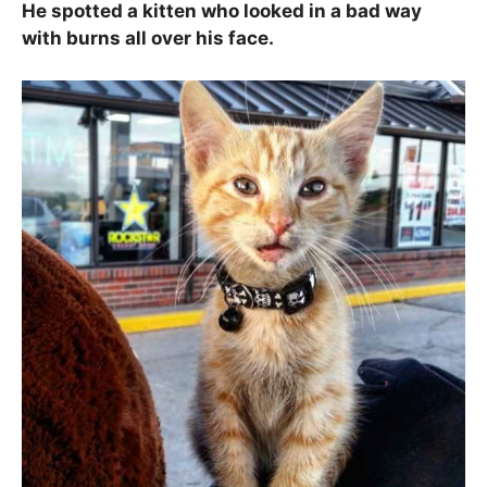
He spotted a kitten who looked in a bad way
with burns all over his face.