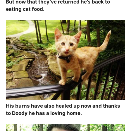
But now that they’ve returned he’s back to
eating cat food.
His burns have also healed up now and thanks
to Doody he has a loving home.