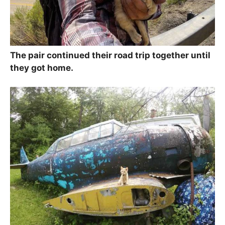
The pair continued their road trip together until
they got home.