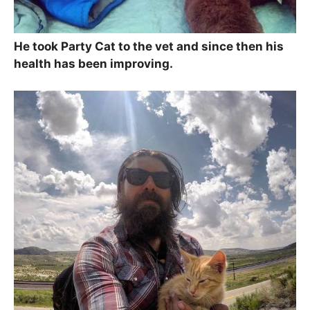
He took Party Cat to the vet and since then his
health has been improving.