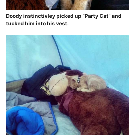
Doody instinctivley picked up “Party Cat” and
tucked him into his vest.