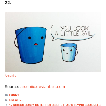
22.
Arseniic
Source:
arseniic.deviantart.com
CATEGORIES
FUNNY
TAGS
CREATIVE
12 RIDICULOUSLY CUTE PHOTOS OF JAPAN’S FLYING SQUIRRELS