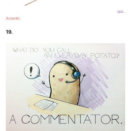
Arseniic
19.