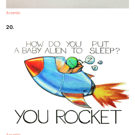
Arseniic
20.
Arseniic