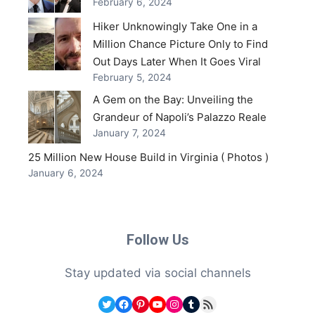
February 6, 2024
Hiker Unknowingly Take One in a
Million Chance Picture Only to Find
Out Days Later When It Goes Viral
February 5, 2024
A Gem on the Bay: Unveiling the
Grandeur of Napoli’s Palazzo Reale
January 7, 2024
25 Million New House Build in Virginia ( Photos )
January 6, 2024
Follow Us
Stay updated via social channels
Twitter
Facebook
Pinterest
YouTube
Instagram
Tumblr
RSS Feed