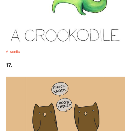
Arseniic
17.