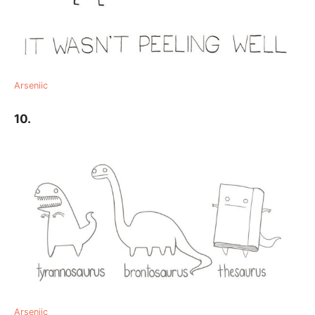
Arseniic
10.
Arseniic