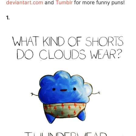
deviantart.com
and
Tumblr
for more funny puns!
1.