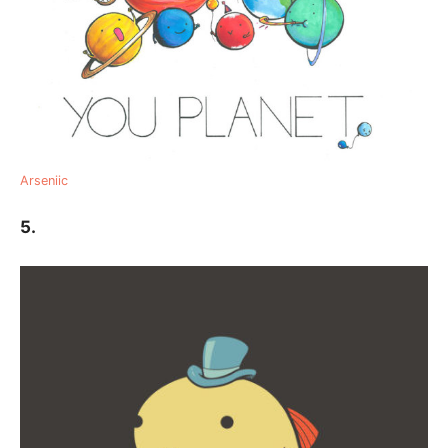
Arseniic
5.