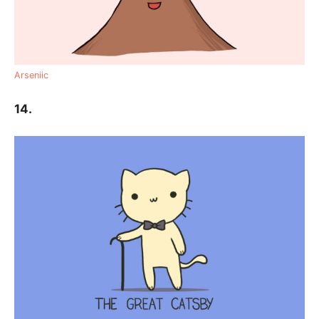
Arseniic
14.