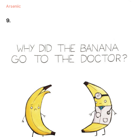
Arseniic
9.