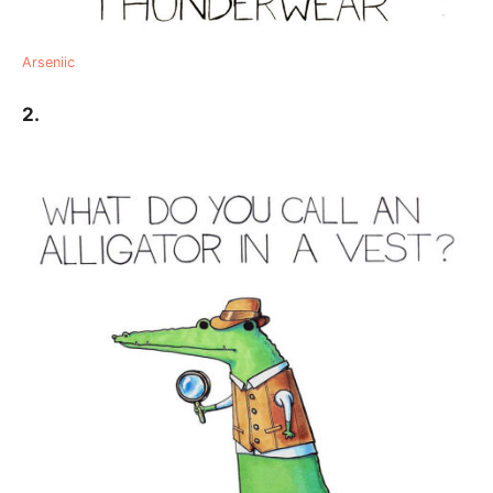
Arseniic
2.