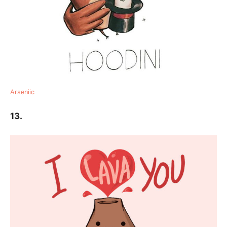
Arseniic
13.