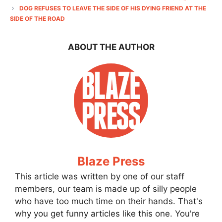
DOG REFUSES TO LEAVE THE SIDE OF HIS DYING FRIEND AT THE
SIDE OF THE ROAD
ABOUT THE AUTHOR
Blaze Press
This article was written by one of our staff
members, our team is made up of silly people
who have too much time on their hands. That's
why you get funny articles like this one. You're