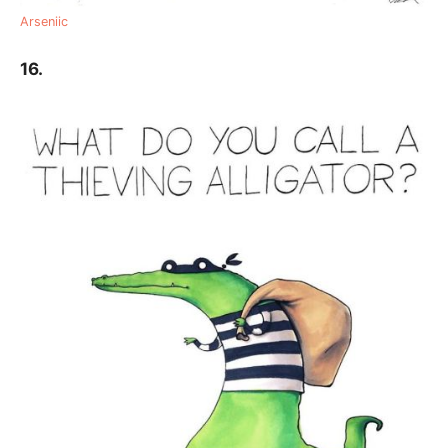
Arseniic
16.