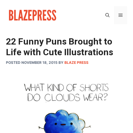
Skip
to
MEN
content
22 Funny Puns Brought to
Life with Cute Illustrations
POSTED NOVEMBER 18, 2015
BY
BLAZE PRESS