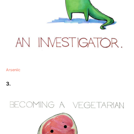
Arseniic
3.