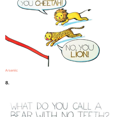
Arseniic
8.