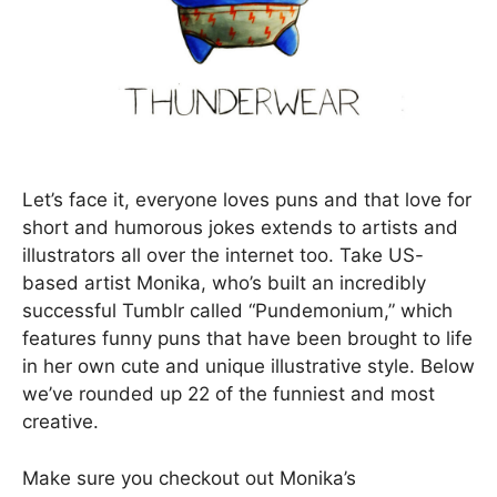
Let’s face it, everyone loves puns and that love for
short and humorous jokes extends to artists and
illustrators all over the internet too. Take US-
based artist Monika, who’s built an incredibly
successful Tumblr called “Pundemonium,” which
features funny puns that have been brought to life
in her own cute and unique illustrative style. Below
we’ve rounded up 22 of the funniest and most
creative.
Make sure you checkout out Monika’s