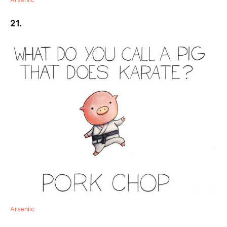
21.
Arseniic