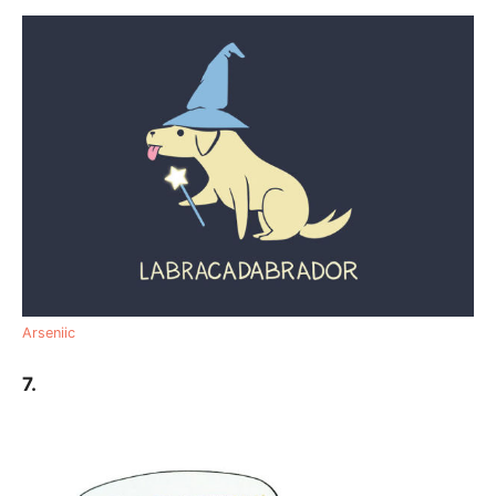
Arseniic
7.