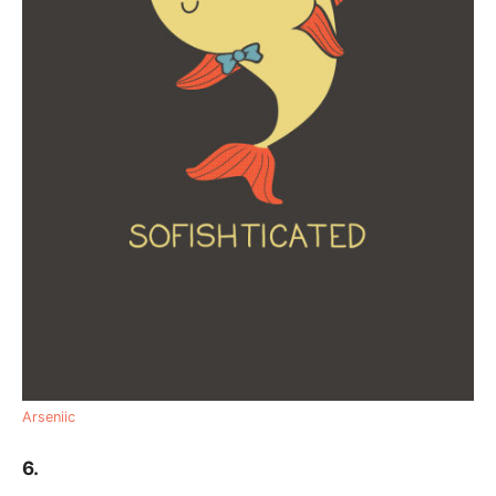
Arseniic
6.