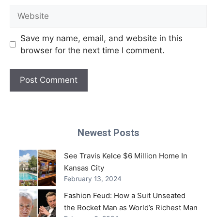
Website
Save my name, email, and website in this
browser for the next time I comment.
Newest Posts
See Travis Kelce $6 Million Home In
Kansas City
February 13, 2024
Fashion Feud: How a Suit Unseated
the Rocket Man as World’s Richest Man