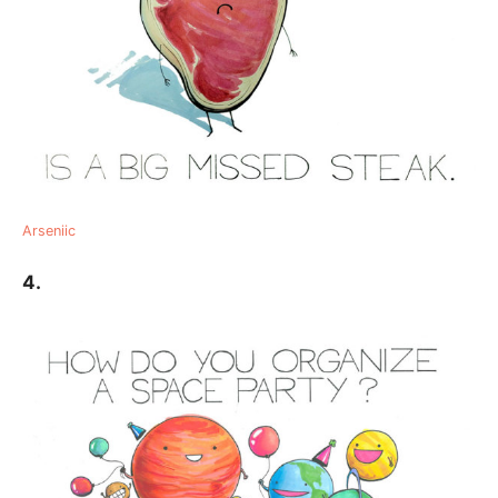
Arseniic
4.