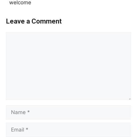
welcome
Leave a Comment
Comment
Name
Email