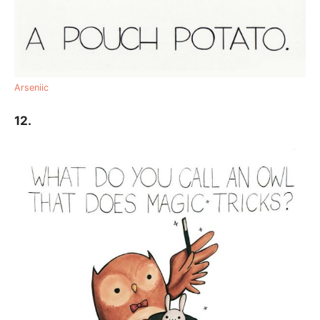
Arseniic
12.