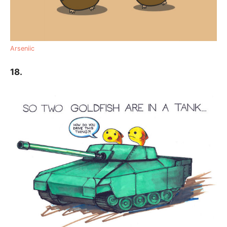
Arseniic
18.