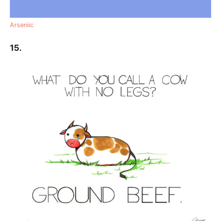
Arseniic
15.