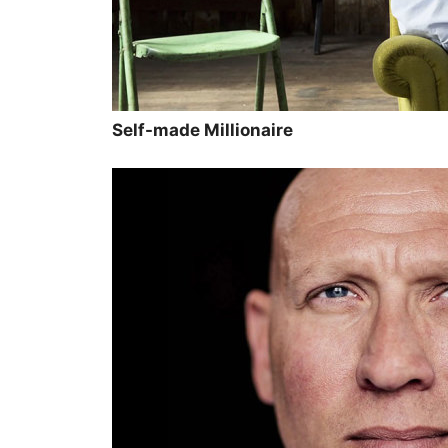
Self-made Millionaire