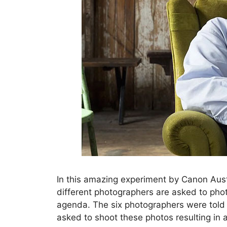
In this amazing experiment by Canon Aus
different photographers are asked to pho
agenda. The six photographers were told 
asked to shoot these photos resulting in a 