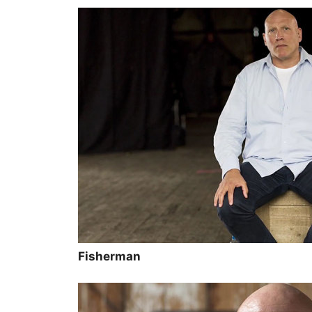
Fisherman