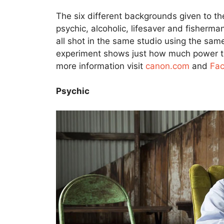
The six different backgrounds given to th
psychic, alcoholic, lifesaver and fisherma
all shot in the same studio using the same
experiment shows just how much power the
more information visit
canon.com
and
Fa
Psychic