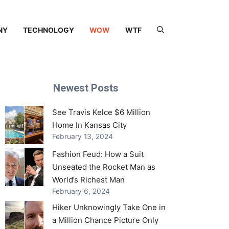
NY
TECHNOLOGY
WOW
WTF
Newest Posts
See Travis Kelce $6 Million
Home In Kansas City
February 13, 2024
Fashion Feud: How a Suit
Unseated the Rocket Man as
World’s Richest Man
February 6, 2024
Hiker Unknowingly Take One in
a Million Chance Picture Only