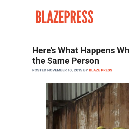
Skip
to
content
Here’s What Happens Wh
the Same Person
POSTED NOVEMBER 10, 2015
BY
BLAZE PRESS