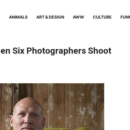
ANIMALS
ART & DESIGN
AWW
CULTURE
FUN
en Six Photographers Shoot