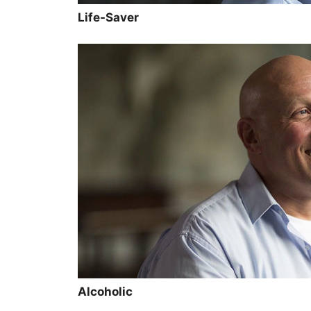
Life-Saver
Alcoholic