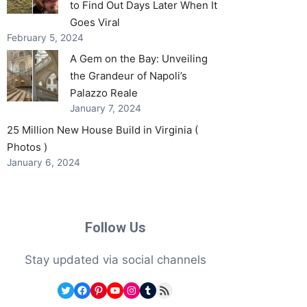
to Find Out Days Later When It
Goes Viral
February 5, 2024
A Gem on the Bay: Unveiling
the Grandeur of Napoli’s
Palazzo Reale
January 7, 2024
25 Million New House Build in Virginia (
Photos )
January 6, 2024
Follow Us
Stay updated via social channels
Twitter
Facebook
Pinterest
YouTube
Instagram
Tumblr
RSS Feed