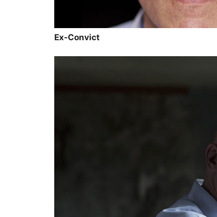
Ex-Convict