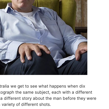
tralia we get to see what happens when dix
tograph the same subject, each with a different
a different story about the man before they were
variety of different shots.