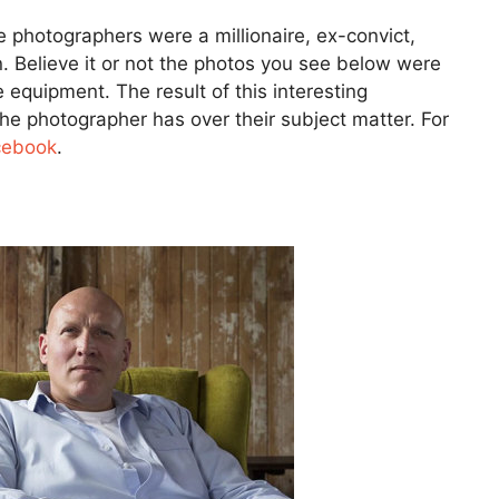
e photographers were a millionaire, ex-convict,
n. Believe it or not the photos you see below were
 equipment. The result of this interesting
 photographer has over their subject matter. For
cebook
.