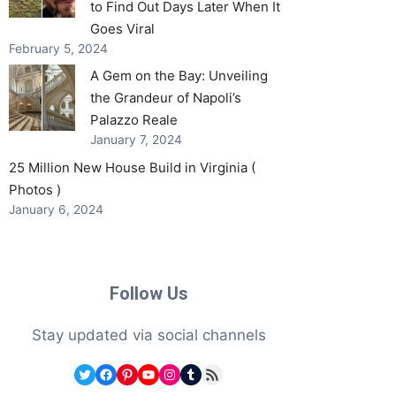
to Find Out Days Later When It
Goes Viral
February 5, 2024
A Gem on the Bay: Unveiling
the Grandeur of Napoli’s
Palazzo Reale
January 7, 2024
25 Million New House Build in Virginia (
Photos )
January 6, 2024
Follow Us
Stay updated via social channels
Twitter
Facebook
Pinterest
YouTube
Instagram
Tumblr
RSS Feed