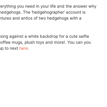
everything you need in your life and the answer why
 hedgehogs. The ‘hedgehographer’ account is
ntures and antics of two hedgehogs with a
ng against a white backdrop for a cute selfie
offee mugs, plush toys and more!. You can you
up to next
here
.