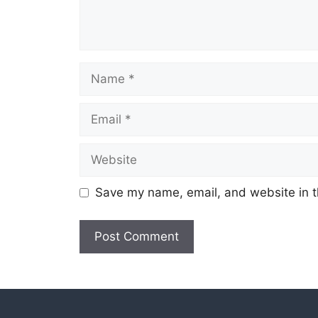
Name
Email
Website
Save my name, email, and website in t