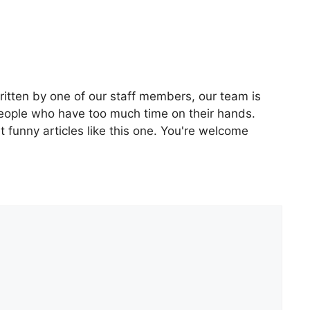
ritten by one of our staff members, our team is
people who have too much time on their hands.
 funny articles like this one. You're welcome