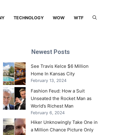
NY
TECHNOLOGY
WOW
WTF
Newest Posts
See Travis Kelce $6 Million
Home In Kansas City
February 13, 2024
Fashion Feud: How a Suit
Unseated the Rocket Man as
World’s Richest Man
February 6, 2024
Hiker Unknowingly Take One in
a Million Chance Picture Only