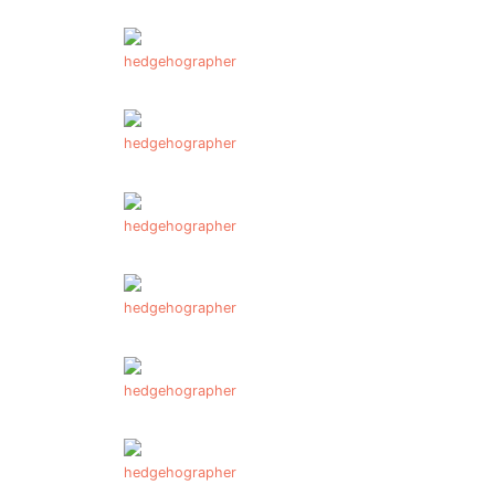
hedgehographer
hedgehographer
hedgehographer
hedgehographer
hedgehographer
hedgehographer