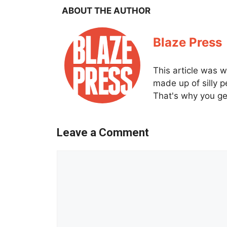
ABOUT THE AUTHOR
Blaze Press
This article was w
made up of silly 
That's why you get
Leave a Comment
Comment