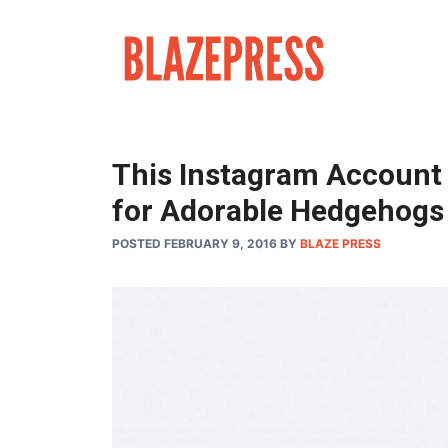
Skip
to
content
This Instagram Account W
for Adorable Hedgehogs
POSTED FEBRUARY 9, 2016
BY
BLAZE PRESS