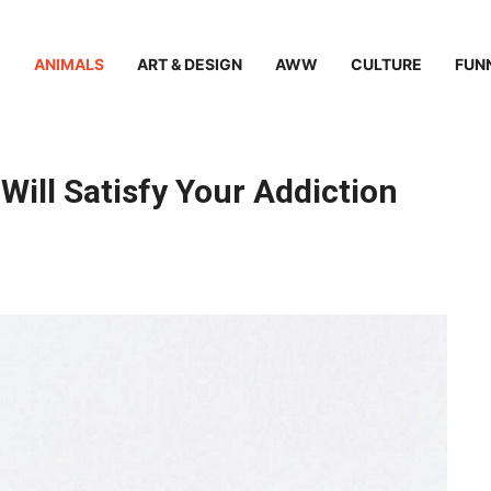
ANIMALS
ART & DESIGN
AWW
CULTURE
FUN
ill Satisfy Your Addiction