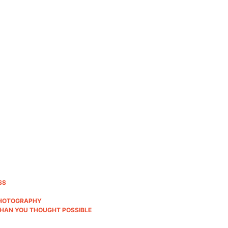
SS
 PHOTOGRAPHY
THAN YOU THOUGHT POSSIBLE