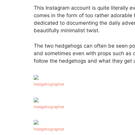
This Instagram account is quite literally 
comes in the form of too rather adorable
dedicated to documenting the daily adve
beautifully minimalist twist.
The two hedgehogs can often be seen posi
and sometimes even with props such as c
follow the hedgehogs and what they get 
hedgehographer
hedgehographer
hedgehographer