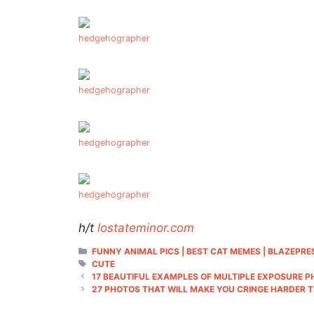
hedgehographer
hedgehographer
hedgehographer
hedgehographer
h/t
lostateminor.com
CATEGORIES
FUNNY ANIMAL PICS | BEST CAT MEMES | BLAZEPRE
TAGS
CUTE
17 BEAUTIFUL EXAMPLES OF MULTIPLE EXPOSURE
27 PHOTOS THAT WILL MAKE YOU CRINGE HARDER 