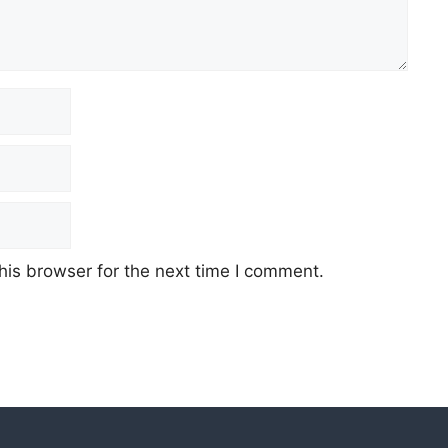
his browser for the next time I comment.