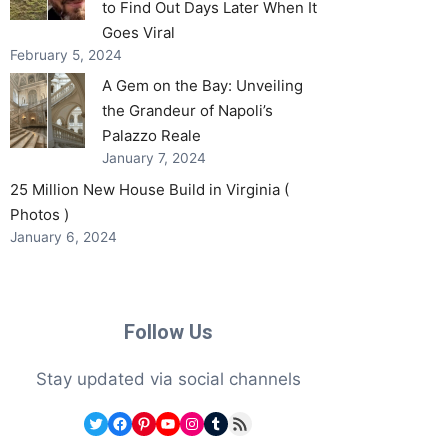
to Find Out Days Later When It
Goes Viral
February 5, 2024
A Gem on the Bay: Unveiling
the Grandeur of Napoli’s
Palazzo Reale
January 7, 2024
25 Million New House Build in Virginia (
Photos )
January 6, 2024
Follow Us
Stay updated via social channels
Twitter
Facebook
Pinterest
YouTube
Instagram
Tumblr
RSS Feed