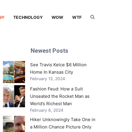
NY
TECHNOLOGY
WOW
WTF
Newest Posts
See Travis Kelce $6 Million
Home In Kansas City
February 13, 2024
Fashion Feud: How a Suit
Unseated the Rocket Man as
World’s Richest Man
February 6, 2024
Hiker Unknowingly Take One in
a Million Chance Picture Only