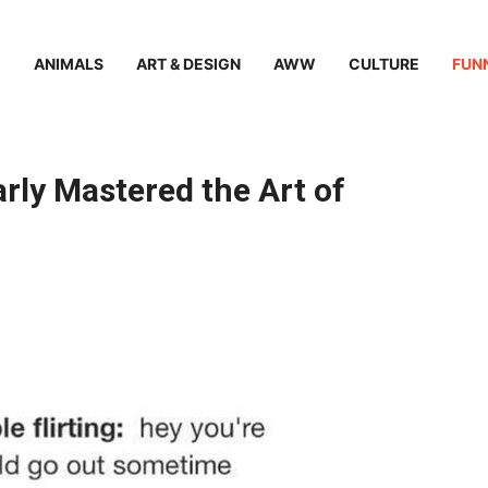
ANIMALS
ART & DESIGN
AWW
CULTURE
FUN
rly Mastered the Art of