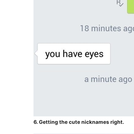
6. Getting the cute nicknames right.