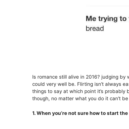
Is romance still alive in 2016? judging by
could very well be. Flirting isn’t always 
things to say at which point it’s probably 
though, no matter what you do it can’t be
1. When you’re not sure how to start the