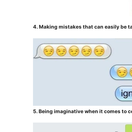
4. Making mistakes that can easily be 
5. Being imaginative when it comes to 