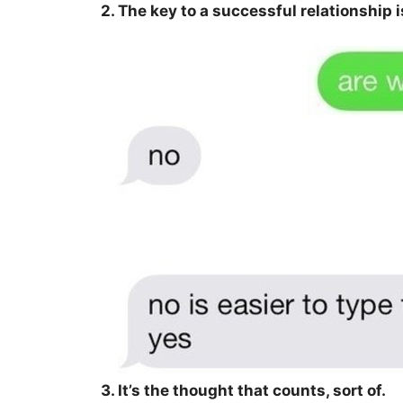
2. The key to a successful relationship is
3. It’s the thought that counts, sort of.