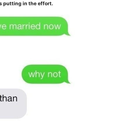
 putting in the effort.