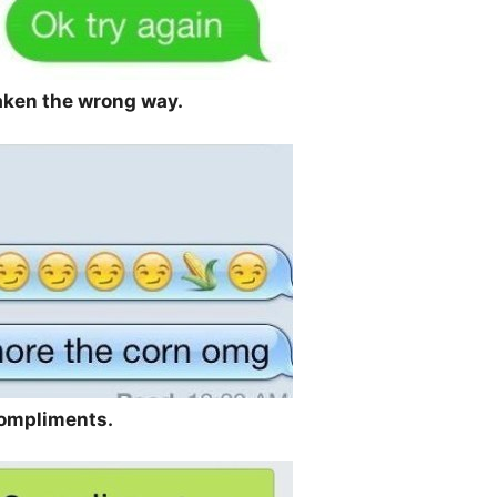
taken the wrong way.
compliments.