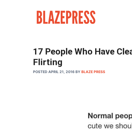
Skip
to
content
17 People Who Have Clea
Flirting
POSTED APRIL 21, 2016
BY
BLAZE PRESS