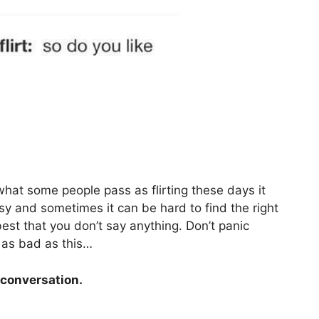
 what some people pass as flirting these days it
easy and sometimes it can be hard to find the right
best that you don’t say anything. Don’t panic
 as bad as this…
 conversation.