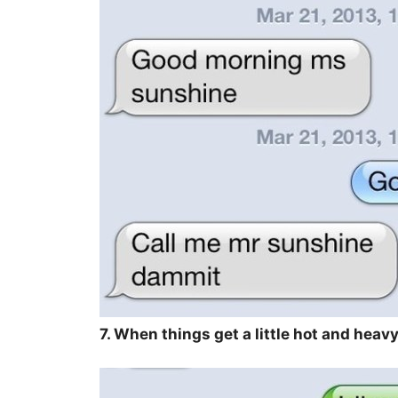
7. When things get a little hot and heavy