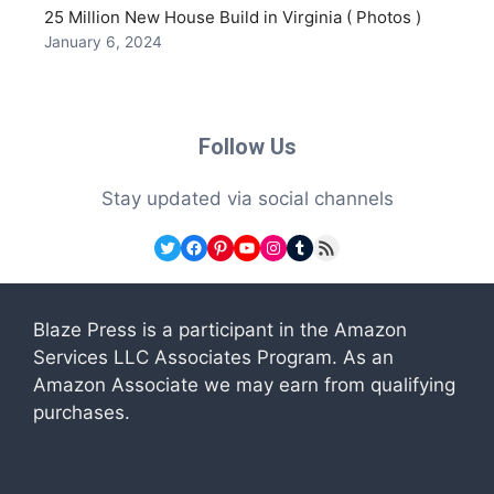
25 Million New House Build in Virginia ( Photos )
January 6, 2024
Follow Us
Stay updated via social channels
Twitter
Facebook
Pinterest
YouTube
Instagram
Tumblr
RSS Feed
Blaze Press is a participant in the Amazon
Services LLC Associates Program. As an
Amazon Associate we may earn from qualifying
purchases.