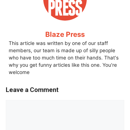
Blaze Press
This article was written by one of our staff
members, our team is made up of silly people
who have too much time on their hands. That's
why you get funny articles like this one. You're
welcome
Leave a Comment
Comment