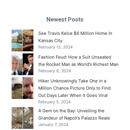
Newest Posts
See Travis Kelce $6 Million Home In
Kansas City
February 13, 2024
Fashion Feud: How a Suit Unseated
the Rocket Man as World’s Richest Man
February 6, 2024
Hiker Unknowingly Take One in a
Million Chance Picture Only to Find
Out Days Later When It Goes Viral
February 5, 2024
A Gem on the Bay: Unveiling the
Grandeur of Napoli’s Palazzo Reale
January 7, 2024