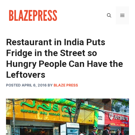
Skip
to
MEN
content
Restaurant in India Puts
Fridge in the Street so
Hungry People Can Have the
Leftovers
POSTED APRIL 6, 2016
BY
BLAZE PRESS