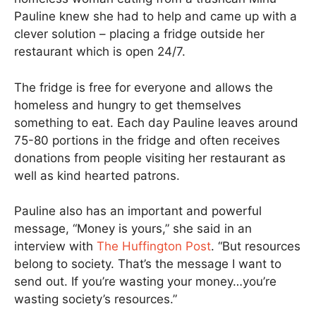
Pauline knew she had to help and came up with a
clever solution – placing a fridge outside her
restaurant which is open 24/7.
The fridge is free for everyone and allows the
homeless and hungry to get themselves
something to eat. Each day Pauline leaves around
75-80 portions in the fridge and often receives
donations from people visiting her restaurant as
well as kind hearted patrons.
Pauline also has an important and powerful
message, “Money is yours,” she said in an
interview with
The Huffington Post
. “But resources
belong to society. That’s the message I want to
send out. If you’re wasting your money…you’re
wasting society’s resources.”