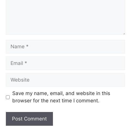
Name
Email
Website
Save my name, email, and website in this
browser for the next time I comment.