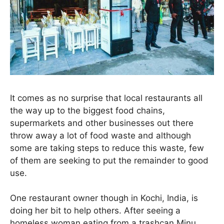
It comes as no surprise that local restaurants all
the way up to the biggest food chains,
supermarkets and other businesses out there
throw away a lot of food waste and although
some are taking steps to reduce this waste, few
of them are seeking to put the remainder to good
use.
One restaurant owner though in Kochi, India, is
doing her bit to help others. After seeing a
homeless woman eating from a trashcan Minu