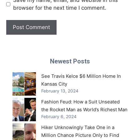
Save my name, email, and website in this
browser for the next time I comment.
Newest Posts
See Travis Kelce $6 Million Home In
Kansas City
February 13, 2024
Fashion Feud: How a Suit Unseated
the Rocket Man as World’s Richest Man
February 6, 2024
Hiker Unknowingly Take One in a
Million Chance Picture Only to Find