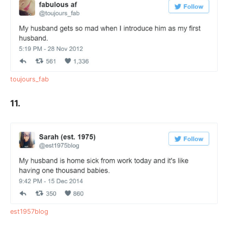
toujours_fab
11.
est1957blog