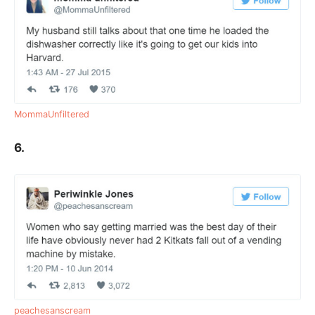
MommaUnfiltered
6.
peachesanscream