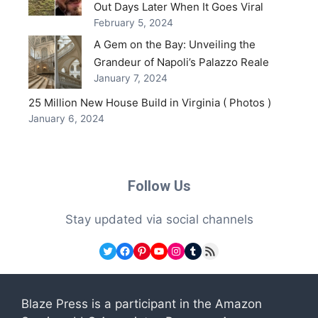
Out Days Later When It Goes Viral
February 5, 2024
A Gem on the Bay: Unveiling the
Grandeur of Napoli’s Palazzo Reale
January 7, 2024
25 Million New House Build in Virginia ( Photos )
January 6, 2024
Follow Us
Stay updated via social channels
Twitter
Facebook
Pinterest
YouTube
Instagram
Tumblr
RSS Feed
Blaze Press is a participant in the Amazon