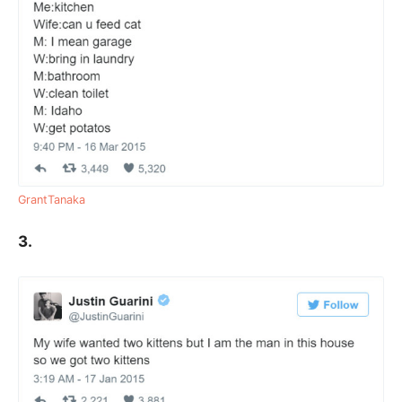
GrantTanaka
3.