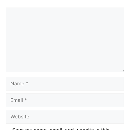
Comment
Name
Email
Website