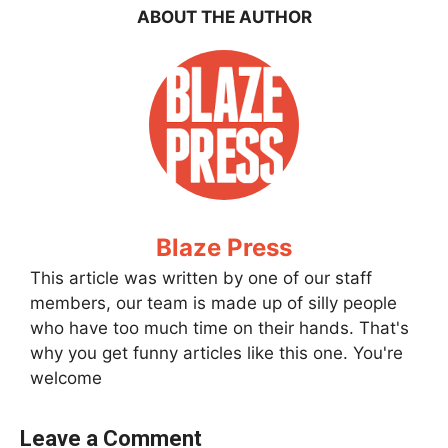
ABOUT THE AUTHOR
Blaze Press
This article was written by one of our staff
members, our team is made up of silly people
who have too much time on their hands. That's
why you get funny articles like this one. You're
welcome
Leave a Comment