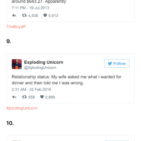
TheBoydP
9.
XplodingUnicorn
10.