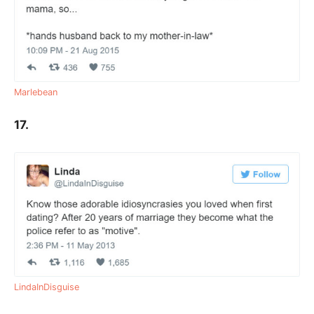
Marlebean
17.
LindaInDisguise