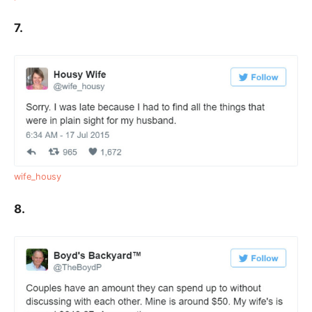
7.
wife_housy
8.