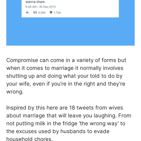
Compromise can come in a variety of forms but
when it comes to marriage it normally involves
shutting up and doing what your told to do by
your wife, even if you’re in the right and they’re
wrong.
Inspired by this here are 18 tweets from wives
about marriage that will leave you laughing. From
not putting milk in the fridge ‘the wrong way’ to
the excuses used by husbands to evade
household chores.