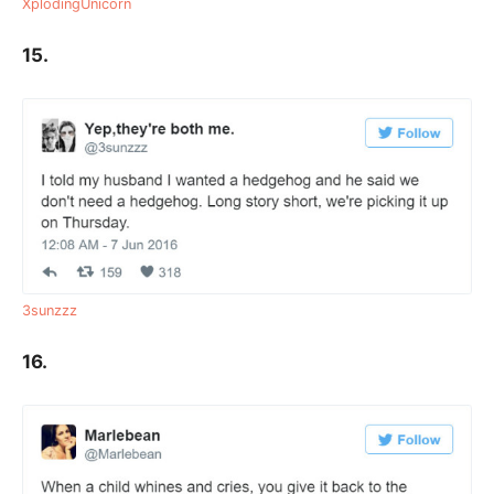
XplodingUnicorn
15.
3sunzzz
16.