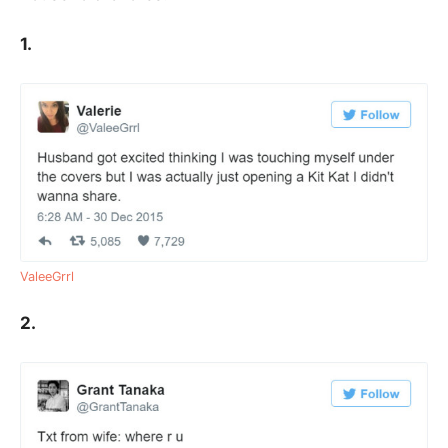
1.
ValeeGrrl
2.