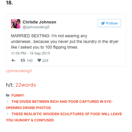
18.
cjohnsonking5
h/t:
22words
CATEGORIES
FUNNY
THE DIVIDE BETWEEN RICH AND POOR CAPTURED IN EYE-
OPENING DRONE PHOTOS
THESE REALISTIC WOODEN SCULPTURES OF FOOD WILL LEAVE
YOU HUNGRY & CONFUSED