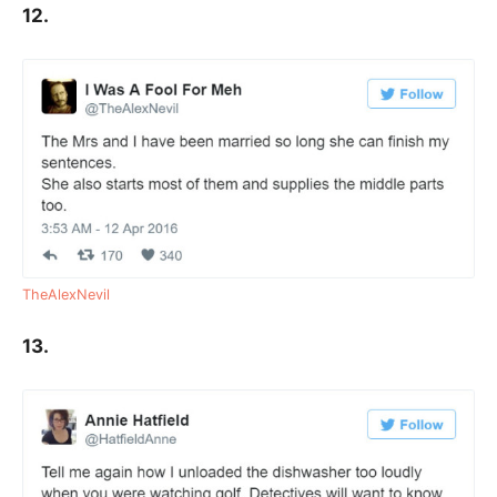
12.
TheAlexNevil
13.