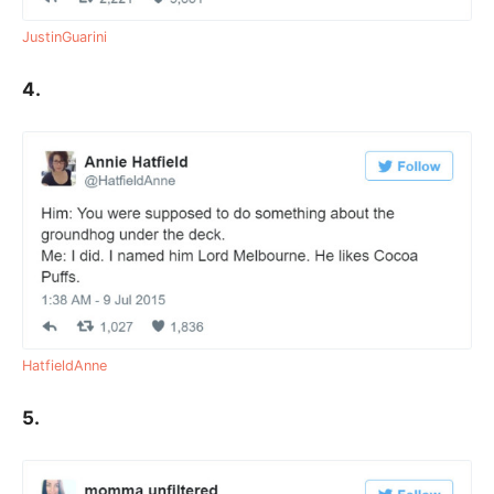
JustinGuarini
4.
HatfieldAnne
5.