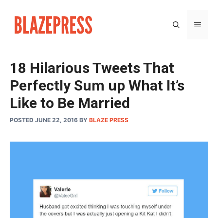
Skip
to
MEN
content
18 Hilarious Tweets That
Perfectly Sum up What It’s
Like to Be Married
POSTED JUNE 22, 2016
BY
BLAZE PRESS