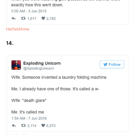
HatfieldAnne
14.