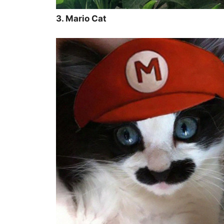
3. Mario Cat