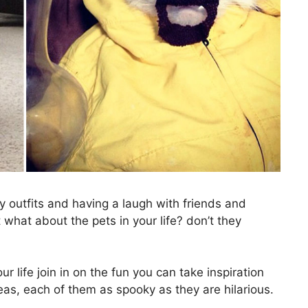
y outfits and having a laugh with friends and
t what about the pets in your life? don’t they
ur life join in on the fun you can take inspiration
eas, each of them as spooky as they are hilarious.