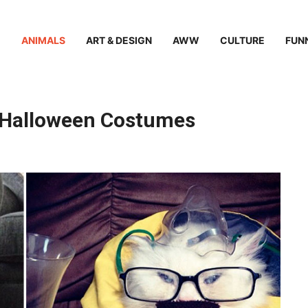
ANIMALS
ART & DESIGN
AWW
CULTURE
FUN
at Halloween Costumes