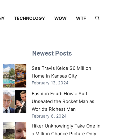
NY
TECHNOLOGY
WOW
WTF
Newest Posts
See Travis Kelce $6 Million
Home In Kansas City
February 13, 2024
Fashion Feud: How a Suit
Unseated the Rocket Man as
World’s Richest Man
February 6, 2024
Hiker Unknowingly Take One in
a Million Chance Picture Only