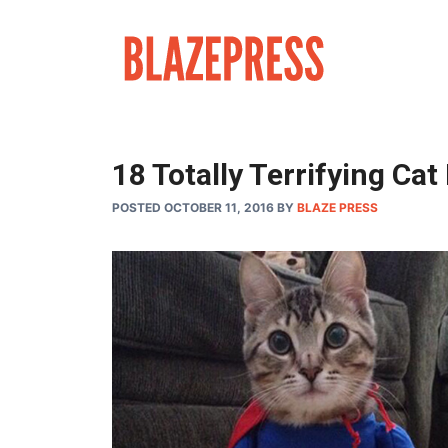
Skip
to
content
18 Totally Terrifying C
POSTED OCTOBER 11, 2016
BY
BLAZE PRESS