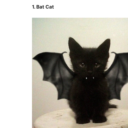
1. Bat Cat