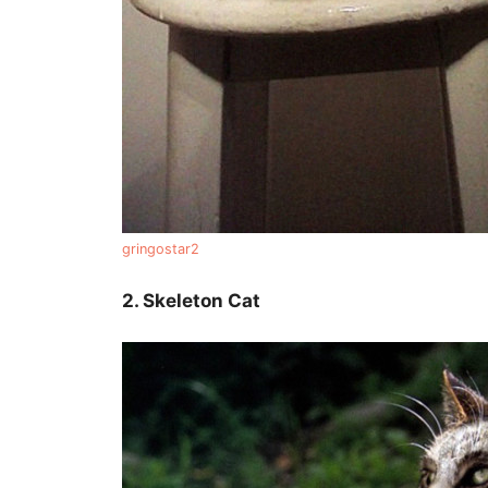
gringostar2
2. Skeleton Cat