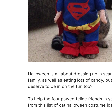
Halloween is all about dressing up in scar
family, as well as eating lots of candy, bu
deserve to be in on the fun too?.
To help the four pawed feline friends in yo
from this list of cat halloween costume id