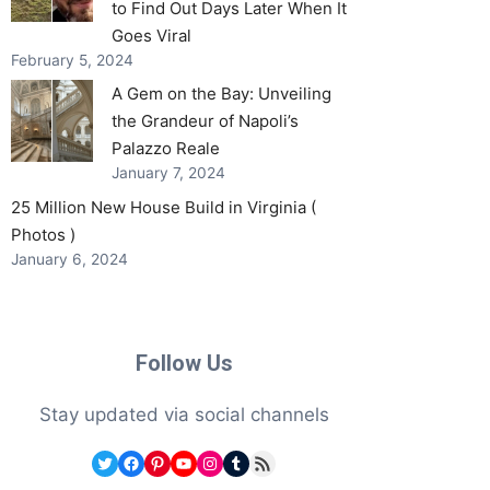
to Find Out Days Later When It
Goes Viral
February 5, 2024
A Gem on the Bay: Unveiling
the Grandeur of Napoli’s
Palazzo Reale
January 7, 2024
25 Million New House Build in Virginia (
Photos )
January 6, 2024
Follow Us
Stay updated via social channels
Twitter
Facebook
Pinterest
YouTube
Instagram
Tumblr
RSS Feed