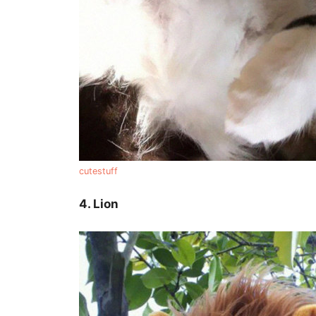
cutestuff
4. Lion