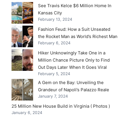
See Travis Kelce $6 Million Home In
Kansas City
February 13, 2024
Fashion Feud: How a Suit Unseated
the Rocket Man as World’s Richest Man
February 6, 2024
Hiker Unknowingly Take One in a
Million Chance Picture Only to Find
Out Days Later When It Goes Viral
February 5, 2024
A Gem on the Bay: Unveiling the
Grandeur of Napoli’s Palazzo Reale
January 7, 2024
25 Million New House Build in Virginia ( Photos )
January 6, 2024