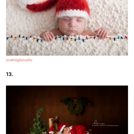
zoehiiglistudio
13.