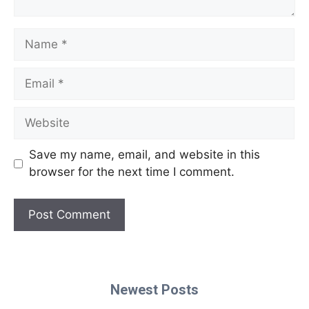
Name
Email
Website
Save my name, email, and website in this
browser for the next time I comment.
Newest Posts