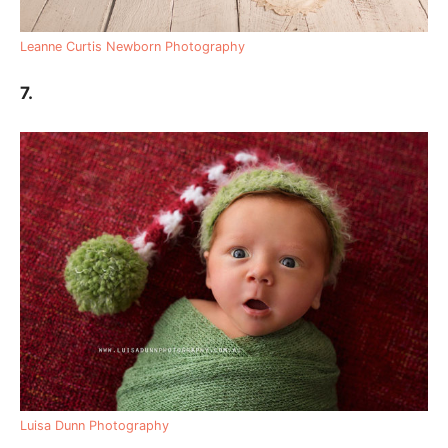
Leanne Curtis Newborn Photography
7.
Luisa Dunn Photography