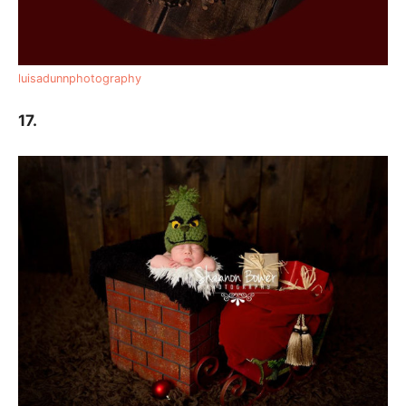
luisadunnphotography
17.