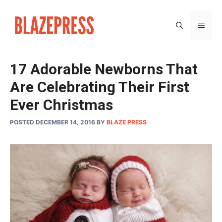
Skip
to
MEN
content
17 Adorable Newborns That
Are Celebrating Their First
Ever Christmas
POSTED DECEMBER 14, 2016
BY
BLAZE PRESS