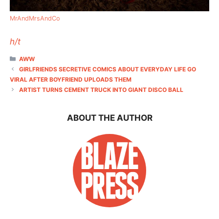
MrAndMrsAndCo
h/t
CATEGORIES
AWW
GIRLFRIENDS SECRETIVE COMICS ABOUT EVERYDAY LIFE GO
VIRAL AFTER BOYFRIEND UPLOADS THEM
ARTIST TURNS CEMENT TRUCK INTO GIANT DISCO BALL
ABOUT THE AUTHOR