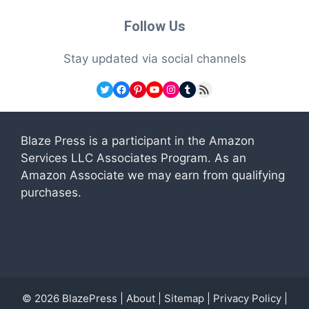
Follow Us
Stay updated via social channels
Twitter
Facebook
Pinterest
YouTube
Instagram
Tumblr
RSS Feed
Blaze Press is a participant in the Amazon
Services LLC Associates Program. As an
Amazon Associate we may earn from qualifying
purchases.
© 2026
BlazePress
|
About
|
Sitemap
|
Privacy Policy
|