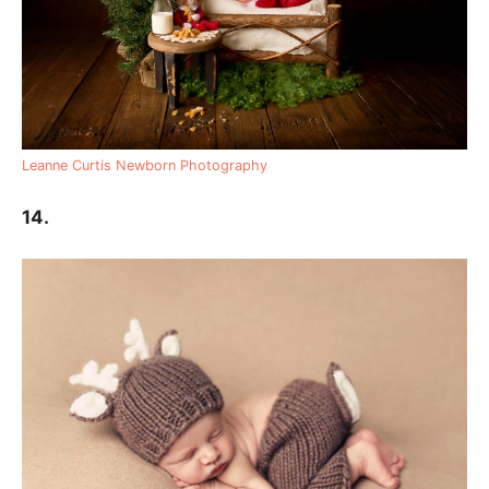
Leanne Curtis Newborn Photography
14.