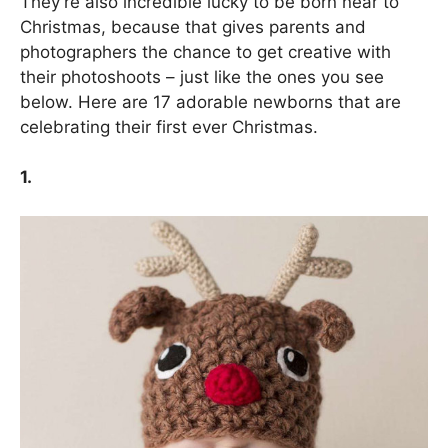
They’re also incredible lucky to be born near to
Christmas, because that gives parents and
photographers the chance to get creative with
their photoshoots – just like the ones you see
below. Here are 17 adorable newborns that are
celebrating their first ever Christmas.
1.