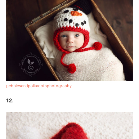
pebblesandpolkadotsphotography
12.