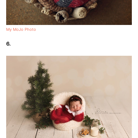
My MoJo Photo
6.