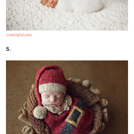
zoehiiglistudio
5.