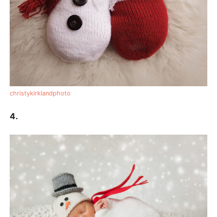
christykirklandphoto
4.