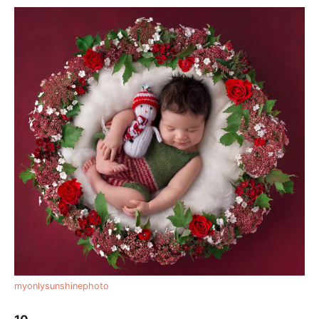
myonlysunshinephoto