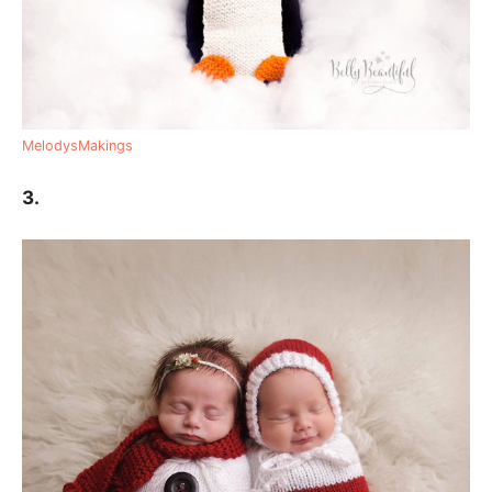
MelodysMakings
3.