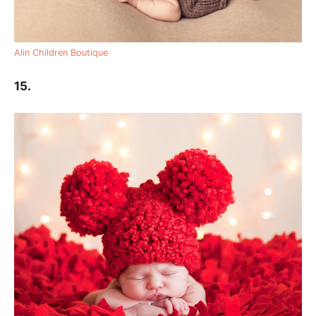
Alin Children Boutique
15.