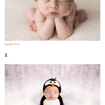
Sandi Ford
2.