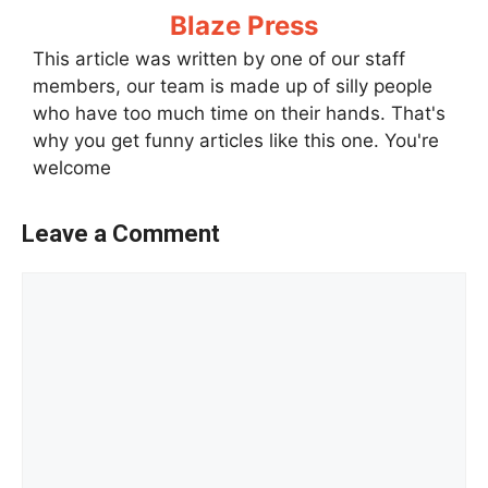
Blaze Press
This article was written by one of our staff
members, our team is made up of silly people
who have too much time on their hands. That's
why you get funny articles like this one. You're
welcome
Leave a Comment
Comment