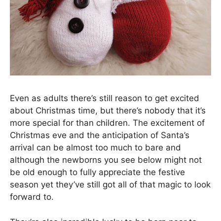
Even as adults there’s still reason to get excited
about Christmas time, but there’s nobody that it’s
more special for than children. The excitement of
Christmas eve and the anticipation of Santa’s
arrival can be almost too much to bare and
although the newborns you see below might not
be old enough to fully appreciate the festive
season yet they’ve still got all of that magic to look
forward to.