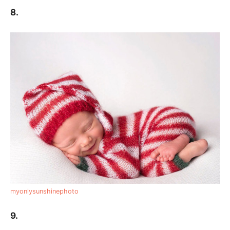
8.
myonlysunshinephoto
9.