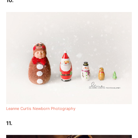
10.
Leanne Curtis Newborn Photography
11.