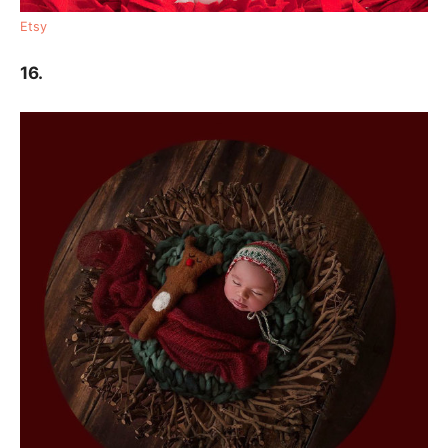
Etsy
16.