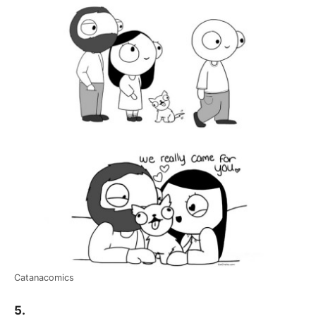
Catanacomics
5.