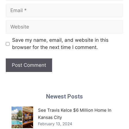
Email
Website
Save my name, email, and website in this
browser for the next time I comment.
Newest Posts
See Travis Kelce $6 Million Home In
Kansas City
February 13, 2024