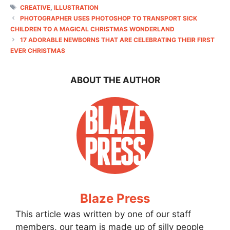
TAGS
CREATIVE
,
ILLUSTRATION
PHOTOGRAPHER USES PHOTOSHOP TO TRANSPORT SICK
CHILDREN TO A MAGICAL CHRISTMAS WONDERLAND
17 ADORABLE NEWBORNS THAT ARE CELEBRATING THEIR FIRST
EVER CHRISTMAS
ABOUT THE AUTHOR
Blaze Press
This article was written by one of our staff
members, our team is made up of silly people