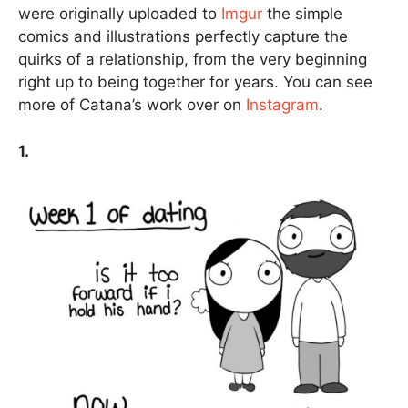
were originally uploaded to
Imgur
the simple
comics and illustrations perfectly capture the
quirks of a relationship, from the very beginning
right up to being together for years. You can see
more of Catana’s work over on
Instagram
.
1.