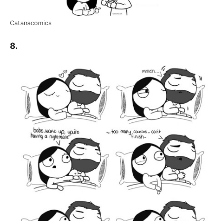
Catanacomics
8.