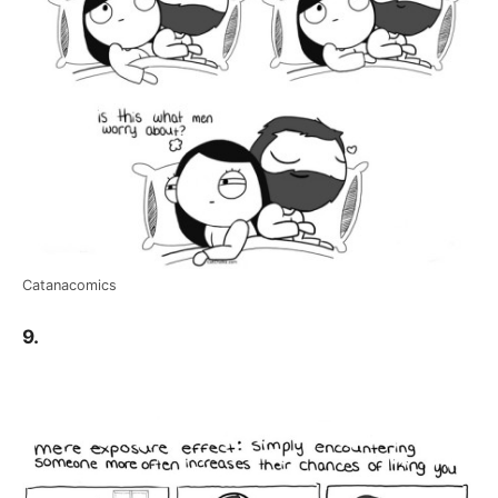
Catanacomics
9.