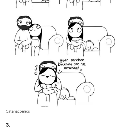
Catanacomics
3.