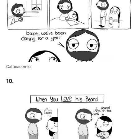
Catanacomics
10.