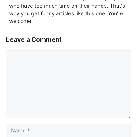
who have too much time on their hands. That's
why you get funny articles like this one. You're
welcome
Leave a Comment
Comment
Name