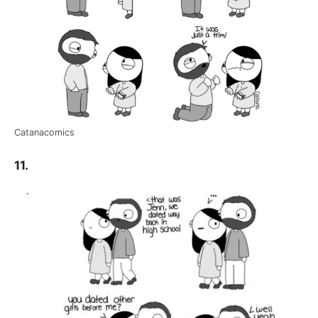
Catanacomics
11.