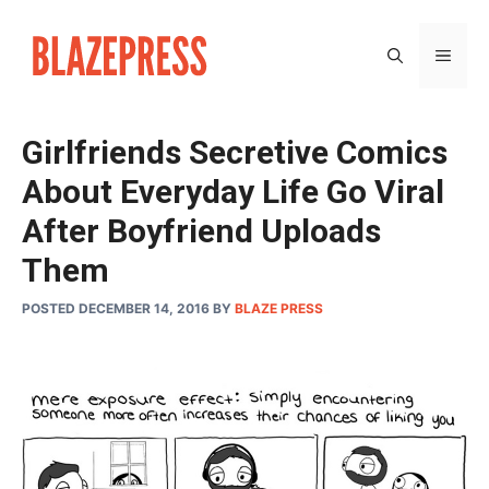
Skip
to
MEN
content
Girlfriends Secretive Comics
About Everyday Life Go Viral
After Boyfriend Uploads
Them
POSTED DECEMBER 14, 2016
BY
BLAZE PRESS