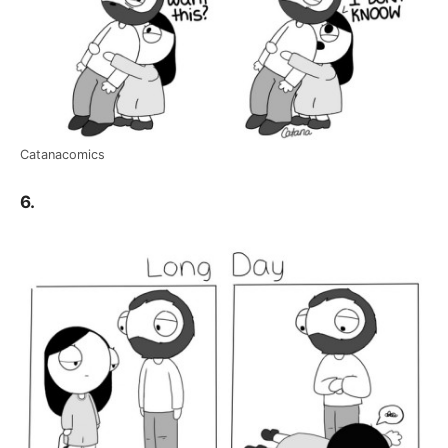
Catanacomics
6.