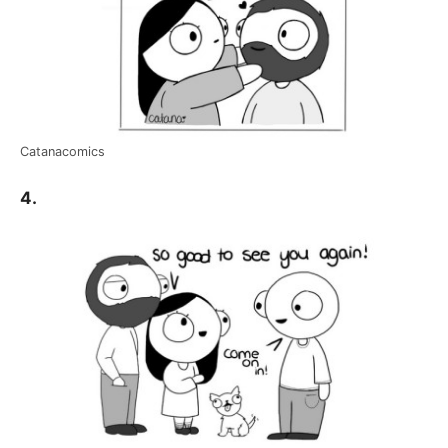
Catanacomics
4.