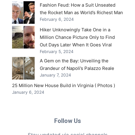
Fashion Feud: How a Suit Unseated
the Rocket Man as World’s Richest Man
February 6, 2024
Hiker Unknowingly Take One in a
Million Chance Picture Only to Find
Out Days Later When It Goes Viral
February 5, 2024
A Gem on the Bay: Unveiling the
Grandeur of Napoli’s Palazzo Reale
January 7, 2024
25 Million New House Build in Virginia ( Photos )
January 6, 2024
Follow Us