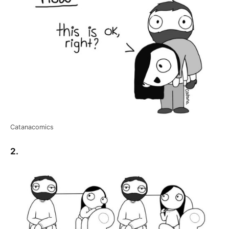
Catanacomics
2.