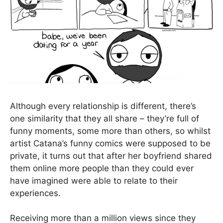
Although every relationship is different, there’s
one similarity that they all share – they’re full of
funny moments, some more than others, so whilst
artist Catana’s funny comics were supposed to be
private, it turns out that after her boyfriend shared
them online more people than they could ever
have imagined were able to relate to their
experiences.
Receiving more than a million views since they