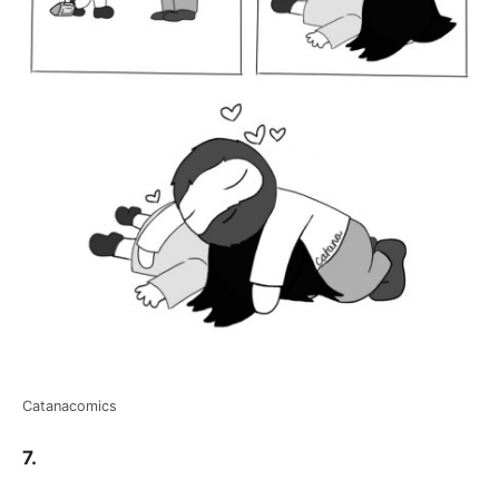
Catanacomics
7.