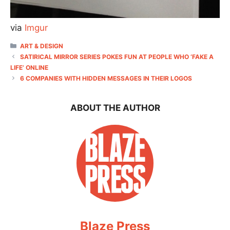
via
Imgur
CATEGORIES
ART & DESIGN
SATIRICAL MIRROR SERIES POKES FUN AT PEOPLE WHO ‘FAKE A
LIFE’ ONLINE
6 COMPANIES WITH HIDDEN MESSAGES IN THEIR LOGOS
ABOUT THE AUTHOR
Blaze Press