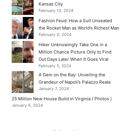
Kansas City
February 13, 2024
Fashion Feud: How a Suit Unseated
the Rocket Man as World’s Richest Man
February 6, 2024
Hiker Unknowingly Take One in a
Million Chance Picture Only to Find
Out Days Later When It Goes Viral
February 5, 2024
A Gem on the Bay: Unveiling the
Grandeur of Napoli’s Palazzo Reale
January 7, 2024
25 Million New House Build in Virginia ( Photos )
January 6, 2024