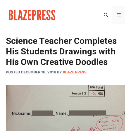
Skip
to
MEN
content
Science Teacher Completes
His Students Drawings with
His Own Creative Doodles
POSTED DECEMBER 16, 2016
BY
BLAZE PRESS