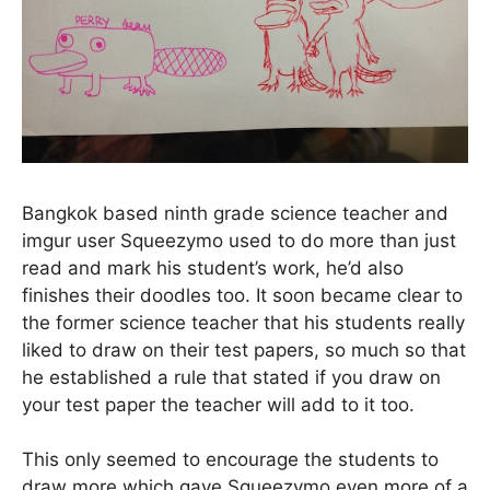
Bangkok based ninth grade science teacher and
imgur user Squeezymo used to do more than just
read and mark his student’s work, he’d also
finishes their doodles too. It soon became clear to
the former science teacher that his students really
liked to draw on their test papers, so much so that
he established a rule that stated if you draw on
your test paper the teacher will add to it too.
This only seemed to encourage the students to
draw more which gave Squeezymo even more of a