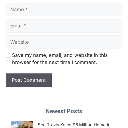
Name
Email
Website
Save my name, email, and website in this
browser for the next time I comment.
Newest Posts
See Travis Kelce $6 Million Home In