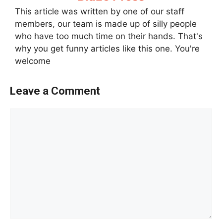
This article was written by one of our staff
members, our team is made up of silly people
who have too much time on their hands. That's
why you get funny articles like this one. You're
welcome
Leave a Comment
Comment