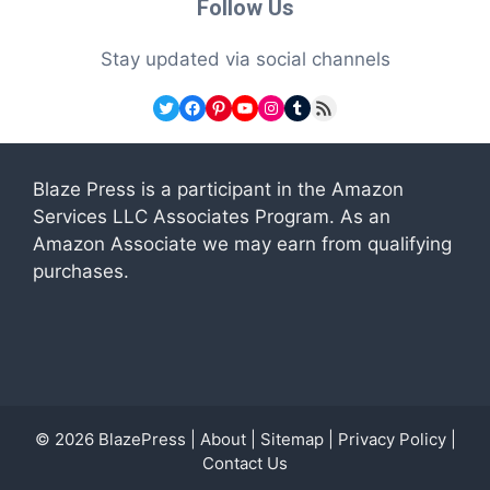
Follow Us
Stay updated via social channels
Twitter
Facebook
Pinterest
YouTube
Instagram
Tumblr
RSS Feed
Blaze Press is a participant in the Amazon
Services LLC Associates Program. As an
Amazon Associate we may earn from qualifying
purchases.
© 2026
BlazePress
|
About
|
Sitemap
|
Privacy Policy
|
Contact Us