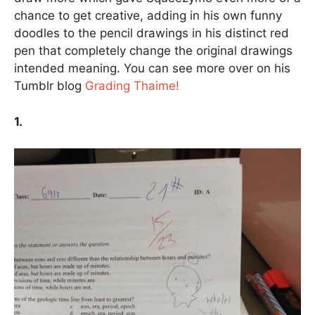
chance to get creative, adding in his own funny
doodles to the pencil drawings in his distinct red
pen that completely change the original drawings
intended meaning. You can see more over on his
Tumblr blog
Grading Thaime!
1.