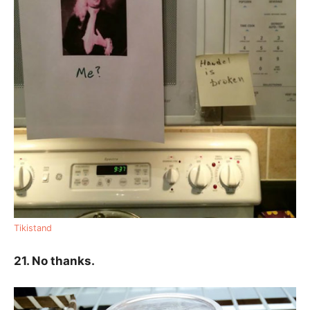
Tikistand
21. No thanks.