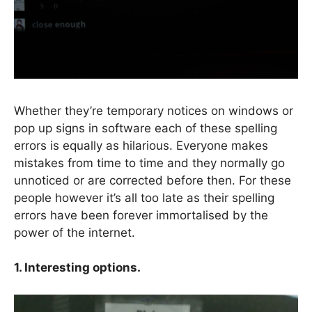
Whether they’re temporary notices on windows or
pop up signs in software each of these spelling
errors is equally as hilarious. Everyone makes
mistakes from time to time and they normally go
unnoticed or are corrected before then. For these
people however it’s all too late as their spelling
errors have been forever immortalised by the
power of the internet.
1
. Interesting options.