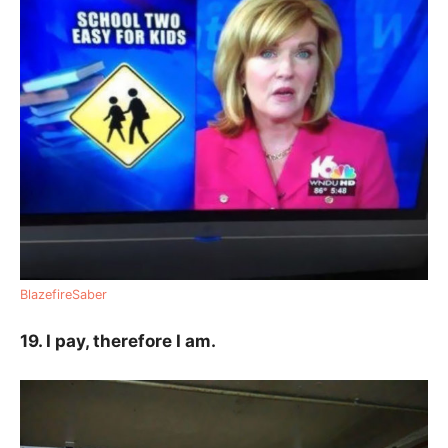
BlazefireSaber
19. I pay, therefore I am.