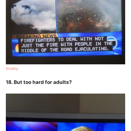
thratty
18. But too hard for adults?