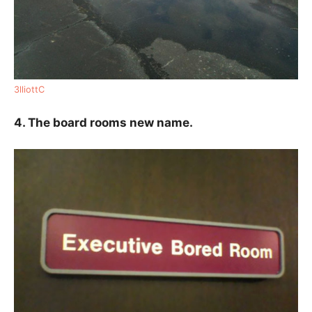
3lliottC
4. The board rooms new name.