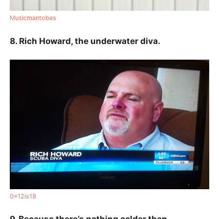
Musicmantobes
8. Rich Howard, the underwater diva.
0x12is18