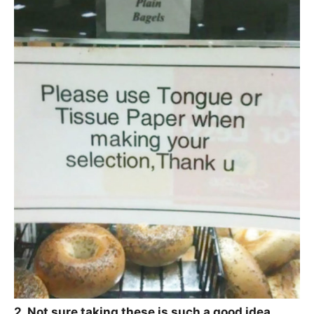
2. Not sure taking these is such a good idea