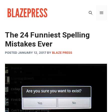
Skip
to
MEN
content
The 24 Funniest Spelling
Mistakes Ever
POSTED JANUARY 12, 2017
BY
BLAZE PRESS