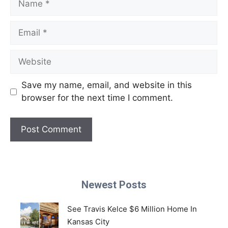
Email
Website
Save my name, email, and website in this
browser for the next time I comment.
Newest Posts
See Travis Kelce $6 Million Home In
Kansas City