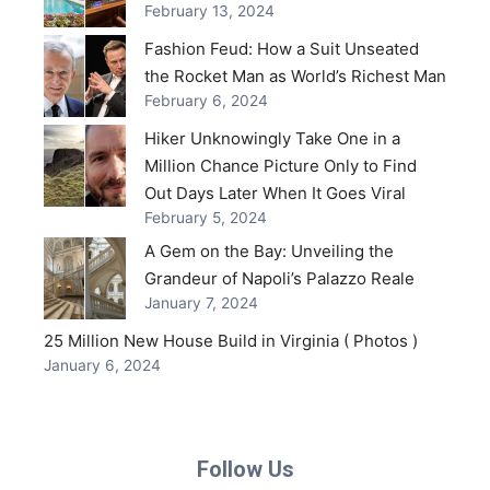
February 13, 2024
Fashion Feud: How a Suit Unseated
the Rocket Man as World’s Richest Man
February 6, 2024
Hiker Unknowingly Take One in a
Million Chance Picture Only to Find
Out Days Later When It Goes Viral
February 5, 2024
A Gem on the Bay: Unveiling the
Grandeur of Napoli’s Palazzo Reale
January 7, 2024
25 Million New House Build in Virginia ( Photos )
January 6, 2024
Follow Us