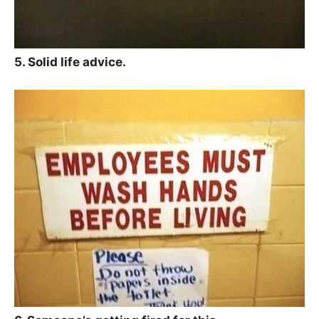
5. Solid life advice.