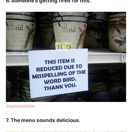
6. Someone’s getting fired for this.
SteamboatWillie
7. The menu sounds delicious.