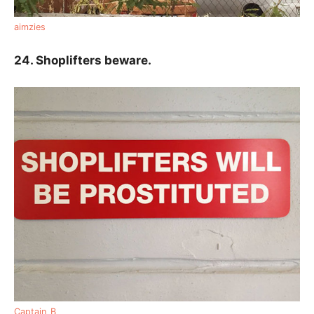
aimzies
24. Shoplifters beware.
Captain_B