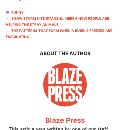
CATEGORIES
FUNNY
SNOW STORM HITS ISTANBUL, HERE’S HOW PEOPLE ARE
HELPING THE STRAY ANIMALS
THE PATTERNS THAT FORM WHEN A BUBBLE FREEZES ARE
FASCINATING
ABOUT THE AUTHOR
Blaze Press
This article was written by one of our staff