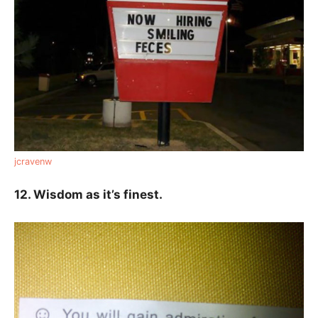
jcravenw
12. Wisdom as it’s finest.