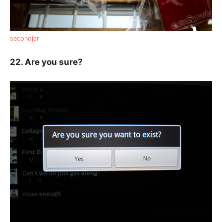
secondjar
22. Are you sure?