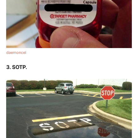
daemoncel
3. SOTP.