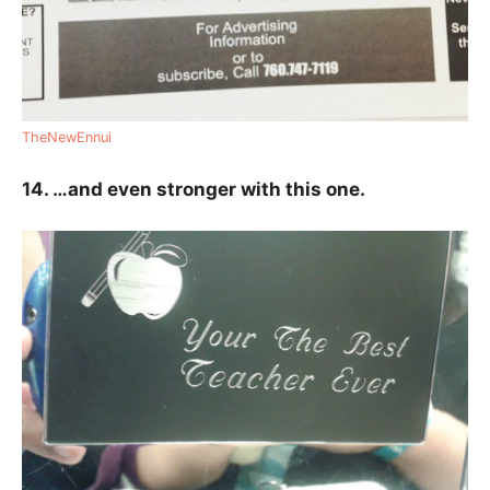
TheNewEnnui
14. …and even stronger with this one.