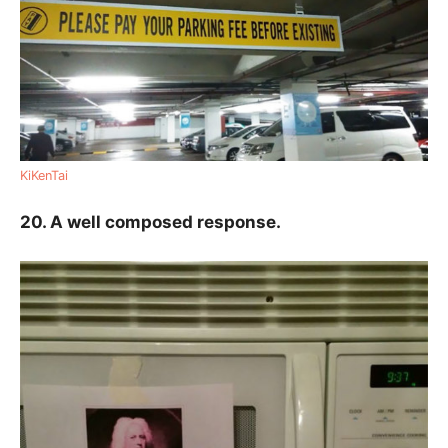
KiKenTai
20. A well composed response.