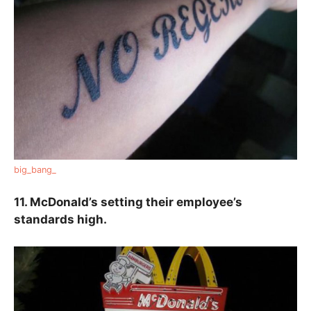
big_bang_
11. McDonald’s setting their employee’s
standards high.