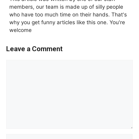
members, our team is made up of silly people
who have too much time on their hands. That's
why you get funny articles like this one. You're
welcome
Leave a Comment
Comment
Name