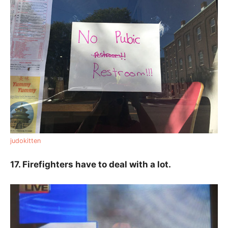
judokitten
17. Firefighters have to deal with a lot.