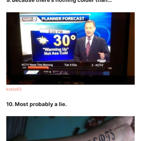
9. Because there’s nothing colder than…
kcklo63
10. Most probably a lie.