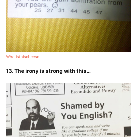
Whatisthischeese
13. The irony is strong with this…