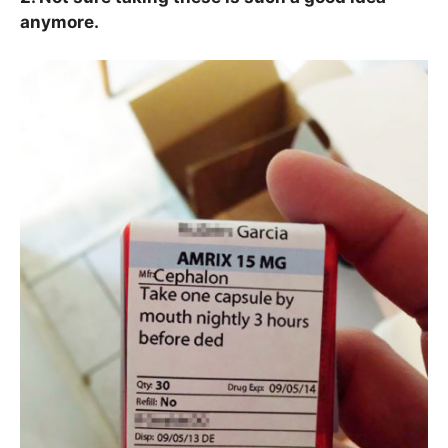
anymore.