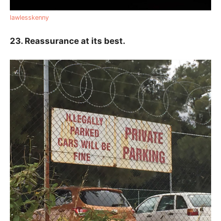
lawlesskenny
23. Reassurance at its best.