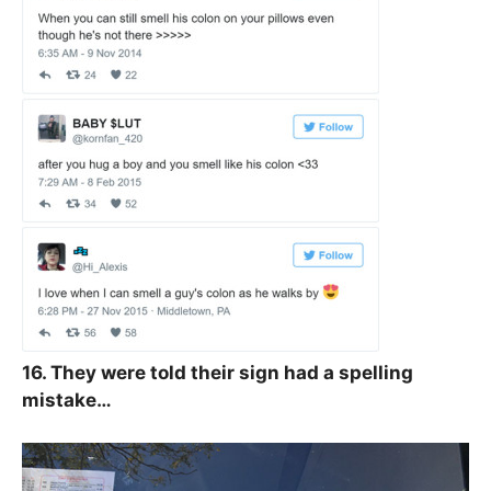
16. They were told their sign had a spelling
mistake…