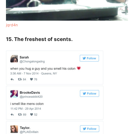
jqrd4n
15. The freshest of scents.