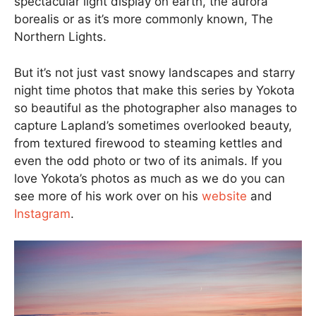
spectacular light display on earth, the aurora
borealis or as it’s more commonly known, The
Northern Lights.
But it’s not just vast snowy landscapes and starry
night time photos that make this series by Yokota
so beautiful as the photographer also manages to
capture Lapland’s sometimes overlooked beauty,
from textured firewood to steaming kettles and
even the odd photo or two of its animals. If you
love Yokota’s photos as much as we do you can
see more of his work over on his
website
and
Instagram
.