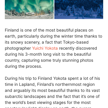
Finland is one of the most beautiful places on
earth, particularly during the winter time thanks to
its snowy scenery, a fact that Tokyo-based
photographer
Yuichi Yokota
recently discovered
during his 3-month long visit to the beautiful
country, capturing some truly stunning photos
during the process.
During his trip to Finland Yokota spent a lot of his
time in Lapland, Finland’s northernmost region
and arguably its most beautiful thanks to its vast
subarctic landscapes and the fact that it’s one of
the world’s best viewing stages for the most