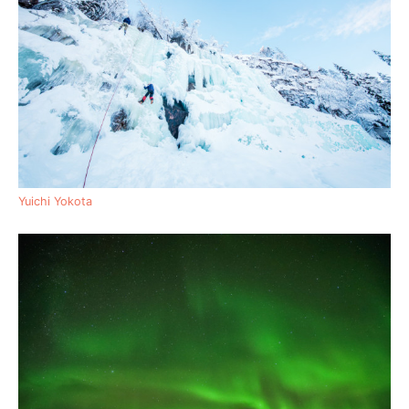
Yuichi Yokota