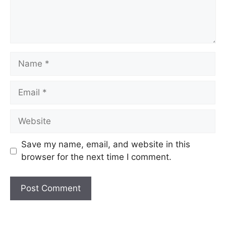
Name
Email
Website
Save my name, email, and website in this
browser for the next time I comment.