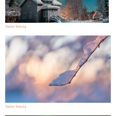
Yuichi Yokota
Yuichi Yokota