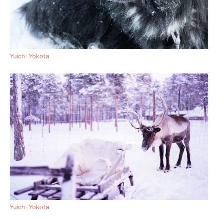
Yuichi Yokota
Yuichi Yokota