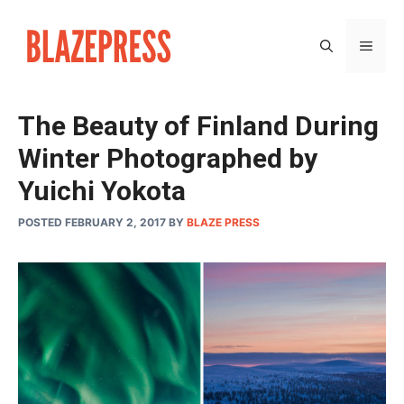
Skip
to
MEN
content
The Beauty of Finland During
Winter Photographed by
Yuichi Yokota
POSTED FEBRUARY 2, 2017
BY
BLAZE PRESS