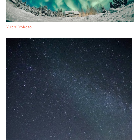
Yuichi Yokota