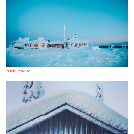
Yuichi Yokota