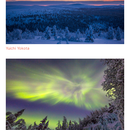
Yuichi Yokota