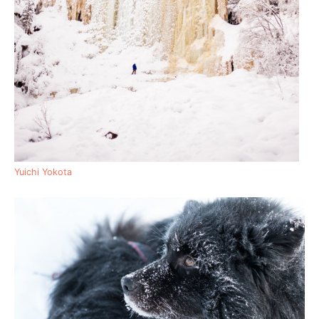
Yuichi Yokota