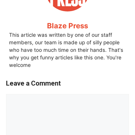
Blaze Press
This article was written by one of our staff
members, our team is made up of silly people
who have too much time on their hands. That's
why you get funny articles like this one. You're
welcome
Leave a Comment
Comment