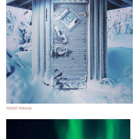
Yuichi Yokota