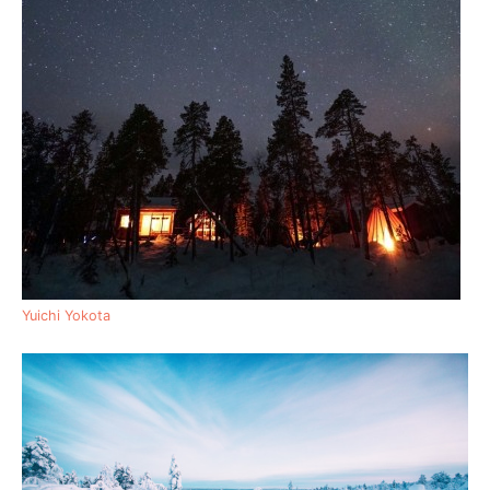
Yuichi Yokota