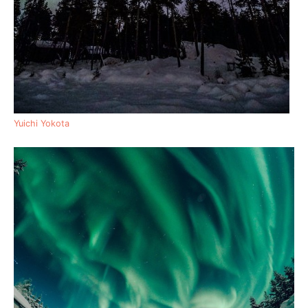
Yuichi Yokota