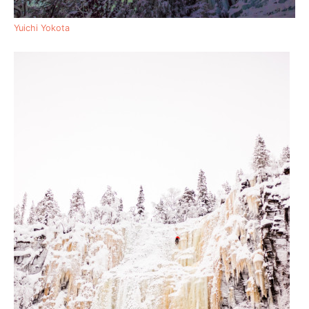
Yuichi Yokota