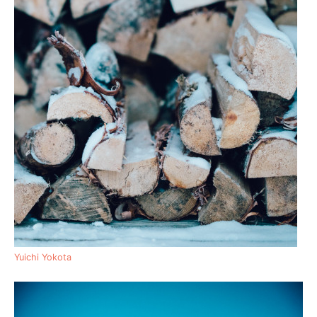
Yuichi Yokota