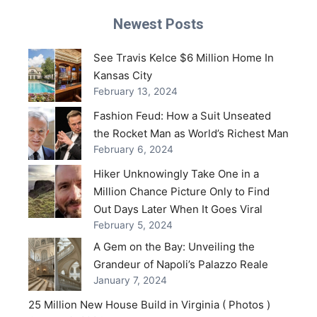
Newest Posts
See Travis Kelce $6 Million Home In
Kansas City
February 13, 2024
Fashion Feud: How a Suit Unseated
the Rocket Man as World’s Richest Man
February 6, 2024
Hiker Unknowingly Take One in a
Million Chance Picture Only to Find
Out Days Later When It Goes Viral
February 5, 2024
A Gem on the Bay: Unveiling the
Grandeur of Napoli’s Palazzo Reale
January 7, 2024
25 Million New House Build in Virginia ( Photos )