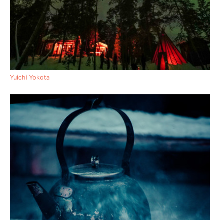
Yuichi Yokota