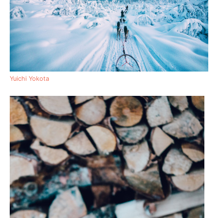
Yuichi Yokota