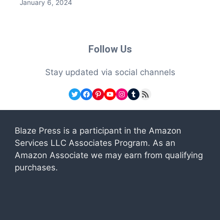
January 6, 2024
Follow Us
Stay updated via social channels
Twitter
Facebook
Pinterest
YouTube
Instagram
Tumblr
RSS Feed
Blaze Press is a participant in the Amazon
Services LLC Associates Program. As an
Amazon Associate we may earn from qualifying
purchases.