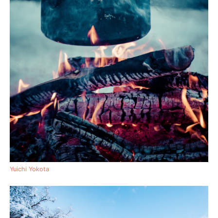
Yuichi Yokota