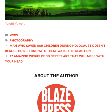
Yuichi Yokota
CATEGORIES
WOW
TAGS
PHOTOGRAPHY
MAN WHO SAVED 669 CHILDREN DURING HOLOCAUST DOESN’T
REALISE HE’S SITTING WITH THEM, WATCH HIS REACTION
17 AMAZING WORKS OF 3D STREET ART THAT WILL MESS WITH
YOUR HEAD
ABOUT THE AUTHOR