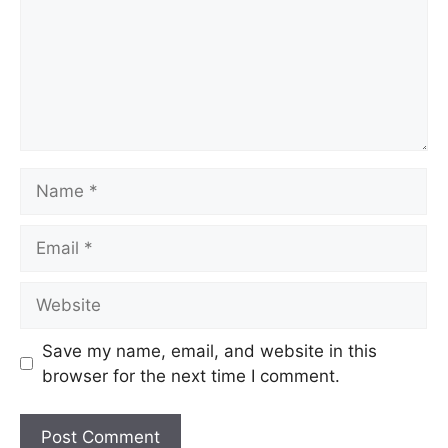
Name
Email
Website
Save my name, email, and website in this
browser for the next time I comment.