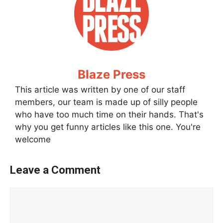
Blaze Press
This article was written by one of our staff
members, our team is made up of silly people
who have too much time on their hands. That's
why you get funny articles like this one. You're
welcome
Leave a Comment
Comment