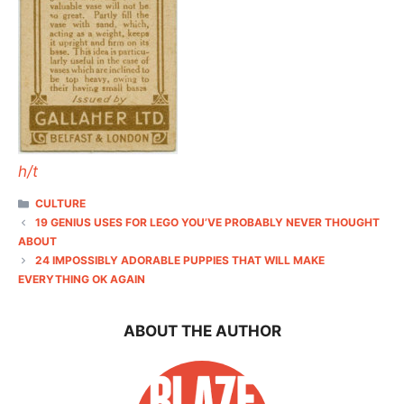
h/t
CATEGORIES
CULTURE
19 GENIUS USES FOR LEGO YOU’VE PROBABLY NEVER THOUGHT
ABOUT
24 IMPOSSIBLY ADORABLE PUPPIES THAT WILL MAKE
EVERYTHING OK AGAIN
ABOUT THE AUTHOR