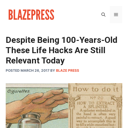
Skip
to
MEN
content
Despite Being 100-Years-Old
These Life Hacks Are Still
Relevant Today
POSTED MARCH 26, 2017
BY
BLAZE PRESS