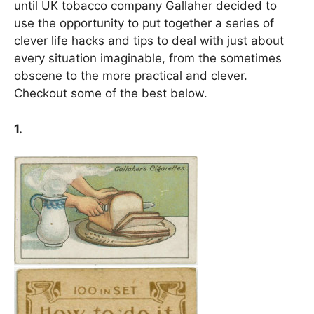
until UK tobacco company Gallaher decided to
use the opportunity to put together a series of
clever life hacks and tips to deal with just about
every situation imaginable, from the sometimes
obscene to the more practical and clever.
Checkout some of the best below.
1.