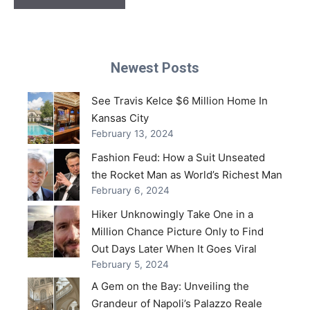
Newest Posts
See Travis Kelce $6 Million Home In
Kansas City
February 13, 2024
Fashion Feud: How a Suit Unseated
the Rocket Man as World’s Richest Man
February 6, 2024
Hiker Unknowingly Take One in a
Million Chance Picture Only to Find
Out Days Later When It Goes Viral
February 5, 2024
A Gem on the Bay: Unveiling the
Grandeur of Napoli’s Palazzo Reale