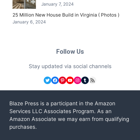
January 7, 2024
25 Million New House Build in Virginia ( Photos )
January 6, 2024
Follow Us
Stay updated via social channels
Twitter
Facebook
Pinterest
YouTube
Instagram
Tumblr
RSS Feed
Blaze Press is a participant in the Amazon
Services LLC Associates Program. As an
Amazon Associate we may earn from qualifying
purchases.