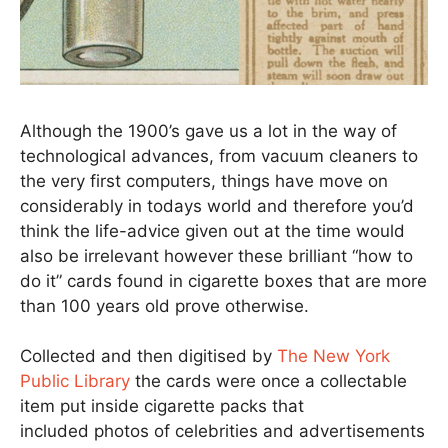
Although the 1900’s gave us a lot in the way of
technological advances, from vacuum cleaners to
the very first computers, things have move on
considerably in todays world and therefore you’d
think the life-advice given out at the time would
also be irrelevant however these brilliant “how to
do it” cards found in cigarette boxes that are more
than 100 years old prove otherwise.
Collected and then digitised by
The New York
Public Library
the cards were once a collectable
item put inside cigarette packs that
included photos of celebrities and advertisements