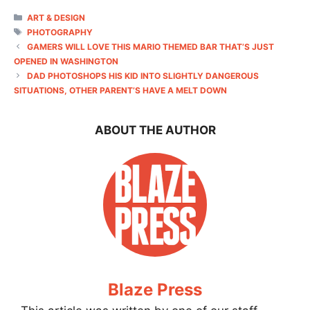
CATEGORIES
ART & DESIGN
TAGS
PHOTOGRAPHY
GAMERS WILL LOVE THIS MARIO THEMED BAR THAT’S JUST
OPENED IN WASHINGTON
DAD PHOTOSHOPS HIS KID INTO SLIGHTLY DANGEROUS
SITUATIONS, OTHER PARENT’S HAVE A MELT DOWN
ABOUT THE AUTHOR
Blaze Press