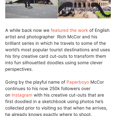
A while back now we
featured the work
of English
artist and photographer Rich McCor and his
brilliant series in which he travels to some of the
world’s most popular tourist destinations and uses
his tiny creative card cut-outs to transform them
into fun silhouetted doodles using some clever
perspectives.
Going by the playful name of
Paperboyo
McCor
continues to his now 250k followers over
on
Instagram
with his creative cut-outs that are
first doodled in a sketchbook using photos he’s
collected prior to visiting so that when he arrives,
he already knows exactly where to shoot.