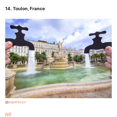
14.
Toulon, France
@
paperboyo
h/t