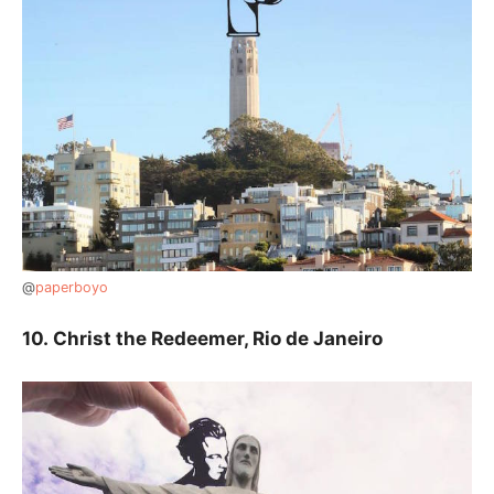
@
paperboyo
10.
Christ the Redeemer, Rio de Janeiro