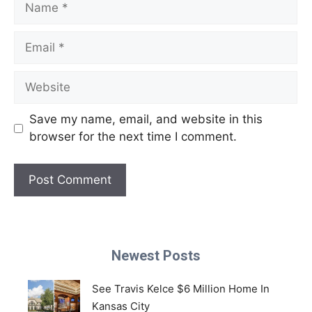
Email
Website
Save my name, email, and website in this
browser for the next time I comment.
Newest Posts
See Travis Kelce $6 Million Home In
Kansas City