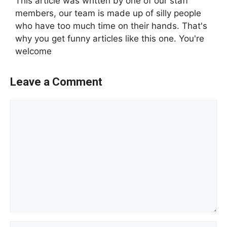
This article was written by one of our staff
members, our team is made up of silly people
who have too much time on their hands. That's
why you get funny articles like this one. You're
welcome
Leave a Comment
Comment
Name