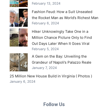
February 13, 2024
Fashion Feud: How a Suit Unseated
the Rocket Man as World’s Richest Man
February 6, 2024
Hiker Unknowingly Take One in a
Million Chance Picture Only to Find
Out Days Later When It Goes Viral
February 5, 2024
A Gem on the Bay: Unveiling the
Grandeur of Napoli’s Palazzo Reale
January 7, 2024
25 Million New House Build in Virginia ( Photos )
January 6, 2024
Follow Us