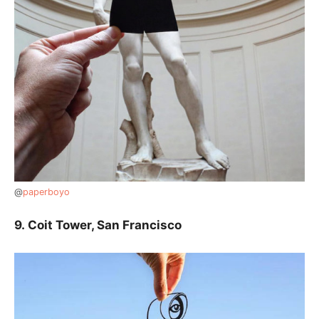
@
paperboyo
9.
Coit Tower, San Francisco