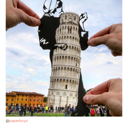
@
paperboyo