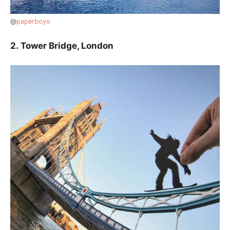
@
paperboyo
2.
Tower Bridge, London