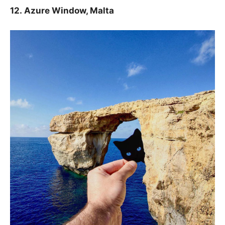
12.
Azure Window, Malta