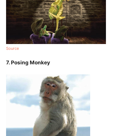
Source
7. Posing Monkey