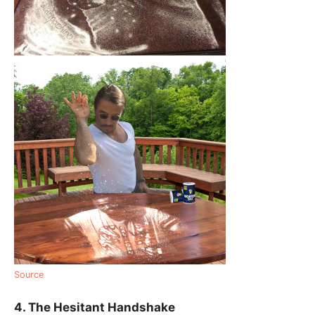
Source
4. The Hesitant Handshake