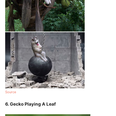
Source
6. Gecko Playing A Leaf