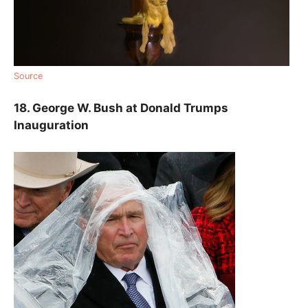
Source
18. George W. Bush at Donald Trumps
Inauguration