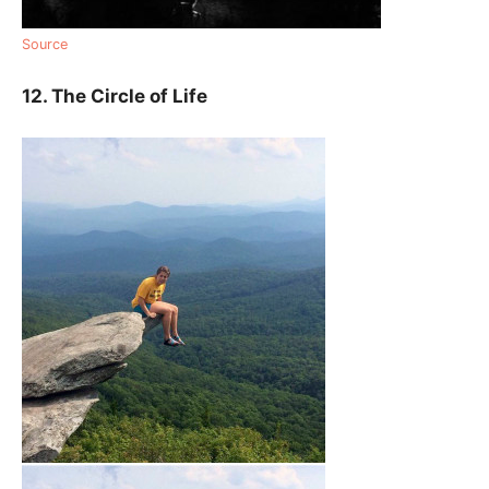
Source
12. The Circle of Life