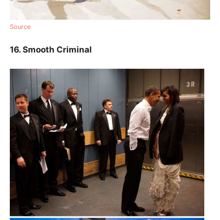
Source
16. Smooth Criminal