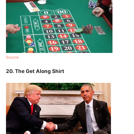
Source
20. The Get Along Shirt