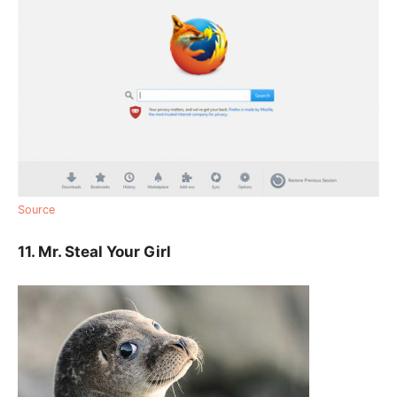
Source
11. Mr. Steal Your Girl