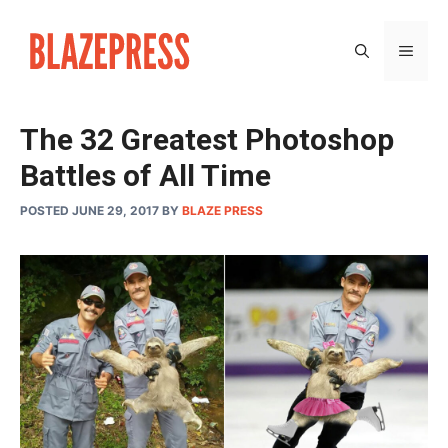
Skip
to
MEN
content
The 32 Greatest Photoshop
Battles of All Time
POSTED JUNE 29, 2017
BY
BLAZE PRESS