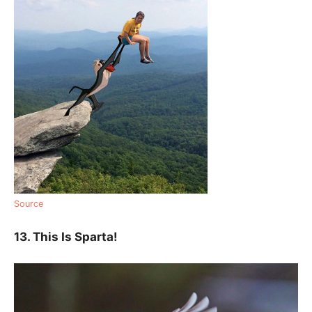
Source
13. This Is Sparta!