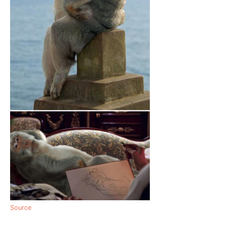
Source