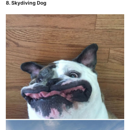
8. Skydiving Dog