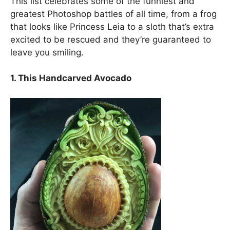
This list celebrates some of the funniest and
greatest Photoshop battles of all time, from a frog
that looks like Princess Leia to a sloth that’s extra
excited to be rescued and they’re guaranteed to
leave you smiling.
1. This Handcarved Avocado