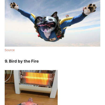
Source
9. Bird by the Fire