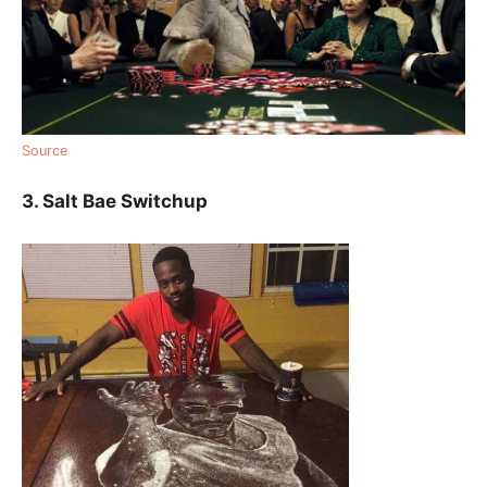
Source
3. Salt Bae Switchup