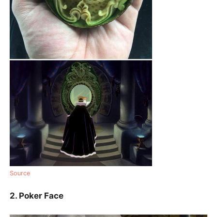
Source
2. Poker Face