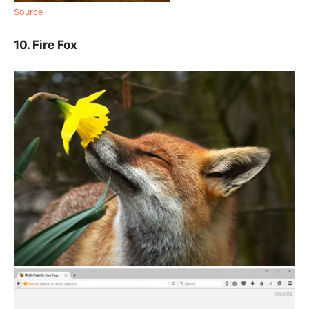
Source
10. Fire Fox