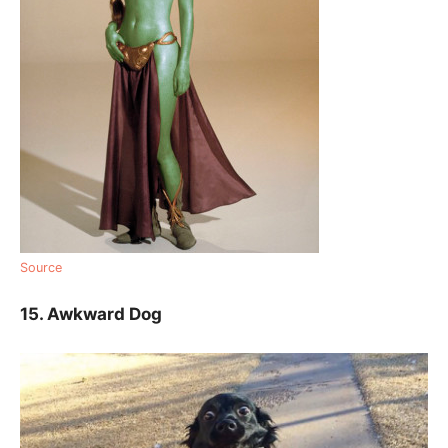
Source
15. Awkward Dog