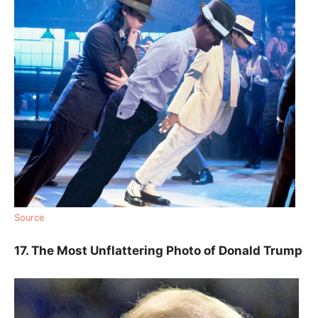
Source
17. The Most Unflattering Photo of Donald Trump