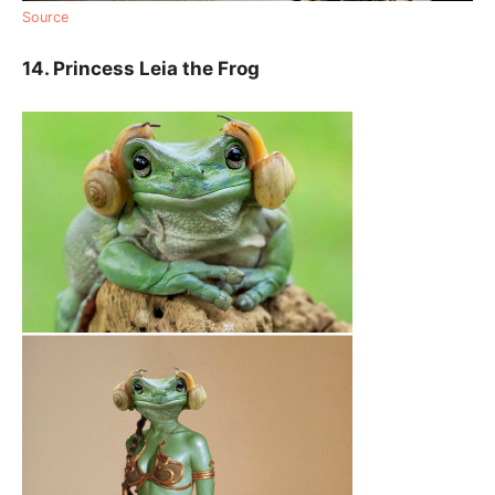
Source
14. Princess Leia the Frog