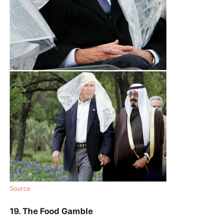
Source
19. The Food Gamble