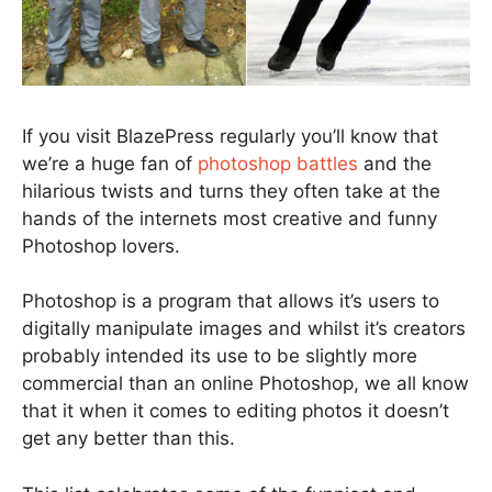
If you visit BlazePress regularly you’ll know that
we’re a huge fan of
photoshop battles
and the
hilarious twists and turns they often take at the
hands of the internets most creative and funny
Photoshop lovers.
Photoshop is a program that allows it’s users to
digitally manipulate images and whilst it’s creators
probably intended its use to be slightly more
commercial than an online Photoshop, we all know
that it when it comes to editing photos it doesn’t
get any better than this.