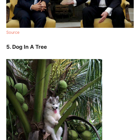
Source
5. Dog In A Tree