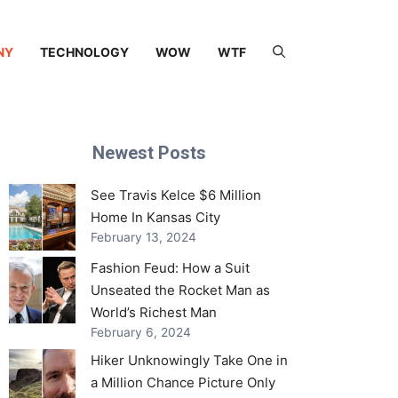
NY
TECHNOLOGY
WOW
WTF
Newest Posts
See Travis Kelce $6 Million
Home In Kansas City
February 13, 2024
Fashion Feud: How a Suit
Unseated the Rocket Man as
World’s Richest Man
February 6, 2024
Hiker Unknowingly Take One in
a Million Chance Picture Only