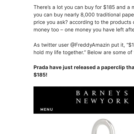
There’s a lot you can buy for $185 and a
you can buy nearly 8,000 traditional paper
price you ask? according to the products 
money too – one money you have left after
As twitter user @FreddyAmazin put it, “$18
hold my life together.” Below are some of 
Prada have just released a paperclip tha
$185!