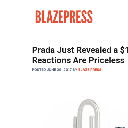
Skip
to
content
Prada Just Revealed a $1
Reactions Are Priceless
POSTED JUNE 29, 2017
BY
BLAZE PRESS