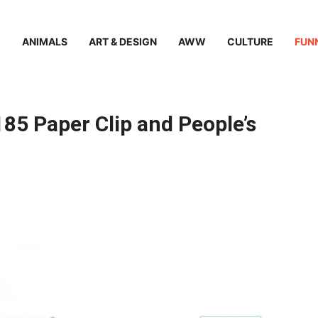
ANIMALS
ART & DESIGN
AWW
CULTURE
FUN
85 Paper Clip and People’s