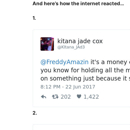
And here’s how the internet reacted…
1.
2.