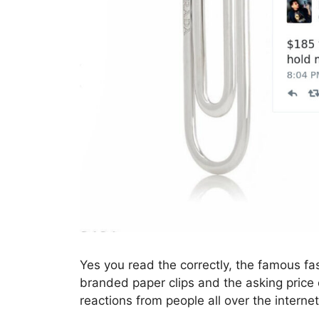
Yes you read the correctly, the famous fa
branded paper clips and the asking price
reactions from people all over the internet