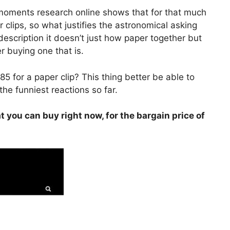
 moments research online shows that for that much
 clips, so what justifies the astronomical asking
description it doesn’t just how paper together but
 buying one that is.
5 for a paper clip? This thing better be able to
the funniest reactions so far.
t you can buy right now, for the bargain price of