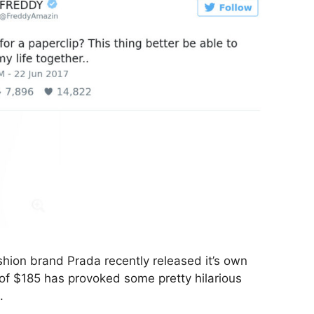
shion brand Prada recently released it’s own
 of $185 has provoked some pretty hilarious
.