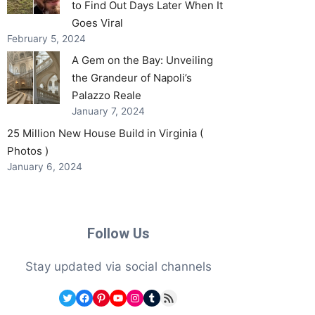
to Find Out Days Later When It
Goes Viral
February 5, 2024
A Gem on the Bay: Unveiling
the Grandeur of Napoli’s
Palazzo Reale
January 7, 2024
25 Million New House Build in Virginia (
Photos )
January 6, 2024
Follow Us
Stay updated via social channels
Twitter
Facebook
Pinterest
YouTube
Instagram
Tumblr
RSS Feed