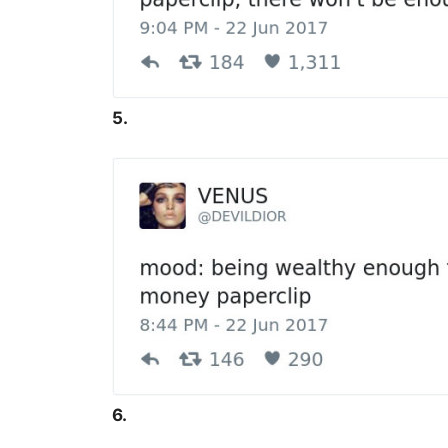
5.
6.