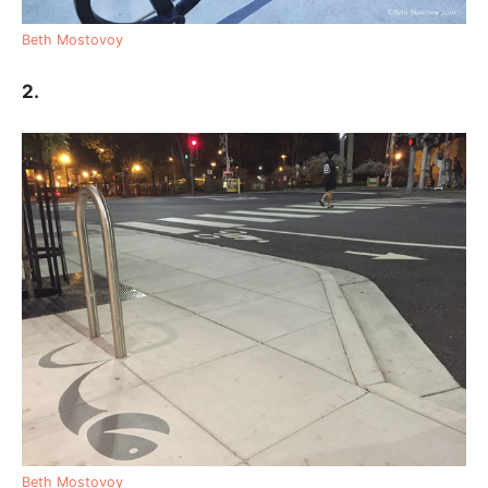
Beth Mostovoy
2.
Beth Mostovoy