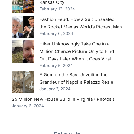
Kansas City
February 13, 2024
Fashion Feud: How a Suit Unseated
the Rocket Man as World’s Richest Man
February 6, 2024
Hiker Unknowingly Take One in a
Million Chance Picture Only to Find
Out Days Later When It Goes Viral
February 5, 2024
A Gem on the Bay: Unveiling the
Grandeur of Napoli’s Palazzo Reale
January 7, 2024
25 Million New House Build in Virginia ( Photos )
January 6, 2024