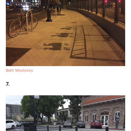
Beth Mostovoy
7.