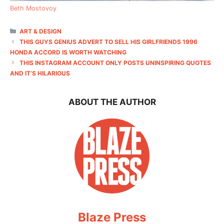
Beth Mostovoy
CATEGORIES
ART & DESIGN
THIS GUYS GENIUS ADVERT TO SELL HIS GIRLFRIENDS 1996
HONDA ACCORD IS WORTH WATCHING
THIS INSTAGRAM ACCOUNT ONLY POSTS UNINSPIRING QUOTES
AND IT’S HILARIOUS
ABOUT THE AUTHOR
Blaze Press