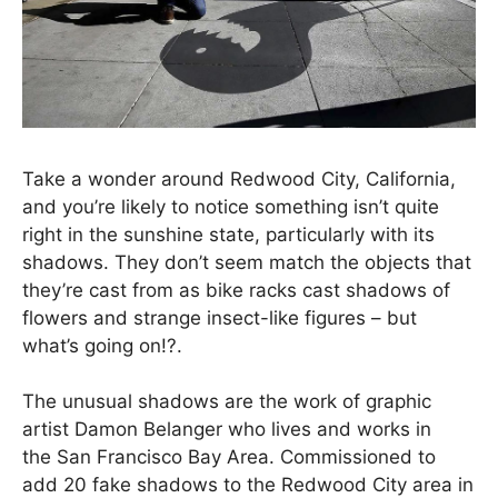
Take a wonder around Redwood City, California,
and you’re likely to notice something isn’t quite
right in the sunshine state, particularly with its
shadows. They don’t seem match the objects that
they’re cast from as bike racks cast shadows of
flowers and strange insect-like figures – but
what’s going on!?.
The unusual shadows are the work of graphic
artist Damon Belanger who lives and works in
the San Francisco Bay Area. Commissioned to
add 20 fake shadows to the Redwood City area in