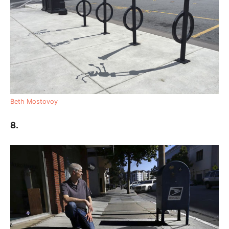
Beth Mostovoy
8.