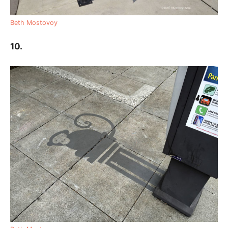
Beth Mostovoy
10.