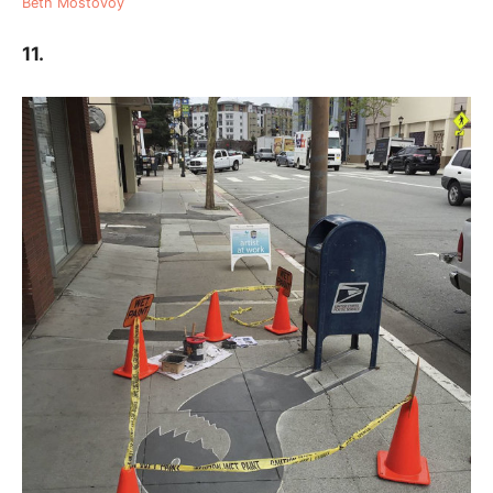
Beth Mostovoy
11.