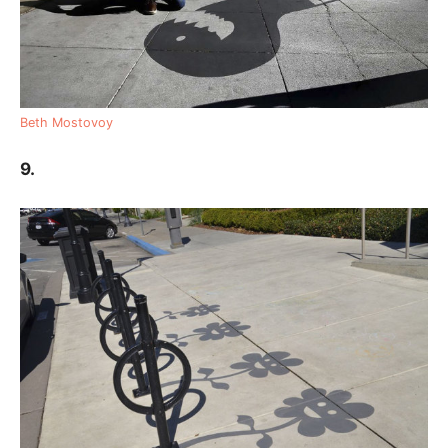
Beth Mostovoy
9.