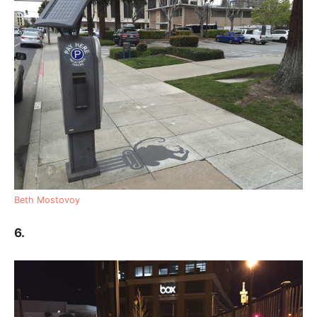
Beth Mostovoy
6.