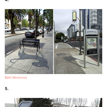
Beth Mostovoy
5.