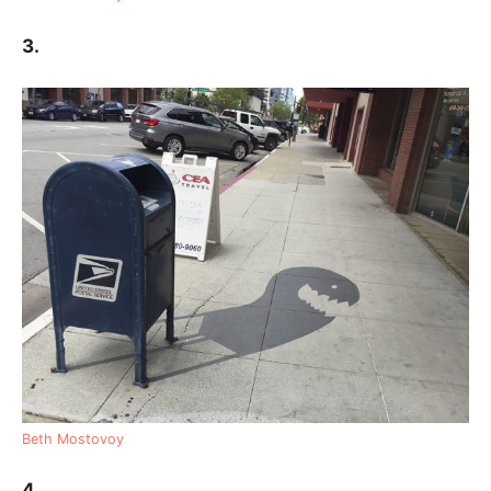
3.
Beth Mostovoy
4.