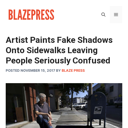
Skip
to
MEN
content
Artist Paints Fake Shadows
Onto Sidewalks Leaving
People Seriously Confused
POSTED NOVEMBER 15, 2017
BY
BLAZE PRESS