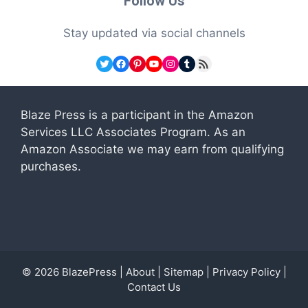
Follow Us
Stay updated via social channels
Twitter
Facebook
Pinterest
YouTube
Instagram
Tumblr
RSS Feed
Blaze Press is a participant in the Amazon
Services LLC Associates Program. As an
Amazon Associate we may earn from qualifying
purchases.
© 2026
BlazePress
|
About
|
Sitemap
|
Privacy Policy
|
Contact Us