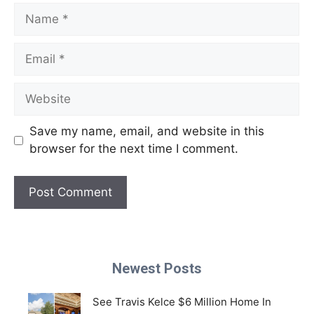
Name
Email
Website
Save my name, email, and website in this
browser for the next time I comment.
Newest Posts
See Travis Kelce $6 Million Home In