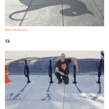
Beth Mostovoy
13.