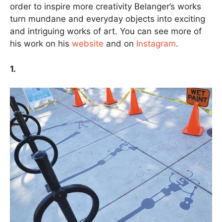
order to inspire more creativity Belanger’s works
turn mundane and everyday objects into exciting
and intriguing works of art. You can see more of
his work on his
website
and on
Instagram
.
1.