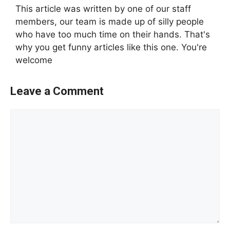
This article was written by one of our staff
members, our team is made up of silly people
who have too much time on their hands. That's
why you get funny articles like this one. You're
welcome
Leave a Comment
Comment