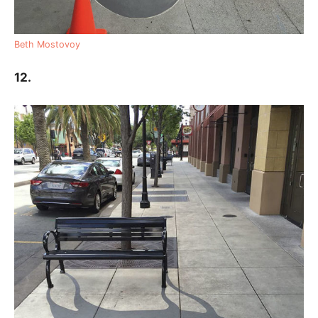
Beth Mostovoy
12.