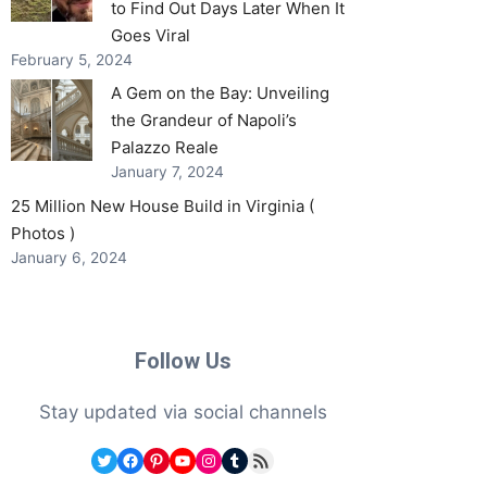
to Find Out Days Later When It
Goes Viral
February 5, 2024
A Gem on the Bay: Unveiling
the Grandeur of Napoli’s
Palazzo Reale
January 7, 2024
25 Million New House Build in Virginia (
Photos )
January 6, 2024
Follow Us
Stay updated via social channels
Twitter
Facebook
Pinterest
YouTube
Instagram
Tumblr
RSS Feed