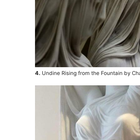
4.
Undine Rising from the Fountain by Ch