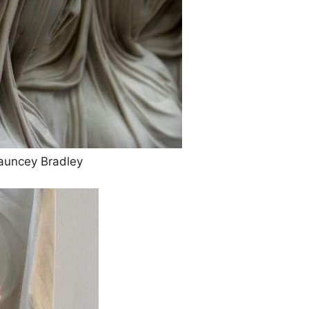
auncey Bradley