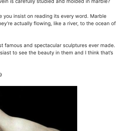
vein is carefully studied and molded in marble?
ore you insist on reading its every word. Marble
ey’re actually flowing, like a river, to the ocean of
st famous and spectacular sculptures ever made.
siast to see the beauty in them and I think that’s
9