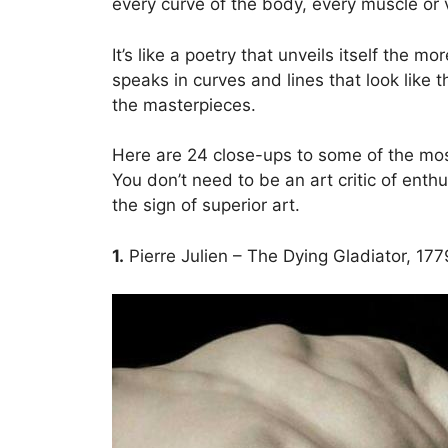
every curve of the body, every muscle or 
It’s like a poetry that unveils itself the m
speaks in curves and lines that look like th
the masterpieces.
Here are 24 close-ups to some of the mo
You don’t need to be an art critic of enthu
the sign of superior art.
1.
Pierre Julien – The Dying Gladiator, 177