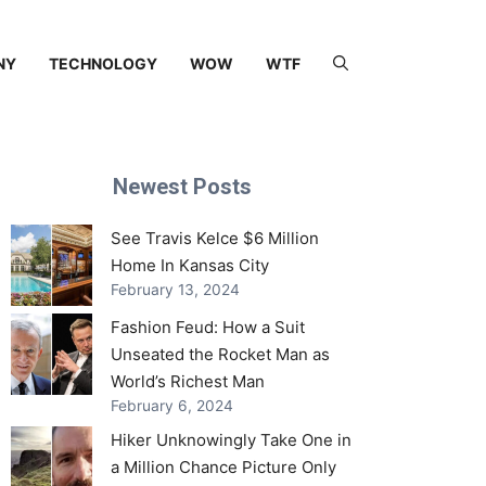
NY
TECHNOLOGY
WOW
WTF
Newest Posts
See Travis Kelce $6 Million
Home In Kansas City
February 13, 2024
Fashion Feud: How a Suit
Unseated the Rocket Man as
World’s Richest Man
February 6, 2024
Hiker Unknowingly Take One in
a Million Chance Picture Only