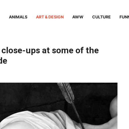
ANIMALS
ART & DESIGN
AWW
CULTURE
FUN
close-ups at some of the
de