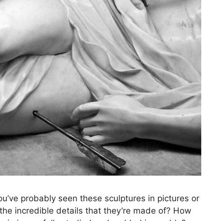
’ve probably seen these sculptures in pictures or
he incredible details that they’re made of? How