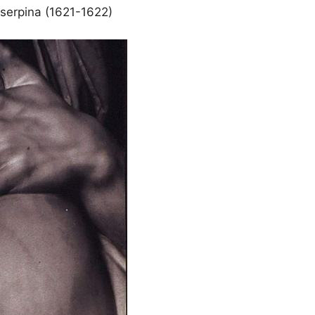
oserpina (1621-1622)