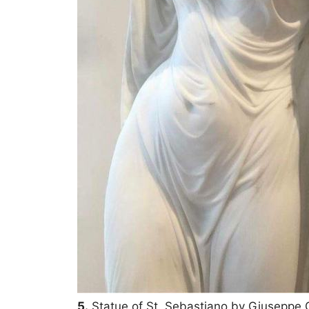
5.
Statue of St. Sebastiano by Giuseppe G