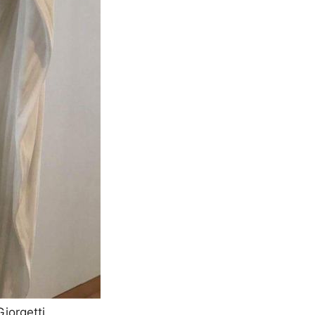
iorgetti