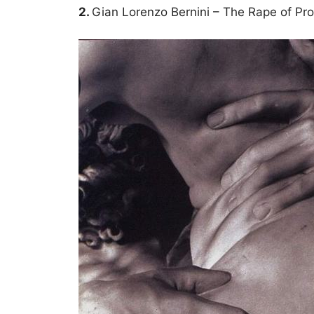
2.
Gian Lorenzo Bernini – The Rape of Pr