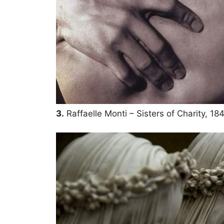
3.
Raffaelle Monti – Sisters of Charity, 18