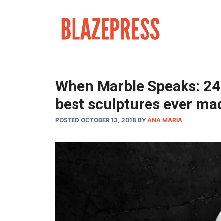
Skip
to
content
When Marble Speaks: 24 
best sculptures ever ma
POSTED OCTOBER 13, 2018
BY
ANA MARIA