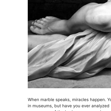
When marble speaks, miracles happen. You
in museums, but have you ever analyzed t