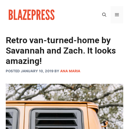
Skip
to
MEN
content
Retro van-turned-home by
Savannah and Zach. It looks
amazing!
POSTED JANUARY 10, 2019
BY
ANA MARIA