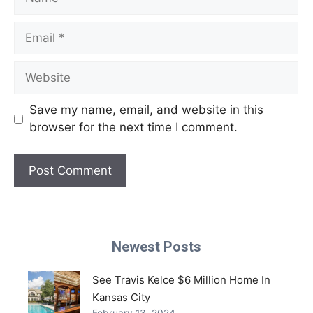
Email
Website
Save my name, email, and website in this
browser for the next time I comment.
Newest Posts
See Travis Kelce $6 Million Home In
Kansas City
February 13, 2024