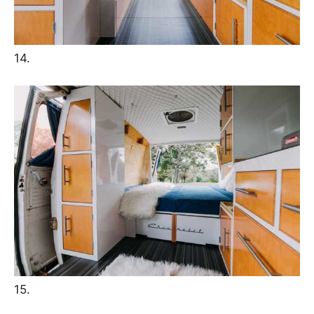
14.
15.