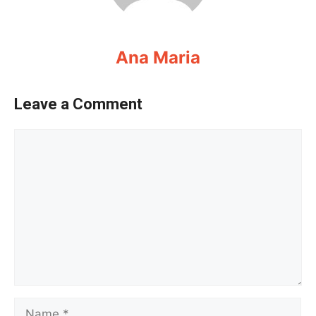
Ana Maria
Leave a Comment
Comment
Name