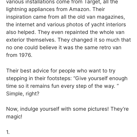
various installations come from Target, all the
lightning appliances from Amazon. Their
inspiration came from all the old van magazines,
the internet and various photos of yacht interiors
also helped. They even repainted the whole van
exterior themselves. They changed it so much that
no one could believe it was the same retro van
from 1976.
Their best advice for people who want to try
stepping in their footsteps: “Give yourself enough
time so it remains fun every step of the way. ”
Simple, right?
Now, indulge yourself with some pictures! They’re
magic!
1.