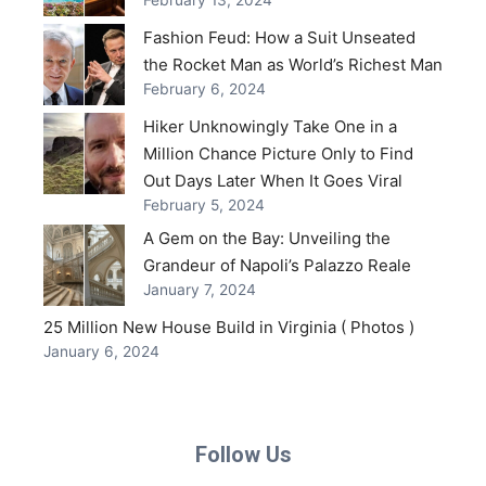
Fashion Feud: How a Suit Unseated
the Rocket Man as World’s Richest Man
February 6, 2024
Hiker Unknowingly Take One in a
Million Chance Picture Only to Find
Out Days Later When It Goes Viral
February 5, 2024
A Gem on the Bay: Unveiling the
Grandeur of Napoli’s Palazzo Reale
January 7, 2024
25 Million New House Build in Virginia ( Photos )
January 6, 2024
Follow Us