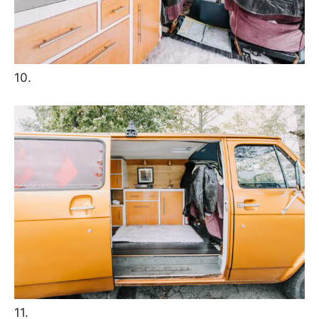
10.
11.