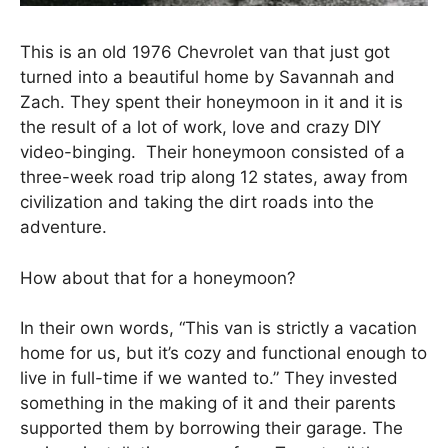
This is an old 1976 Chevrolet van that just got
turned into a beautiful home by Savannah and
Zach. They spent their honeymoon in it and it is
the result of a lot of work, love and crazy DIY
video-binging. Their honeymoon consisted of a
three-week road trip along 12 states, away from
civilization and taking the dirt roads into the
adventure.
How about that for a honeymoon?
In their own words, “This van is strictly a vacation
home for us, but it’s cozy and functional enough to
live in full-time if we wanted to.” They invested
something in the making of it and their parents
supported them by borrowing their garage. The