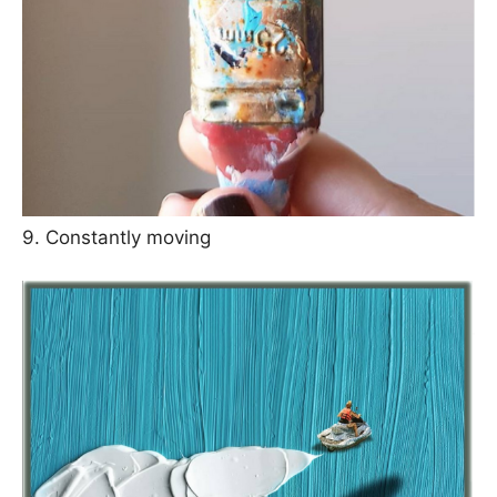
9. Constantly moving