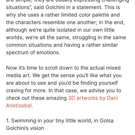
situations”, said Golchini in a statement. This is
why she uses a rather limited color palette and
the characters resemble one another; in the end,
although we’re quite isolated in our own little
worlds, we’re all the same, struggling in the same
common situations and having a rather similar
spectrum of emotions.
Now it’s time to scroll down to the actual mixed
media art. We get the sense you’ll like what you
are about to see and you’d be finding yourself
craving for more. In that case, we advise you to
check out these amazing
3D artworks by Dani
Aristizabal.
1. Swimming in your tiny little world, in Golsa
Golchini’s vision