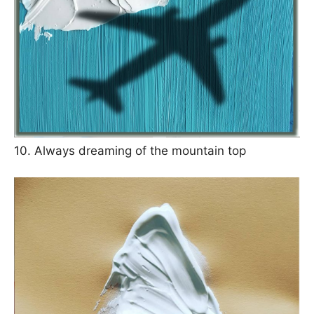
10. Always dreaming of the mountain top