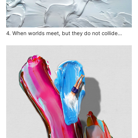
4. When worlds meet, but they do not collide…