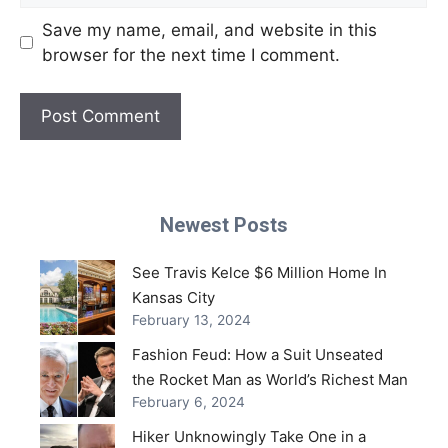
Save my name, email, and website in this
browser for the next time I comment.
Newest Posts
See Travis Kelce $6 Million Home In
Kansas City
February 13, 2024
Fashion Feud: How a Suit Unseated
the Rocket Man as World’s Richest Man
February 6, 2024
Hiker Unknowingly Take One in a