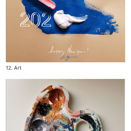
12. Art