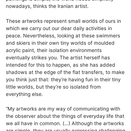
nowadays, thinks the Iranian artist.
These artworks represent small worlds of ours in
which we carry out our dear daily activities in
peace. Nevertheless, looking at these swimmers
and skiers in their own tiny worlds of moulded
acrylic paint, their isolation environments
eventually strikes you. The artist herself has
intended for this to happen, as she has added
shadows at the edge of the flat transfers, to make
you think just that: they’re having fun in their tiny
little worlds, but they’re so isolated from
everything else.
“My artworks are my way of communicating with
the observer about the things of everyday life that
we all have in common. (…) Although the artworks
are simple, they are usually expressing challenging