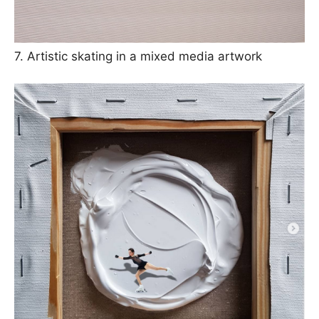
7. Artistic skating in a mixed media artwork