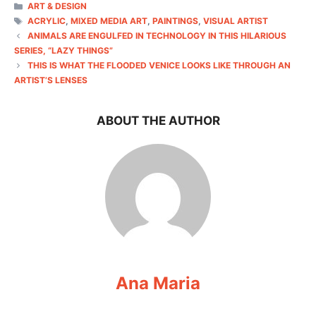
CATEGORIES
ART & DESIGN
TAGS
ACRYLIC
,
MIXED MEDIA ART
,
PAINTINGS
,
VISUAL ARTIST
ANIMALS ARE ENGULFED IN TECHNOLOGY IN THIS HILARIOUS
SERIES, “LAZY THINGS”
THIS IS WHAT THE FLOODED VENICE LOOKS LIKE THROUGH AN
ARTIST’S LENSES
ABOUT THE AUTHOR
Ana Maria