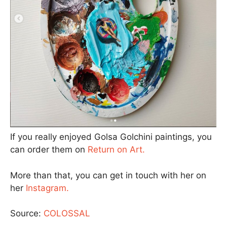
If you really enjoyed Golsa Golchini paintings, you
can order them on
Return on Art.
More than that, you can get in touch with her on
her
Instagram.
Source:
COLOSSAL