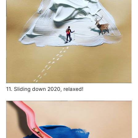
11. Sliding down 2020, relaxed!