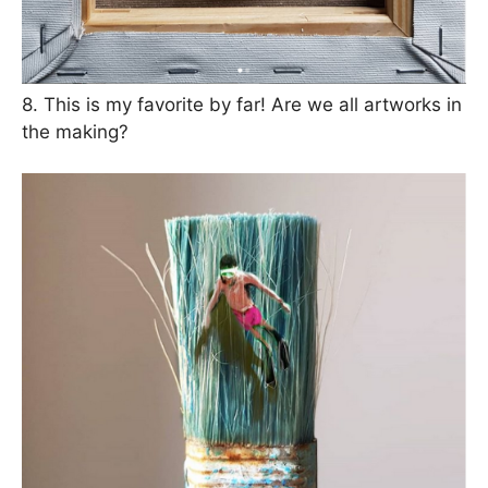
8. This is my favorite by far! Are we all artworks in
the making?