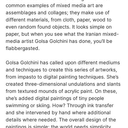
common examples of mixed media art are
assemblages and collages; they make use of
different materials, from cloth, paper, wood to
even random found objects. It looks simple on
paper, but when you see what the Iranian mixed-
media artist Golsa Golchini has done, you’ll be
flabbergasted.
Golsa Golchini has called upon different mediums
and techniques to create this series of artworks,
from impasto to digital painting techniques. She’s
created three-dimensional undulations and slants
from textured mounds of acrylic paint. On these,
she’s added digital paintings of tiny people
swimming or skiing. How? Through ink transfer
and she intervened by hand where additional
details where needed. The overall design of the
paintings is simple; the world needs simplicity