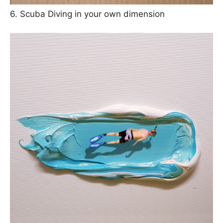
6. Scuba Diving in your own dimension