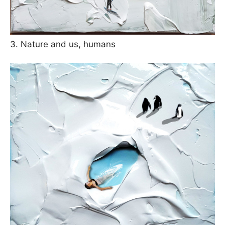
3. Nature and us, humans