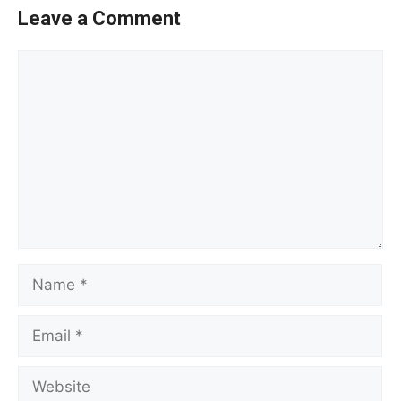
Leave a Comment
Comment
Name
Email
Website