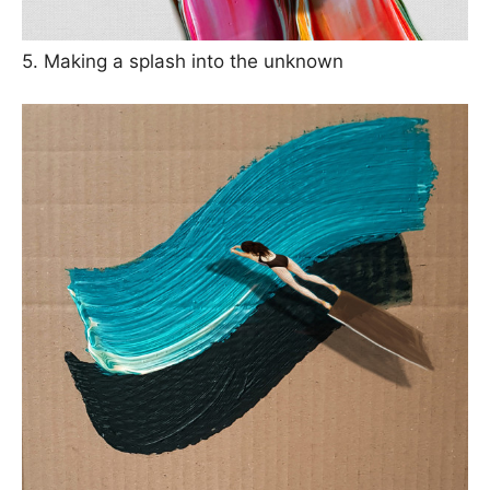
5. Making a splash into the unknown