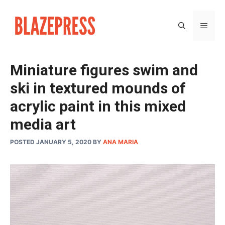
Skip
to
MEN
content
Miniature figures swim and
ski in textured mounds of
acrylic paint in this mixed
media art
POSTED JANUARY 5, 2020
BY
ANA MARIA