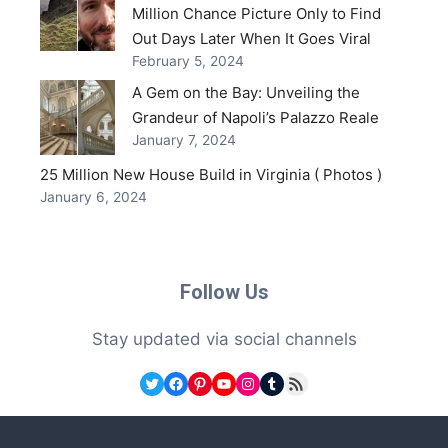
Million Chance Picture Only to Find
Out Days Later When It Goes Viral
February 5, 2024
A Gem on the Bay: Unveiling the
Grandeur of Napoli’s Palazzo Reale
January 7, 2024
25 Million New House Build in Virginia ( Photos )
January 6, 2024
Follow Us
Stay updated via social channels
Twitter
Facebook
Pinterest
YouTube
Instagram
Tumblr
RSS Feed