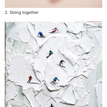
2. Skiing together