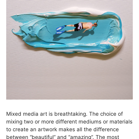
Mixed media art is breathtaking. The choice of
mixing two or more different mediums or materials
to create an artwork makes all the difference
between “beautiful” and “amazing”. The most