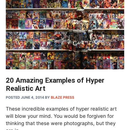
20 Amazing Examples of Hyper
Realistic Art
POSTED JUNE 4, 2014
BY
BLAZE PRESS
These incredible examples of hyper realistic art
will blow your mind. You would be forgiven for
thinking that these were photographs, but they