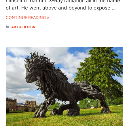
himself to harmful X-Ray radiation all in the name
of art. He went above and beyond to expose …
CONTINUE READING »
CATEGORIES
ART & DESIGN