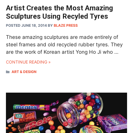
Artist Creates the Most Amazing
Sculptures Using Recyled Tyres
POSTED JUNE 18, 2014
BY
BLAZE PRESS
These amazing sculptures are made entirely of
steel frames and old recycled rubber tyres. They
are the work of Korean artist Yong Ho Ji who …
CONTINUE READING »
CATEGORIES
ART & DESIGN