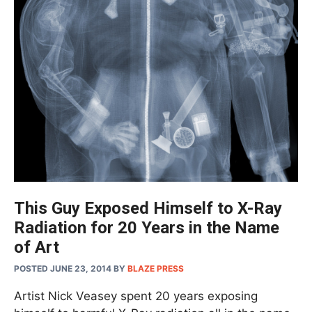
This Guy Exposed Himself to X-Ray
Radiation for 20 Years in the Name
of Art
POSTED JUNE 23, 2014
BY
BLAZE PRESS
Artist Nick Veasey spent 20 years exposing