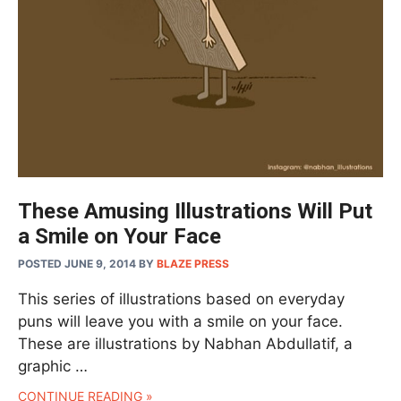
These Amusing Illustrations Will Put
a Smile on Your Face
POSTED JUNE 9, 2014
BY
BLAZE PRESS
This series of illustrations based on everyday
puns will leave you with a smile on your face.
These are illustrations by Nabhan Abdullatif, a
graphic …
CONTINUE READING »