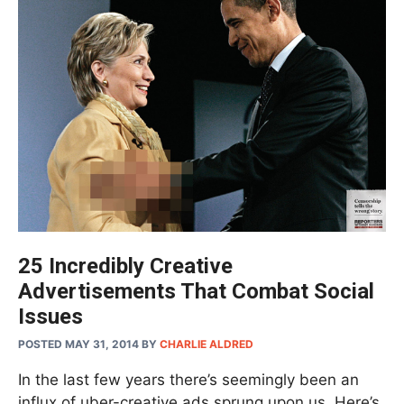
25 Incredibly Creative
Advertisements That Combat Social
Issues
POSTED MAY 31, 2014
BY
CHARLIE ALDRED
In the last few years there’s seemingly been an
influx of uber-creative ads sprung upon us. Here’s