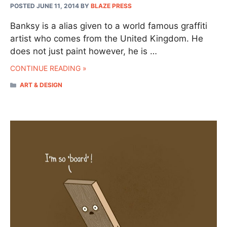
POSTED JUNE 11, 2014
BY
BLAZE PRESS
Banksy is a alias given to a world famous graffiti
artist who comes from the United Kingdom. He
does not just paint however, he is …
CONTINUE READING »
CATEGORIES
ART & DESIGN