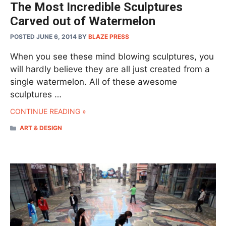
The Most Incredible Sculptures
Carved out of Watermelon
POSTED JUNE 6, 2014
BY
BLAZE PRESS
When you see these mind blowing sculptures, you
will hardly believe they are all just created from a
single watermelon. All of these awesome
sculptures …
CONTINUE READING »
CATEGORIES
ART & DESIGN