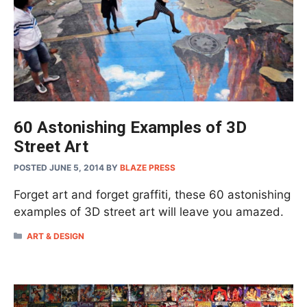
60 Astonishing Examples of 3D
Street Art
POSTED JUNE 5, 2014
BY
BLAZE PRESS
Forget art and forget graffiti, these 60 astonishing
examples of 3D street art will leave you amazed.
CATEGORIES
ART & DESIGN