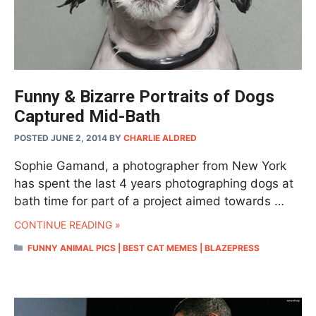
Funny & Bizarre Portraits of Dogs
Captured Mid-Bath
POSTED JUNE 2, 2014
BY
CHARLIE ALDRED
Sophie Gamand, a photographer from New York
has spent the last 4 years photographing dogs at
bath time for part of a project aimed towards …
CONTINUE READING »
CATEGORIES
FUNNY ANIMAL PICS | BEST CAT MEMES | BLAZEPRESS