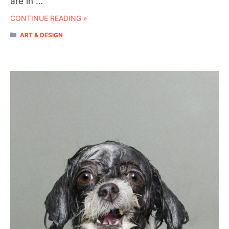
are in …
CONTINUE READING »
CATEGORIES
ART & DESIGN