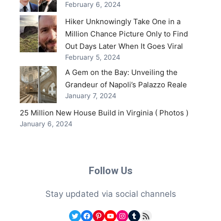
February 6, 2024
Hiker Unknowingly Take One in a
Million Chance Picture Only to Find
Out Days Later When It Goes Viral
February 5, 2024
A Gem on the Bay: Unveiling the
Grandeur of Napoli’s Palazzo Reale
January 7, 2024
25 Million New House Build in Virginia ( Photos )
January 6, 2024
Follow Us
Stay updated via social channels
Twitter
Facebook
Pinterest
YouTube
Instagram
Tumblr
RSS Feed