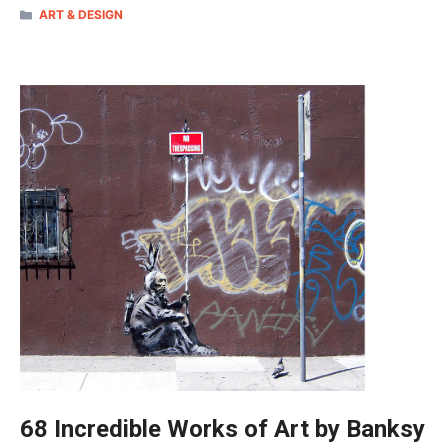
CATEGORIES
ART & DESIGN
68 Incredible Works of Art by Banksy