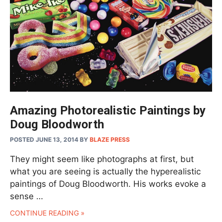
Amazing Photorealistic Paintings by
Doug Bloodworth
POSTED JUNE 13, 2014
BY
BLAZE PRESS
They might seem like photographs at first, but
what you are seeing is actually the hyperealistic
paintings of Doug Bloodworth. His works evoke a
sense …
CONTINUE READING »