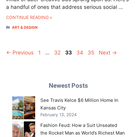
a handful of ones that address serious social …
CONTINUE READING »
CATEGORIES
ART & DESIGN
Page
Page
Page
Page
Page
←
Previous
1
…
32
33
34
35
Next
→
Newest Posts
See Travis Kelce $6 Million Home In
Kansas City
February 13, 2024
Fashion Feud: How a Suit Unseated
the Rocket Man as World’s Richest Man