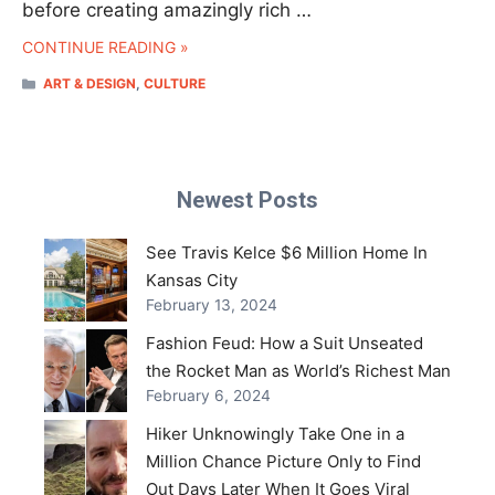
before creating amazingly rich …
CONTINUE READING »
CATEGORIES
ART & DESIGN
,
CULTURE
Newest Posts
See Travis Kelce $6 Million Home In
Kansas City
February 13, 2024
Fashion Feud: How a Suit Unseated
the Rocket Man as World’s Richest Man
February 6, 2024
Hiker Unknowingly Take One in a
Million Chance Picture Only to Find
Out Days Later When It Goes Viral