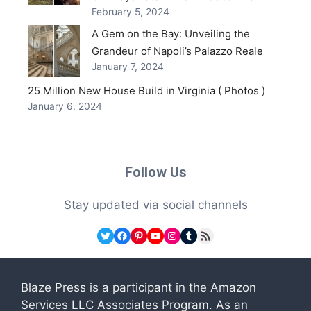
February 5, 2024
A Gem on the Bay: Unveiling the
Grandeur of Napoli’s Palazzo Reale
January 7, 2024
25 Million New House Build in Virginia ( Photos )
January 6, 2024
Follow Us
Stay updated via social channels
Twitter
Facebook
Pinterest
YouTube
Instagram
Tumblr
RSS Feed
Blaze Press is a participant in the Amazon
Services LLC Associates Program. As an