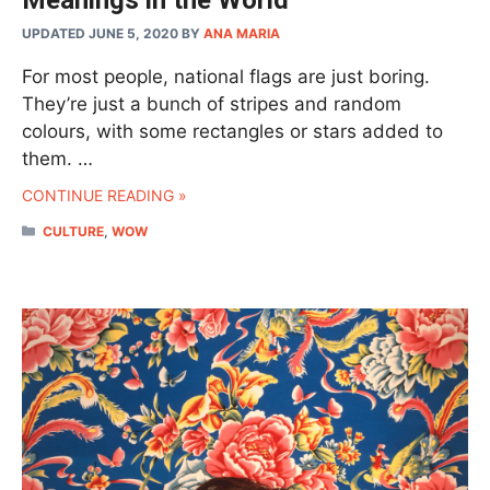
UPDATED JUNE 5, 2020
BY
ANA MARIA
For most people, national flags are just boring.
They’re just a bunch of stripes and random
colours, with some rectangles or stars added to
them. …
CONTINUE READING »
CATEGORIES
CULTURE
,
WOW