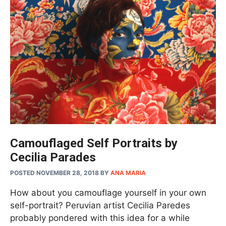
Camouflaged Self Portraits by
Cecilia Parades
POSTED NOVEMBER 28, 2018
BY
ANA MARIA
How about you camouflage yourself in your own
self-portrait? Peruvian artist Cecilia Paredes
probably pondered with this idea for a while