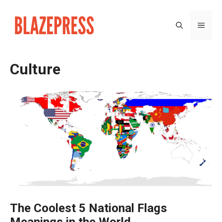
Skip
to
MEN
content
Culture
The Coolest 5 National Flags
Meanings in the World