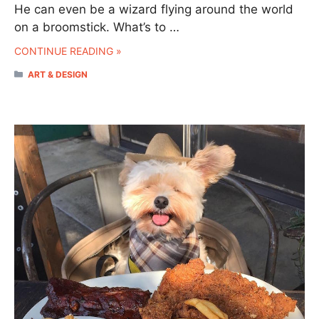
He can even be a wizard flying around the world
on a broomstick. What’s to …
CONTINUE READING »
CATEGORIES
ART & DESIGN