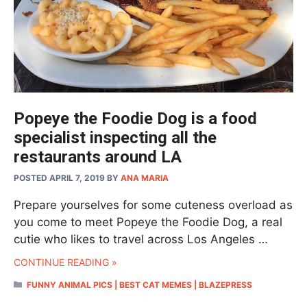
Popeye the Foodie Dog is a food
specialist inspecting all the
restaurants around LA
POSTED APRIL 7, 2019
BY
ANA MARIA
Prepare yourselves for some cuteness overload as
you come to meet Popeye the Foodie Dog, a real
cutie who likes to travel across Los Angeles …
CONTINUE READING »
CATEGORIES
FUNNY ANIMAL PICS | BEST CAT MEMES | BLAZEPRESS