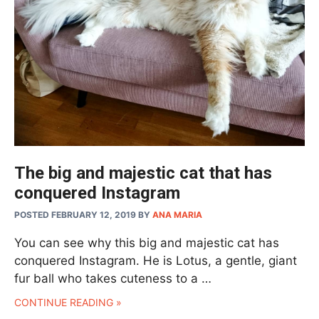
The big and majestic cat that has
conquered Instagram
POSTED FEBRUARY 12, 2019
BY
ANA MARIA
You can see why this big and majestic cat has
conquered Instagram. He is Lotus, a gentle, giant
fur ball who takes cuteness to a …
CONTINUE READING »