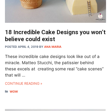
18 Incredible Cake Designs you won’t
believe could exist
POSTED APRIL 4, 2019
BY
ANA MARIA
These incredible cake designs look like out of a
miracle. Matteo Stucchi, the patissier behind
these excels at creating some real “cake scenes”
that will …
CONTINUE READING »
CATEGORIES
WOW