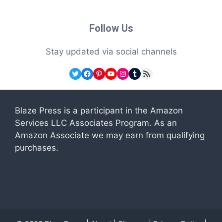
Follow Us
Stay updated via social channels
Twitter
Facebook
Pinterest
YouTube
Instagram
Tumblr
RSS Feed
Blaze Press is a participant in the Amazon
Services LLC Associates Program. As an
Amazon Associate we may earn from qualifying
purchases.