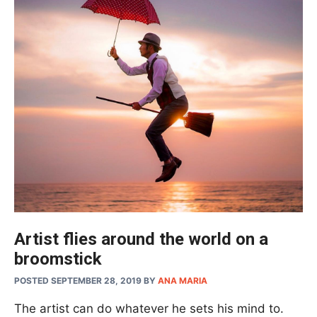
Artist flies around the world on a
broomstick
POSTED SEPTEMBER 28, 2019
BY
ANA MARIA
The artist can do whatever he sets his mind to.