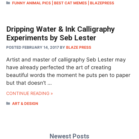
CATEGORIES
FUNNY ANIMAL PICS | BEST CAT MEMES | BLAZEPRESS
Dripping Water & Ink Calligraphy
Experiments by Seb Lester
POSTED FEBRUARY 14, 2017
BY
BLAZE PRESS
Artist and master of calligraphy Seb Lester may
have already perfected the art of creating
beautiful words the moment he puts pen to paper
but that doesn’t …
CONTINUE READING »
CATEGORIES
ART & DESIGN
Newest Posts