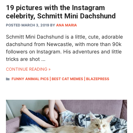
19 pictures with the Instagram
celebrity, Schmitt Mini Dachshund
POSTED MARCH 3, 2019
BY
ANA MARIA
Schmitt Mini Dachshund is a little, cute, adorable
dachshund from Newcastle, with more than 90k
followers on Instagram. His adventures and little
tricks are shot …
CONTINUE READING »
CATEGORIES
FUNNY ANIMAL PICS | BEST CAT MEMES | BLAZEPRESS