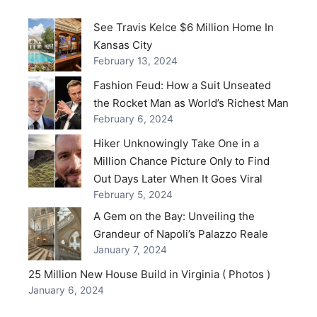
See Travis Kelce $6 Million Home In
Kansas City
February 13, 2024
Fashion Feud: How a Suit Unseated
the Rocket Man as World’s Richest Man
February 6, 2024
Hiker Unknowingly Take One in a
Million Chance Picture Only to Find
Out Days Later When It Goes Viral
February 5, 2024
A Gem on the Bay: Unveiling the
Grandeur of Napoli’s Palazzo Reale
January 7, 2024
25 Million New House Build in Virginia ( Photos )
January 6, 2024