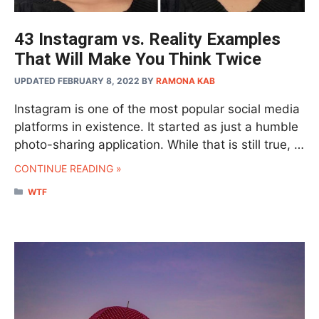
43 Instagram vs. Reality Examples
That Will Make You Think Twice
UPDATED FEBRUARY 8, 2022
BY
RAMONA KAB
Instagram is one of the most popular social media
platforms in existence. It started as just a humble
photo-sharing application. While that is still true, …
CONTINUE READING »
CATEGORIES
WTF