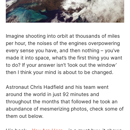
Imagine shooting into orbit at thousands of miles
per hour, the noises of the engines overpowering
every sense you have, and then nothing – you’ve
made it into space, what’s the first thing you want
to do? If your answer isn’t ‘look out the window’
then I think your mind is about to be changed.
Astronaut Chris Hadfield and his team went
around the world in just 92 minutes and
throughout the months that followed he took an
abundance of mesmerizing photos, check some of
them out below.