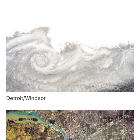
Detroit/Windsor