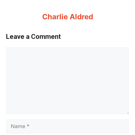
Charlie Aldred
Leave a Comment
Comment
Name