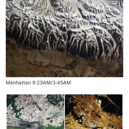
Manhattan 9:23AM/3:45AM