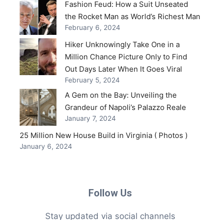
Fashion Feud: How a Suit Unseated
the Rocket Man as World’s Richest Man
February 6, 2024
Hiker Unknowingly Take One in a
Million Chance Picture Only to Find
Out Days Later When It Goes Viral
February 5, 2024
A Gem on the Bay: Unveiling the
Grandeur of Napoli’s Palazzo Reale
January 7, 2024
25 Million New House Build in Virginia ( Photos )
January 6, 2024
Follow Us
Stay updated via social channels