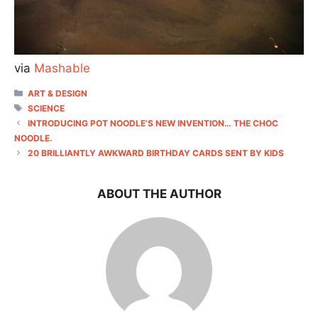
via
Mashable
CATEGORIES
ART & DESIGN
TAGS
SCIENCE
INTRODUCING POT NOODLE’S NEW INVENTION… THE CHOC
NOODLE.
20 BRILLIANTLY AWKWARD BIRTHDAY CARDS SENT BY KIDS
ABOUT THE AUTHOR