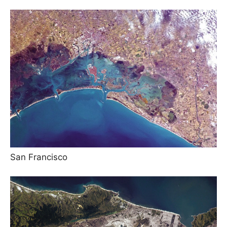
San Francisco