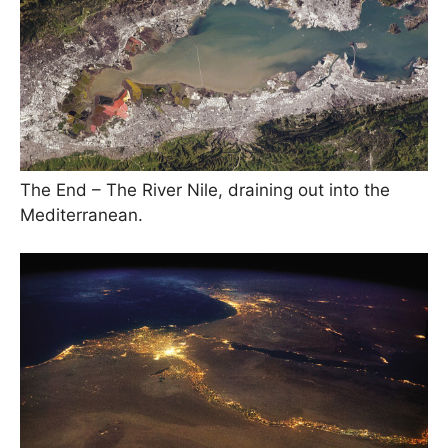
The End – The River Nile, draining out into the
Mediterranean.