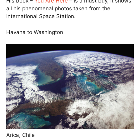
His book –
You Are Here
– is a must buy, it shows
all his phenomenal photos taken from the
International Space Station.
Havana to Washington
Arica, Chile