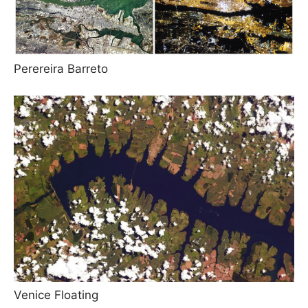
Perereira Barreto
Venice Floating