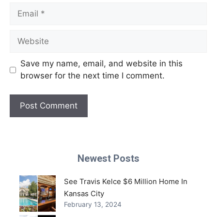
Email
Website
Save my name, email, and website in this
browser for the next time I comment.
Newest Posts
See Travis Kelce $6 Million Home In
Kansas City
February 13, 2024