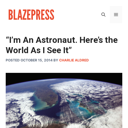
Skip
to
MEN
content
“I’m An Astronaut. Here’s the
World As I See It”
POSTED OCTOBER 15, 2014
BY
CHARLIE ALDRED