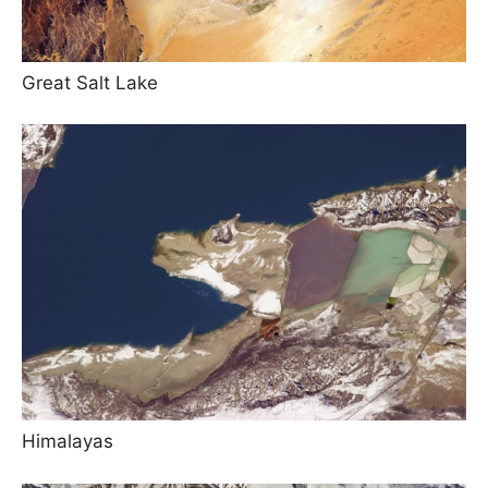
Great Salt Lake
Himalayas