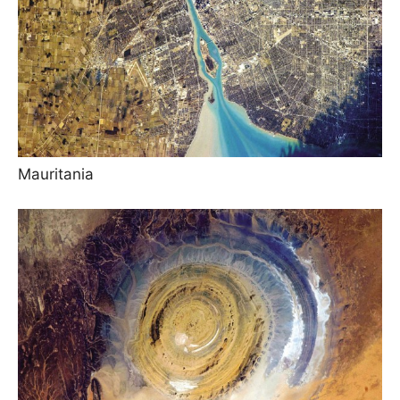
Mauritania