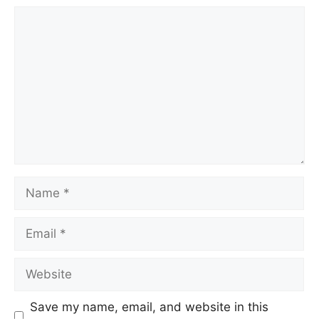
Comment
Name
Email
Website
Save my name, email, and website in this