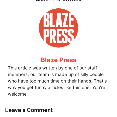
Blaze Press
This article was written by one of our staff
members, our team is made up of silly people
who have too much time on their hands. That's
why you get funny articles like this one. You're
welcome
Leave a Comment