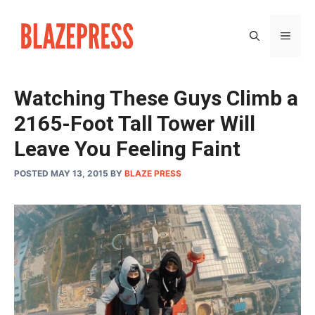
Skip
to
MEN
content
Watching These Guys Climb a
2165-Foot Tall Tower Will
Leave You Feeling Faint
POSTED MAY 13, 2015
BY
BLAZE PRESS