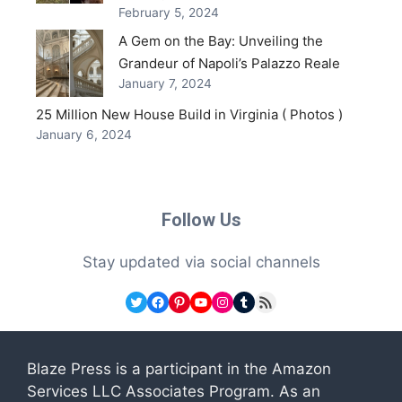
February 5, 2024
A Gem on the Bay: Unveiling the
Grandeur of Napoli’s Palazzo Reale
January 7, 2024
25 Million New House Build in Virginia ( Photos )
January 6, 2024
Follow Us
Stay updated via social channels
Twitter
Facebook
Pinterest
YouTube
Instagram
Tumblr
RSS Feed
Blaze Press is a participant in the Amazon
Services LLC Associates Program. As an