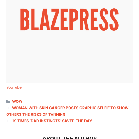
YouTube
CATEGORIES
WOW
WOMAN WITH SKIN CANCER POSTS GRAPHIC SELFIE TO SHOW
OTHERS THE RISKS OF TANNING
19 TIMES ‘DAD INSTINCTS’ SAVED THE DAY
ABOUT THE AUTHOR