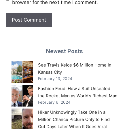
browser for the next time I comment.
Newest Posts
See Travis Kelce $6 Million Home In
Kansas City
February 13, 2024
Fashion Feud: How a Suit Unseated
the Rocket Man as World’s Richest Man
February 6, 2024
Hiker Unknowingly Take One in a
Million Chance Picture Only to Find
Out Days Later When It Goes Viral