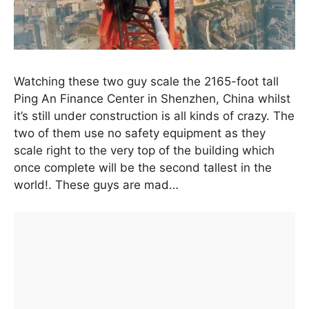
Watching these two guy scale the 2165-foot tall
Ping An Finance Center in Shenzhen, China whilst
it’s still under construction is all kinds of crazy. The
two of them use no safety equipment as they
scale right to the very top of the building which
once complete will be the second tallest in the
world!. These guys are mad…