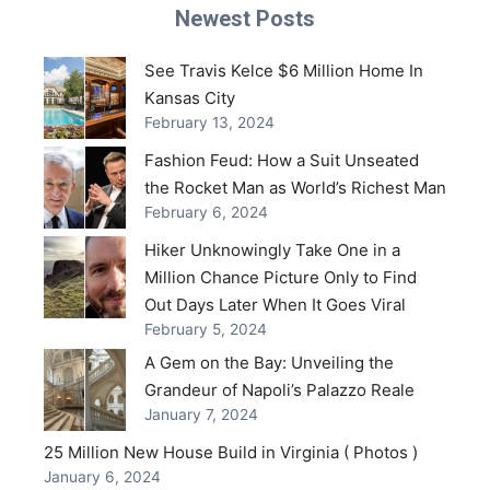
Newest Posts
See Travis Kelce $6 Million Home In
Kansas City
February 13, 2024
Fashion Feud: How a Suit Unseated
the Rocket Man as World’s Richest Man
February 6, 2024
Hiker Unknowingly Take One in a
Million Chance Picture Only to Find
Out Days Later When It Goes Viral
February 5, 2024
A Gem on the Bay: Unveiling the
Grandeur of Napoli’s Palazzo Reale
January 7, 2024
25 Million New House Build in Virginia ( Photos )
January 6, 2024