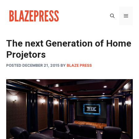
Skip
to
MEN
content
The next Generation of Home
Projetors
POSTED DECEMBER 21, 2015
BY
BLAZE PRESS