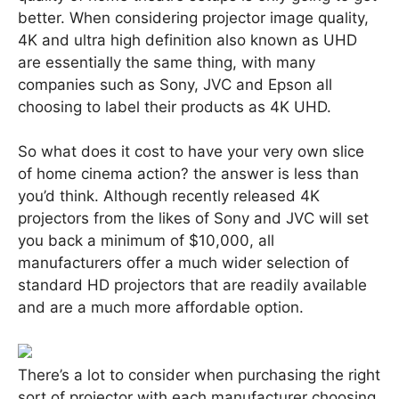
better. When considering projector image quality,
4K and ultra high definition also known as UHD
are essentially the same thing, with many
companies such as Sony, JVC and Epson all
choosing to label their products as 4K UHD.
So what does it cost to have your very own slice
of home cinema action? the answer is less than
you’d think. Although recently released 4K
projectors from the likes of Sony and JVC will set
you back a minimum of $10,000, all
manufacturers offer a much wider selection of
standard HD projectors that are readily available
and are a much more affordable option.
There’s a lot to consider when purchasing the right
sort of projector with each manufacturer choosing