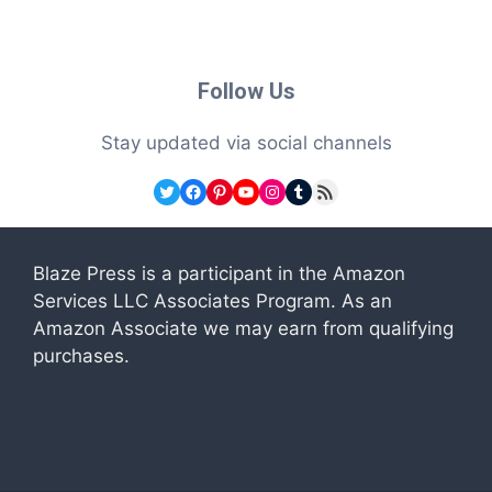
Follow Us
Stay updated via social channels
Twitter
Facebook
Pinterest
YouTube
Instagram
Tumblr
RSS Feed
Blaze Press is a participant in the Amazon
Services LLC Associates Program. As an
Amazon Associate we may earn from qualifying
purchases.