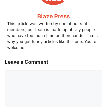
Blaze Press
This article was written by one of our staff
members, our team is made up of silly people
who have too much time on their hands. That's
why you get funny articles like this one. You're
welcome
Leave a Comment
Comment