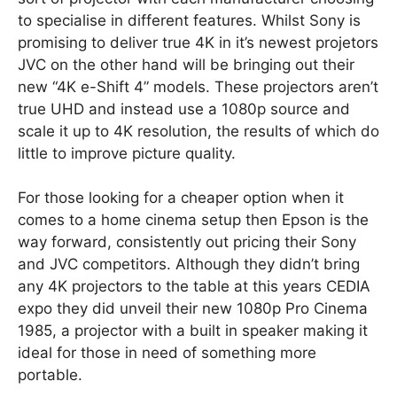
to specialise in different features. Whilst Sony is
promising to deliver true 4K in it’s newest projetors
JVC on the other hand will be bringing out their
new “4K e-Shift 4” models. These projectors aren’t
true UHD and instead use a 1080p source and
scale it up to 4K resolution, the results of which do
little to improve picture quality.
For those looking for a cheaper option when it
comes to a home cinema setup then Epson is the
way forward, consistently out pricing their Sony
and JVC competitors. Although they didn’t bring
any 4K projectors to the table at this years CEDIA
expo they did unveil their new 1080p Pro Cinema
1985, a projector with a built in speaker making it
ideal for those in need of something more
portable.