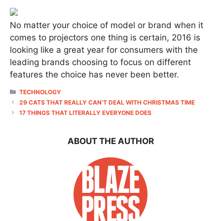
No matter your choice of model or brand when it
comes to projectors one thing is certain, 2016 is
looking like a great year for consumers with the
leading brands choosing to focus on different
features the choice has never been better.
CATEGORIES
TECHNOLOGY
29 CATS THAT REALLY CAN’T DEAL WITH CHRISTMAS TIME
17 THINGS THAT LITERALLY EVERYONE DOES
ABOUT THE AUTHOR