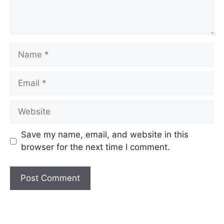
Name
Email
Website
Save my name, email, and website in this
browser for the next time I comment.