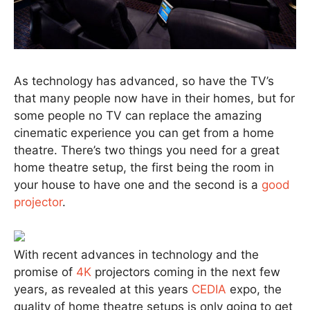
As technology has advanced, so have the TV’s
that many people now have in their homes, but for
some people no TV can replace the amazing
cinematic experience you can get from a home
theatre. There’s two things you need for a great
home theatre setup, the first being the room in
your house to have one and the second is a
good
projector
.
With recent advances in technology and the
promise of
4K
projectors coming in the next few
years, as revealed at this years
CEDIA
expo, the
quality of home theatre setups is only going to get