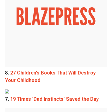
8.
27 Children’s Books That Will Destroy
Your Childhood
7.
19 Times ‘Dad Instincts’ Saved the Day