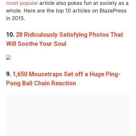
most popular
article also pokes fun at society as a
whole. Here are the top 10 articles on BlazePress
in 2015.
10.
28 Ridiculously Satisfying Photos That
Will Soothe Your Soul
9.
1,650 Mousetraps Set off a Huge Ping-
Pong Ball Chain Reaction