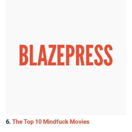
6.
The Top 10 Mindfuck Movies