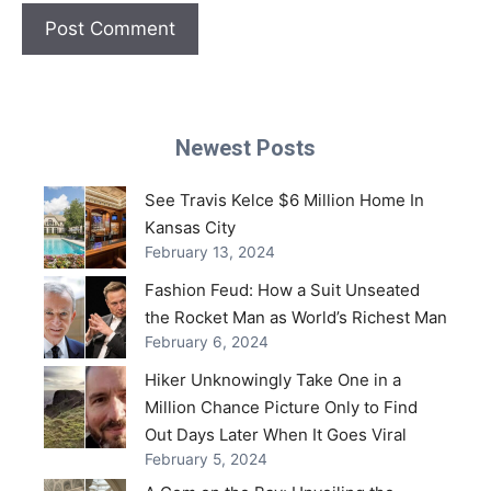
Newest Posts
See Travis Kelce $6 Million Home In
Kansas City
February 13, 2024
Fashion Feud: How a Suit Unseated
the Rocket Man as World’s Richest Man
February 6, 2024
Hiker Unknowingly Take One in a
Million Chance Picture Only to Find
Out Days Later When It Goes Viral
February 5, 2024