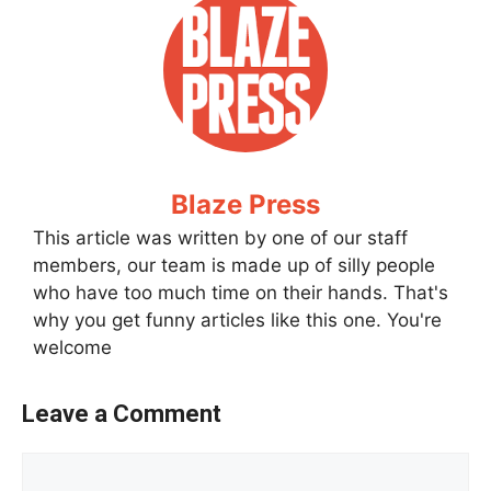
Blaze Press
This article was written by one of our staff
members, our team is made up of silly people
who have too much time on their hands. That's
why you get funny articles like this one. You're
welcome
Leave a Comment
Comment