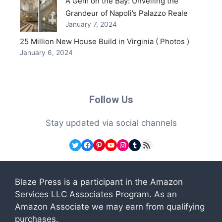
A Gem on the Bay: Unveiling the
Grandeur of Napoli’s Palazzo Reale
January 7, 2024
25 Million New House Build in Virginia ( Photos )
January 6, 2024
Follow Us
Stay updated via social channels
Twitter
Facebook
Pinterest
YouTube
Instagram
Tumblr
RSS Feed
Blaze Press is a participant in the Amazon
Services LLC Associates Program. As an
Amazon Associate we may earn from qualifying
purchases.