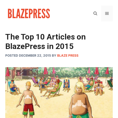
Skip
to
MEN
content
The Top 10 Articles on
BlazePress in 2015
POSTED DECEMBER 22, 2015
BY
BLAZE PRESS