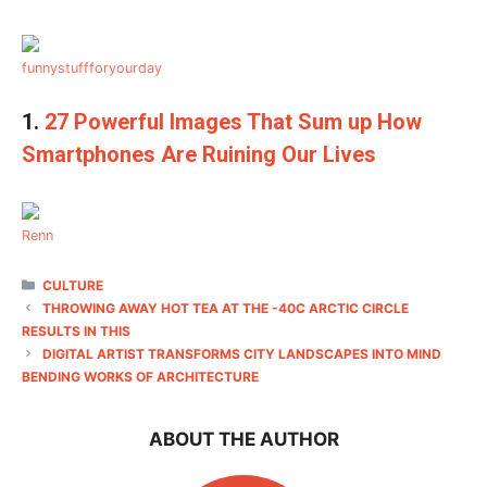
funnystuffforyourday
1.
27 Powerful Images That Sum up How
Smartphones Are Ruining Our Lives
Renn
CATEGORIES
CULTURE
THROWING AWAY HOT TEA AT THE -40C ARCTIC CIRCLE
RESULTS IN THIS
DIGITAL ARTIST TRANSFORMS CITY LANDSCAPES INTO MIND
BENDING WORKS OF ARCHITECTURE
ABOUT THE AUTHOR