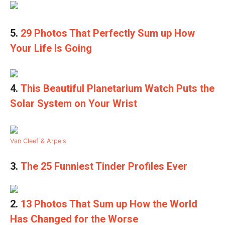
5.
29 Photos That Perfectly Sum up How
Your Life Is Going
4.
This Beautiful Planetarium Watch Puts the
Solar System on Your Wrist
Van Cleef & Arpels
3.
The 25 Funniest Tinder Profiles Ever
2.
13 Photos That Sum up How the World
Has Changed for the Worse