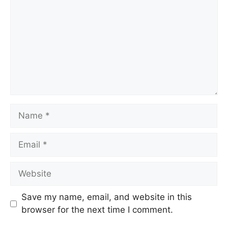
Name
Email
Website
Save my name, email, and website in this
browser for the next time I comment.