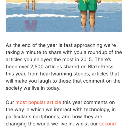
As the end of the year is fast approaching we’re
taking a minute to share with you a roundup of the
articles you enjoyed the most in 2015. There’s
been over 2,500 articles shared on BlazePress
this year, from heartwarming stories, articles that
will make you laugh to those that comment on the
society we live in today.
Our
most popular article
this year comments on
the way in which we interact with technology, in
particular smartphones, and how they are
changing the world we live in, whilst our
second