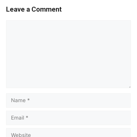
Leave a Comment
Comment
Name
Email
Website