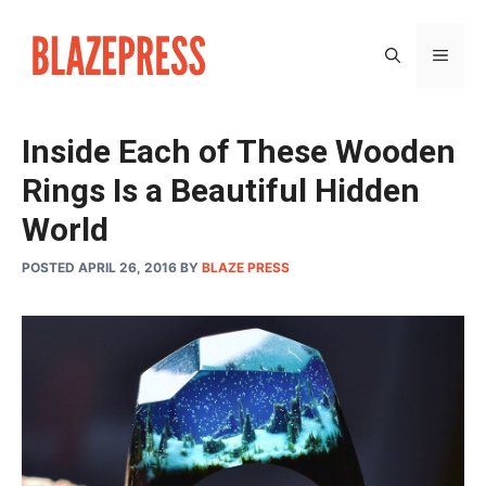
Skip
to
MEN
content
Inside Each of These Wooden
Rings Is a Beautiful Hidden
World
POSTED APRIL 26, 2016
BY
BLAZE PRESS