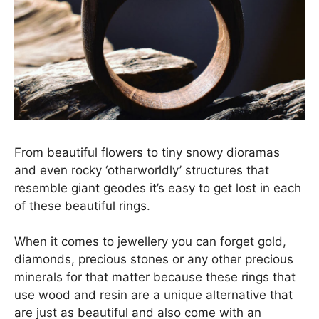
From beautiful flowers to tiny snowy dioramas
and even rocky ‘otherworldly’ structures that
resemble giant geodes it’s easy to get lost in each
of these beautiful rings.
When it comes to jewellery you can forget gold,
diamonds, precious stones or any other precious
minerals for that matter because these rings that
use wood and resin are a unique alternative that
are just as beautiful and also come with an