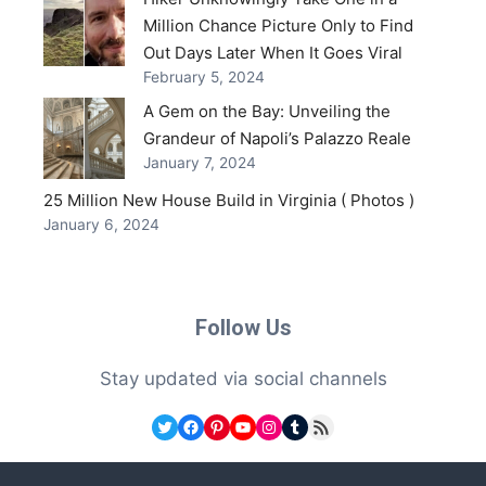
Million Chance Picture Only to Find
Out Days Later When It Goes Viral
February 5, 2024
A Gem on the Bay: Unveiling the
Grandeur of Napoli’s Palazzo Reale
January 7, 2024
25 Million New House Build in Virginia ( Photos )
January 6, 2024
Follow Us
Stay updated via social channels
Twitter
Facebook
Pinterest
YouTube
Instagram
Tumblr
RSS Feed