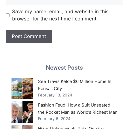
Save my name, email, and website in this
browser for the next time I comment.
Newest Posts
See Travis Kelce $6 Million Home In
Kansas City
February 13, 2024
Fashion Feud: How a Suit Unseated
the Rocket Man as World’s Richest Man
February 6, 2024
Hiker Unknowingly Take One in a