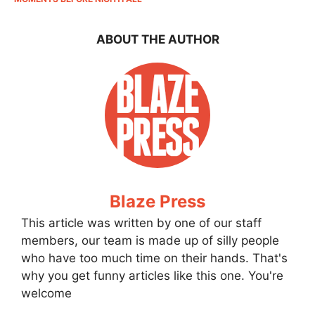
ABOUT THE AUTHOR
Blaze Press
This article was written by one of our staff
members, our team is made up of silly people
who have too much time on their hands. That's
why you get funny articles like this one. You're
welcome