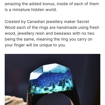
amazing the added bonus, inside of each of them
is a miniature hidden world.
Created by Canadian jewellery maker Secret
Wood each of the rings are handmade using fresh
wood, jewellery resin and beeswax with no two
being the same, meaning the ring you carry on
your finger will be unique to you.