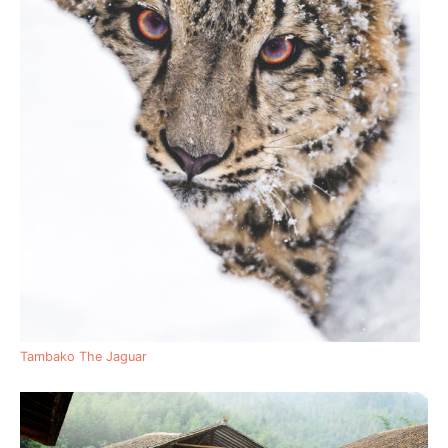
Tambako The Jaguar