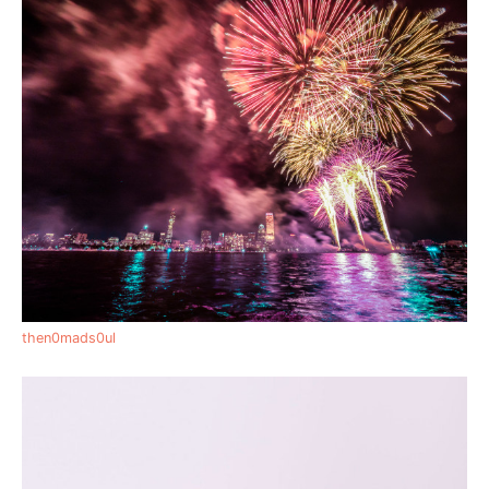
then0mads0ul