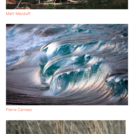
Matt Macduff
Pierre Carreau