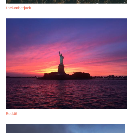
thelumberjack
Reddit