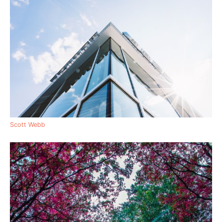
Scott Webb