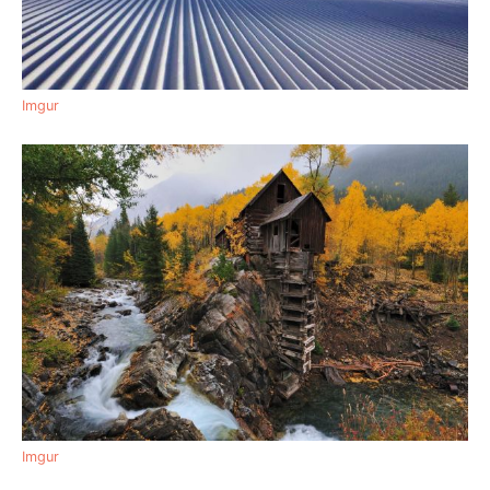
Imgur
Imgur