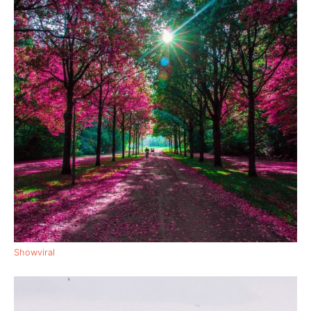
Showviral