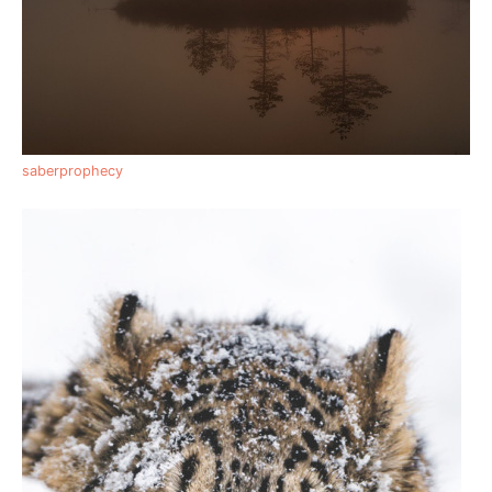
saberprophecy