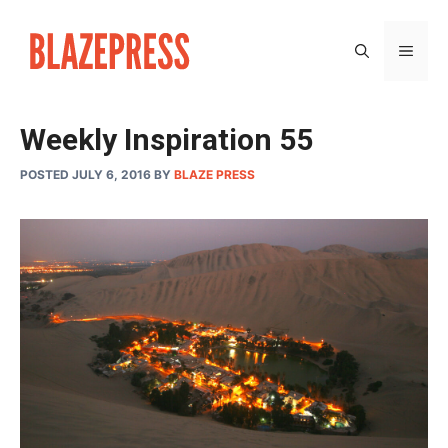
Skip
to
MEN
content
Weekly Inspiration 55
POSTED JULY 6, 2016
BY
BLAZE PRESS