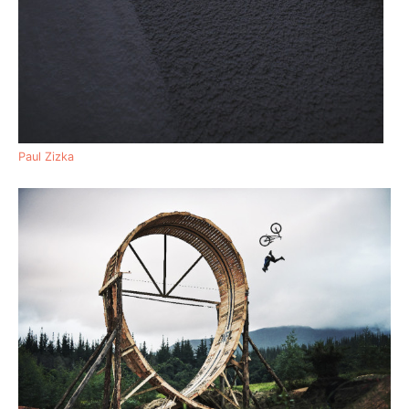
Paul Zizka