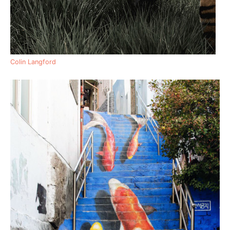
Colin Langford