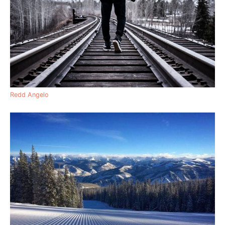
Redd Angelo