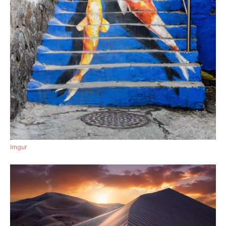
Imgur