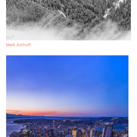
Mark Asthoff