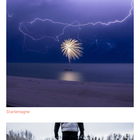
Starlemagne