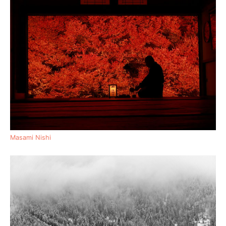
Masami Nishi