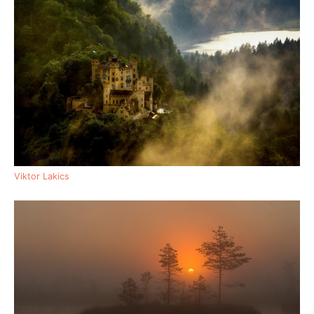
Viktor Lakics