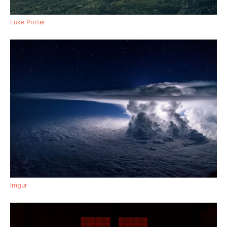
Luke Porter
Imgur