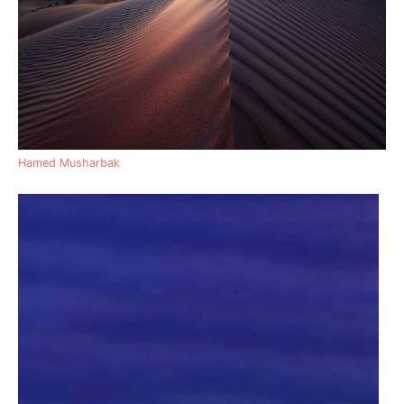
Hamed Musharbak