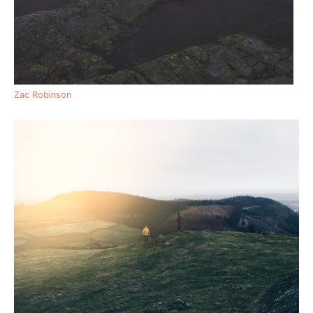
Zac Robinson