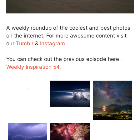
A weekly roundup of the coolest and best photos
on the internet. For more awesome content visit
our
Tumblr
&
Instagram
.
You can check out the previous episode here –
Weekly Inspiration 54
.