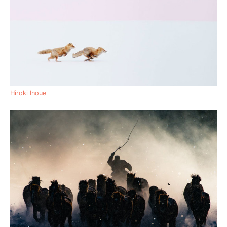
Hiroki Inoue