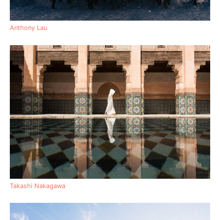
Anthony Lau
Takashi Nakagawa