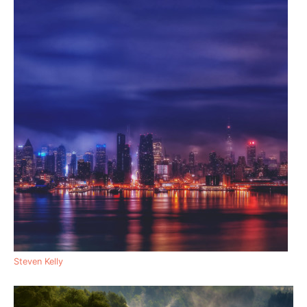
Steven Kelly