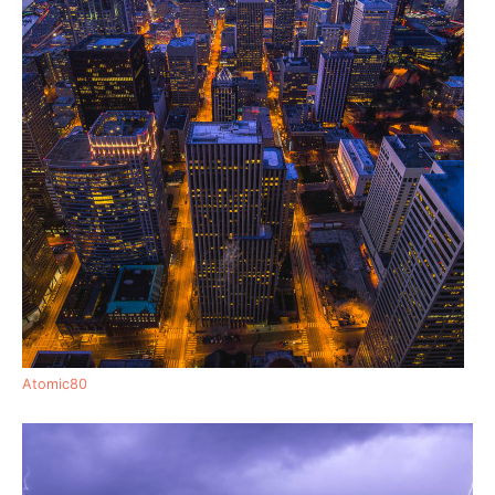
Atomic80