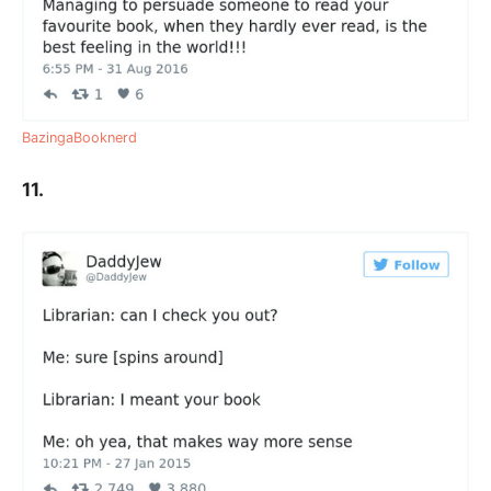
BazingaBooknerd
11.