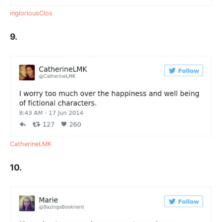
ingloriousClos
9.
CatherineLMK
10.