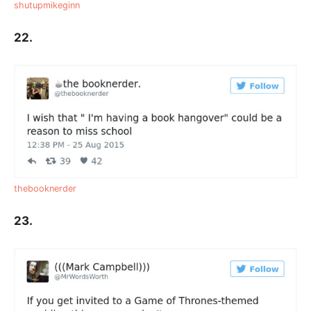
shutupmikeginn
22.
thebooknerder
23.