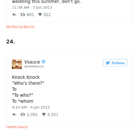
MrWordsWorth
24.
tweetsauce