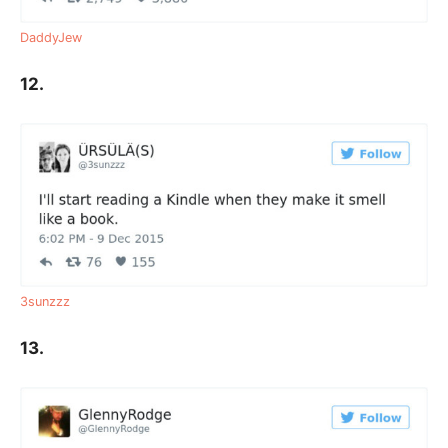
DaddyJew
12.
3sunzzz
13.