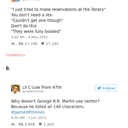
DanMentos
8.