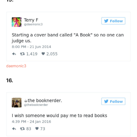
daemonic3
16.