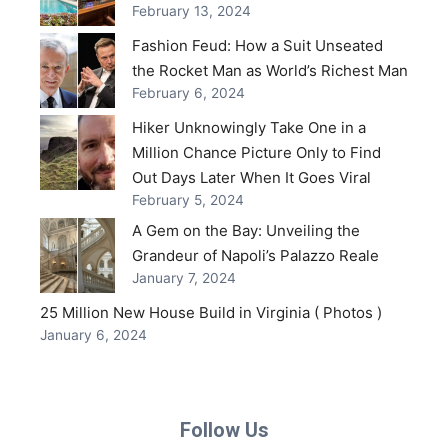
February 13, 2024
Fashion Feud: How a Suit Unseated
the Rocket Man as World’s Richest Man
February 6, 2024
Hiker Unknowingly Take One in a
Million Chance Picture Only to Find
Out Days Later When It Goes Viral
February 5, 2024
A Gem on the Bay: Unveiling the
Grandeur of Napoli’s Palazzo Reale
January 7, 2024
25 Million New House Build in Virginia ( Photos )
January 6, 2024
Follow Us