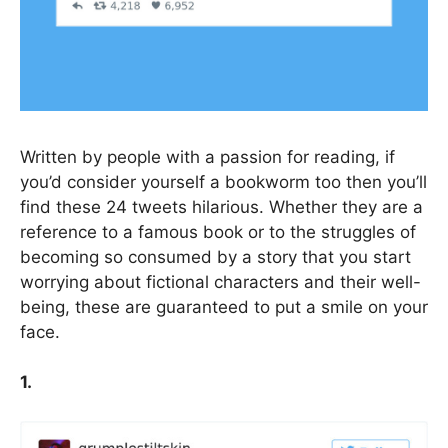
Written by people with a passion for reading, if
you’d consider yourself a bookworm too then you’ll
find these 24 tweets hilarious. Whether they are a
reference to a famous book or to the struggles of
becoming so consumed by a story that you start
worrying about fictional characters and their well-
being, these are guaranteed to put a smile on your
face.
1.