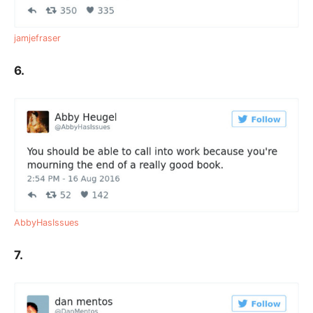
jamjefraser
6.
AbbyHasIssues
7.