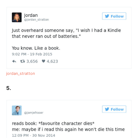
jordan_stratton
5.