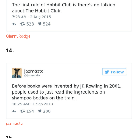
GlennyRodge
14.
jazmasta
15.