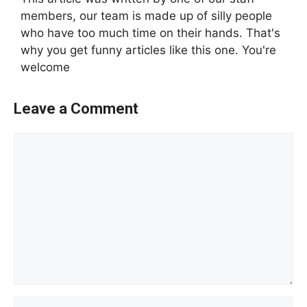
members, our team is made up of silly people
who have too much time on their hands. That's
why you get funny articles like this one. You're
welcome
Leave a Comment
Comment
Name