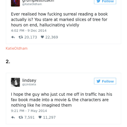
KatieOldham
2.