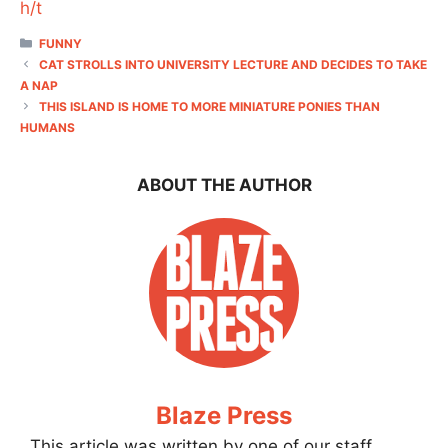
h/t
CATEGORIES
FUNNY
CAT STROLLS INTO UNIVERSITY LECTURE AND DECIDES TO TAKE
A NAP
THIS ISLAND IS HOME TO MORE MINIATURE PONIES THAN
HUMANS
ABOUT THE AUTHOR
Blaze Press
This article was written by one of our staff