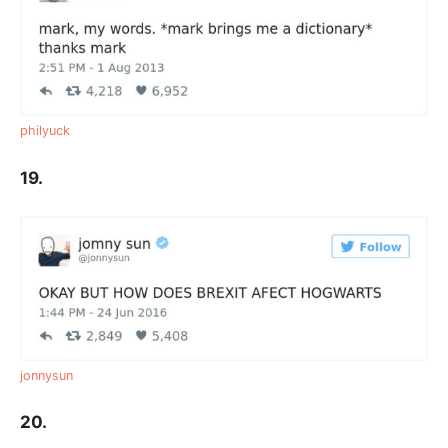
philyuck
19.
jonnysun
20.