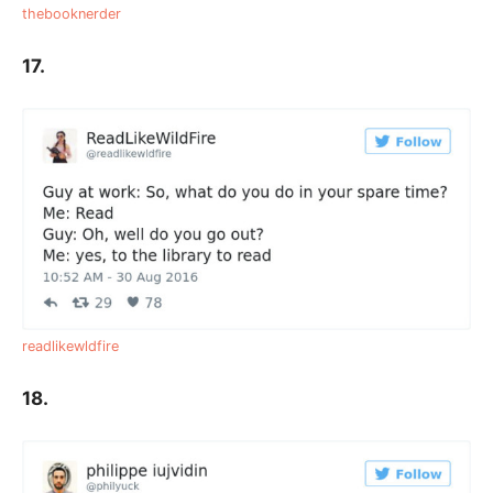
thebooknerder
17.
readlikewldfire
18.