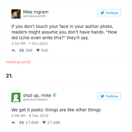
mikeingram00
21.