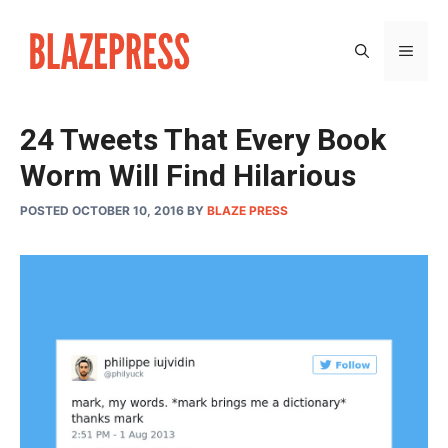
Skip
to
MEN
content
24 Tweets That Every Book
Worm Will Find Hilarious
POSTED OCTOBER 10, 2016
BY
BLAZE PRESS