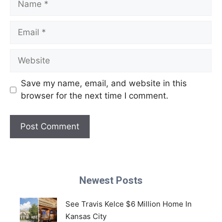
Email
Website
Save my name, email, and website in this
browser for the next time I comment.
Newest Posts
See Travis Kelce $6 Million Home In
Kansas City