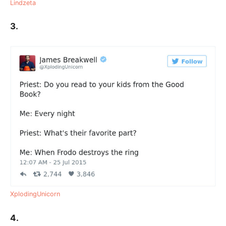
Lindzeta
3.
XplodingUnicorn
4.