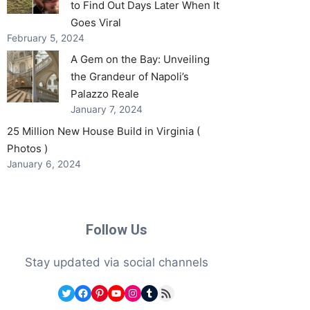
to Find Out Days Later When It
Goes Viral
February 5, 2024
A Gem on the Bay: Unveiling
the Grandeur of Napoli’s
Palazzo Reale
January 7, 2024
25 Million New House Build in Virginia (
Photos )
January 6, 2024
Follow Us
Stay updated via social channels
Twitter
Facebook
Pinterest
YouTube
Instagram
Tumblr
RSS Feed