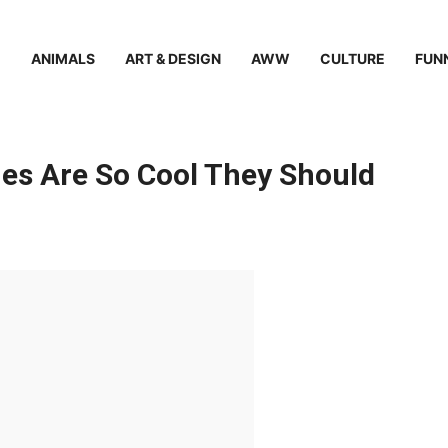
ANIMALS
ART & DESIGN
AWW
CULTURE
FUN
es Are So Cool They Should