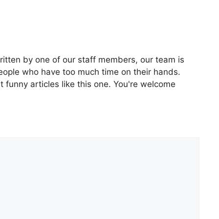
ritten by one of our staff members, our team is
people who have too much time on their hands.
 funny articles like this one. You're welcome