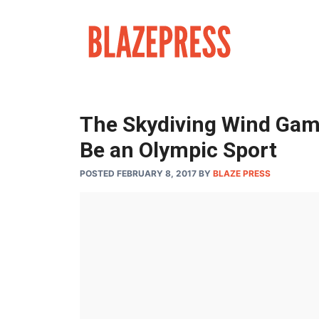
Skip
to
content
The Skydiving Wind Gam
Be an Olympic Sport
POSTED FEBRUARY 8, 2017
BY
BLAZE PRESS