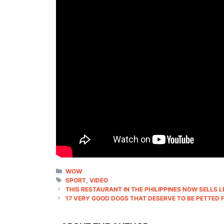
CATEGORIES
WOW
TAGS
SPORT
,
VIDEO
THIS RESTAURANT IN THE PHILIPPINES NOW SELLS 
17 VERY GOOD DOGS THAT DESERVE TO BE PETTED 