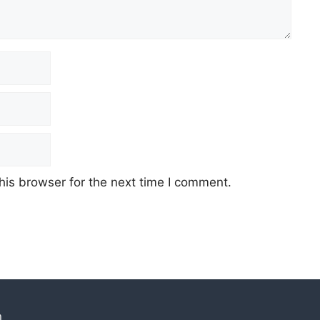
his browser for the next time I comment.
n