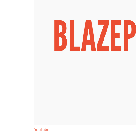
YouTube