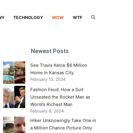
NY
TECHNOLOGY
WOW
WTF
Newest Posts
See Travis Kelce $6 Million
Home In Kansas City
February 13, 2024
Fashion Feud: How a Suit
Unseated the Rocket Man as
World’s Richest Man
February 6, 2024
Hiker Unknowingly Take One in
a Million Chance Picture Only