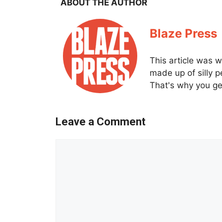
ABOUT THE AUTHOR
Blaze Press
This article was w
made up of silly 
That's why you get
Leave a Comment
Comment