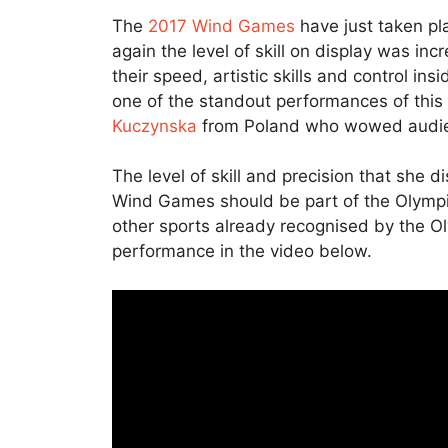
The
2017 Wind Games
have just taken pl
again the level of skill on display was in
their speed, artistic skills and control i
one of the standout performances of thi
Kuczynska
from Poland who wowed audien
The level of skill and precision that she 
Wind Games should be part of the Olympic 
other sports already recognised by the 
performance in the video below.