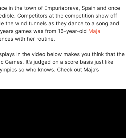
ace in the town of Empuriabrava, Spain and once
credible. Competitors at the competition show off
nside the wind tunnels as they dance to a song and
s years games was from 16-year-old
Maja
ces with her routine.
displays in the video below makes you think that the
Games. It’s judged on a score basis just like
Olympics so who knows. Check out Maja’s