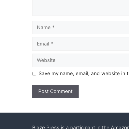
Name
Email
Website
Save my name, email, and website in t
Blaze Press is a participant in the Amazo