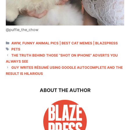
@puffie_the_chow
CATEGORIES
AWW
,
FUNNY ANIMAL PICS | BEST CAT MEMES | BLAZEPRESS
TAGS
PETS
THE TRUTH BEHIND THOSE “SHOT ON IPHONE” ADVERTS YOU
ALWAYS SEE
GUY WRITES RÉSUMÉ USING GOOGLE AUTOCOMPLETE AND THE
RESULT IS HILARIOUS
ABOUT THE AUTHOR