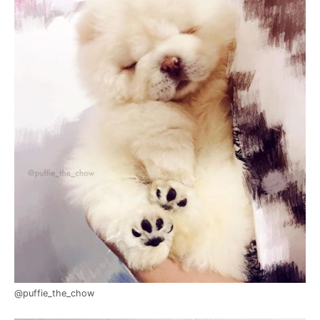
@puffie_the_chow