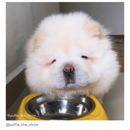
@puffie_the_chow