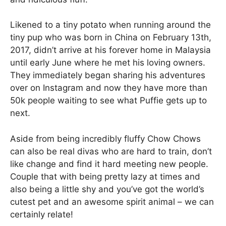
Likened to a tiny potato when running around the
tiny pup who was born in China on February 13th,
2017, didn’t arrive at his forever home in Malaysia
until early June where he met his loving owners.
They immediately began sharing his adventures
over on Instagram and now they have more than
50k people waiting to see what Puffie gets up to
next.
Aside from being incredibly fluffy Chow Chows
can also be real divas who are hard to train, don’t
like change and find it hard meeting new people.
Couple that with being pretty lazy at times and
also being a little shy and you’ve got the world’s
cutest pet and an awesome spirit animal – we can
certainly relate!