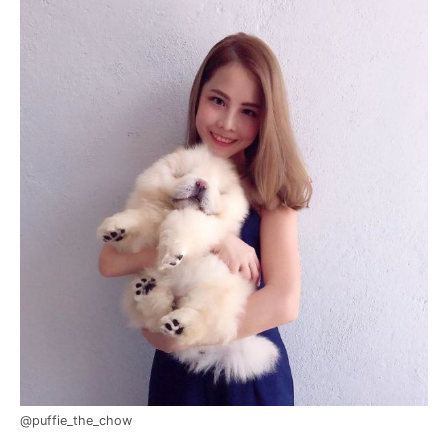
@puffie_the_chow