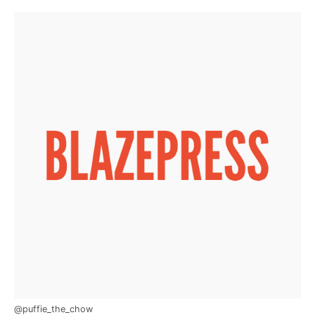
@puffie_the_chow