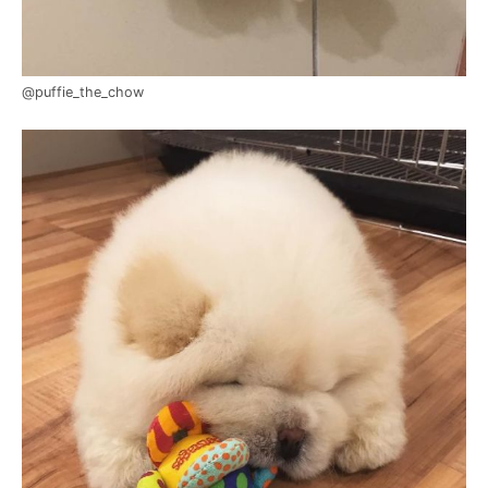
@puffie_the_chow