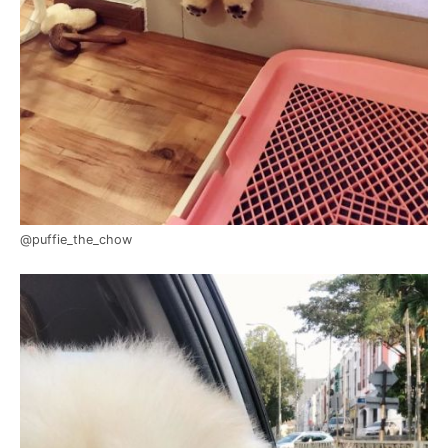
@puffie_the_chow