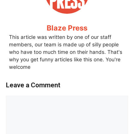
Blaze Press
This article was written by one of our staff
members, our team is made up of silly people
who have too much time on their hands. That's
why you get funny articles like this one. You're
welcome
Leave a Comment
Comment