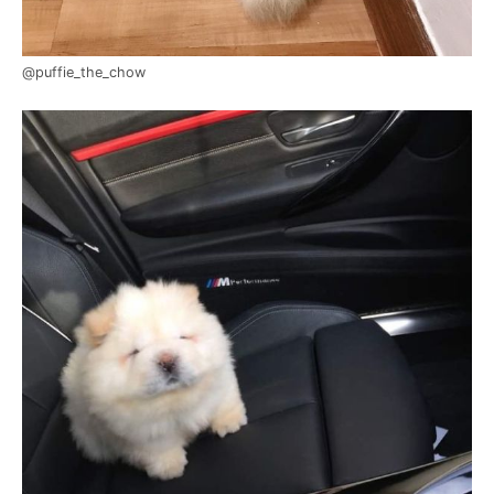
@puffie_the_chow