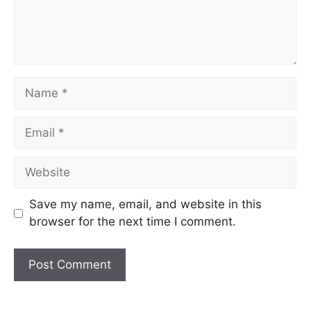
Name
Email
Website
Save my name, email, and website in this
browser for the next time I comment.