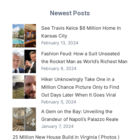
Newest Posts
See Travis Kelce $6 Million Home In
Kansas City
February 13, 2024
Fashion Feud: How a Suit Unseated
the Rocket Man as World’s Richest Man
February 6, 2024
Hiker Unknowingly Take One in a
Million Chance Picture Only to Find
Out Days Later When It Goes Viral
February 5, 2024
A Gem on the Bay: Unveiling the
Grandeur of Napoli’s Palazzo Reale
January 7, 2024
25 Million New House Build in Virginia ( Photos )