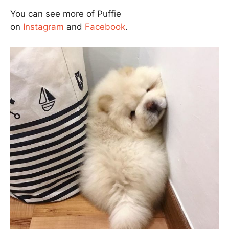
You can see more of Puffie
on
Instagram
and
Facebook
.