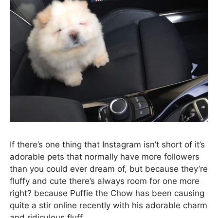
If there’s one thing that Instagram isn’t short of it’s
adorable pets that normally have more followers
than you could ever dream of, but because they’re
fluffy and cute there’s always room for one more
right? because Puffie the Chow has been causing
quite a stir online recently with his adorable charm
and ridiculous fluff.