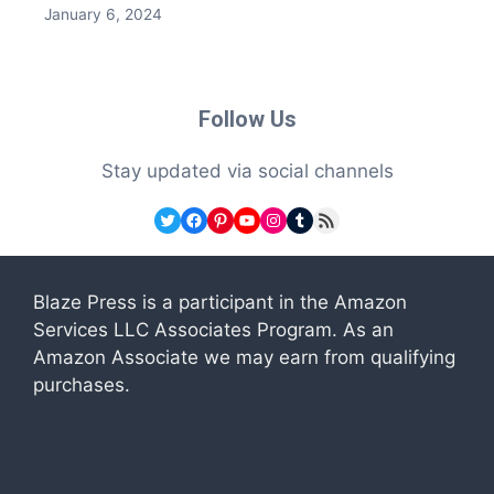
January 6, 2024
Follow Us
Stay updated via social channels
Twitter
Facebook
Pinterest
YouTube
Instagram
Tumblr
RSS Feed
Blaze Press is a participant in the Amazon
Services LLC Associates Program. As an
Amazon Associate we may earn from qualifying
purchases.