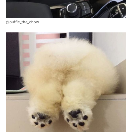
@puffie_the_chow