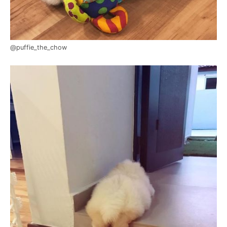
@puffie_the_chow