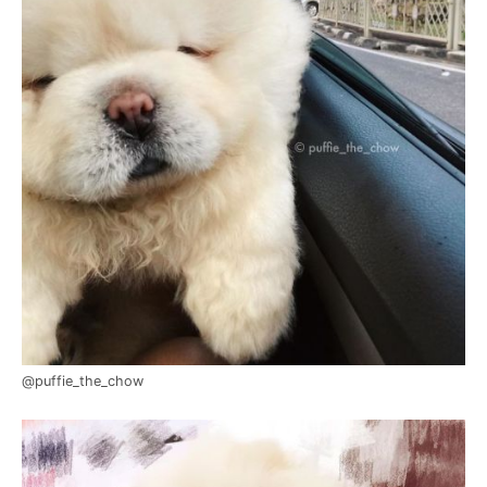
@puffie_the_chow