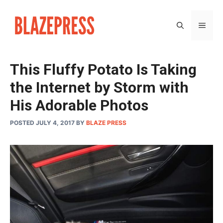
Skip
to
MEN
content
This Fluffy Potato Is Taking
the Internet by Storm with
His Adorable Photos
POSTED JULY 4, 2017
BY
BLAZE PRESS