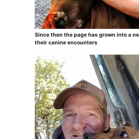
Since then the page has grown into a ne
their canine encounters