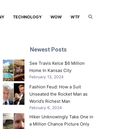
NY
TECHNOLOGY
WOW
WTF
Newest Posts
See Travis Kelce $6 Million
Home In Kansas City
February 13, 2024
Fashion Feud: How a Suit
Unseated the Rocket Man as
World’s Richest Man
February 6, 2024
Hiker Unknowingly Take One in
a Million Chance Picture Only