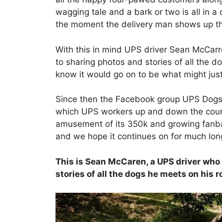
wagging tale and a bark or two is all in
the moment the delivery man shows up they
With this in mind UPS driver Sean McCar
to sharing photos and stories of all the d
know it would go on to be what might jus
Since then the Facebook group UPS Dogs
which UPS workers up and down the count
amusement of its 350k and growing fanba
and we hope it continues on for much lon
This is Sean McCaren, a UPS driver who 
stories of all the dogs he meets on his 