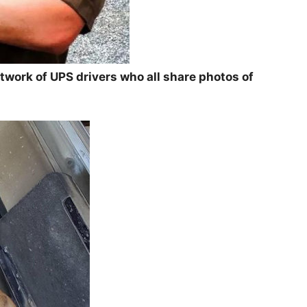
twork of UPS drivers who all share photos of