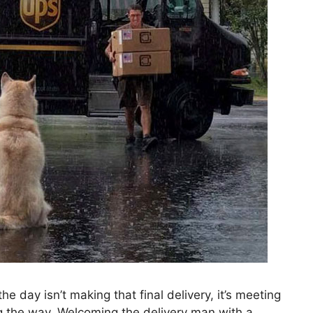
e day isn’t making that final delivery, it’s meeting
g the way. Welcoming the delivery man with a