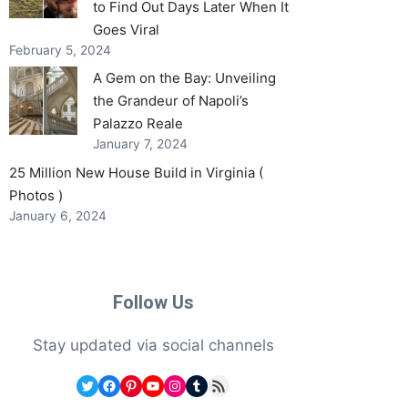
to Find Out Days Later When It
Goes Viral
February 5, 2024
A Gem on the Bay: Unveiling
the Grandeur of Napoli’s
Palazzo Reale
January 7, 2024
25 Million New House Build in Virginia (
Photos )
January 6, 2024
Follow Us
Stay updated via social channels
Twitter
Facebook
Pinterest
YouTube
Instagram
Tumblr
RSS Feed