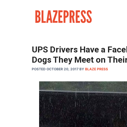
Skip
to
content
UPS Drivers Have a Face
Dogs They Meet on Thei
POSTED OCTOBER 20, 2017
BY
BLAZE PRESS