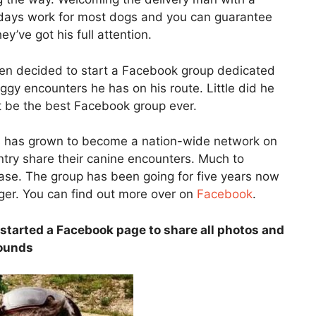
 a days work for most dogs and you can guarantee
’ve got his full attention.
ren decided to start a Facebook group dedicated
oggy encounters he has on his route. Little did he
t be the best Facebook group ever.
 has grown to become a nation-wide network on
ry share their canine encounters. Much to
se. The group has been going for five years now
ger. You can find out more over on
Facebook
.
started a Facebook page to share all photos and
rounds