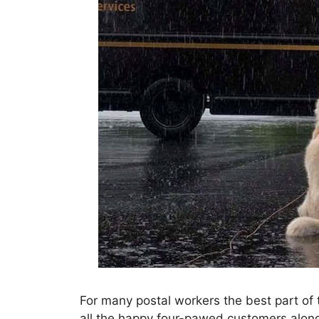
For many postal workers the best part of th
all the happy four-pawed customers alon