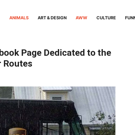
ANIMALS
ART & DESIGN
AWW
CULTURE
FUN
book Page Dedicated to the
r Routes