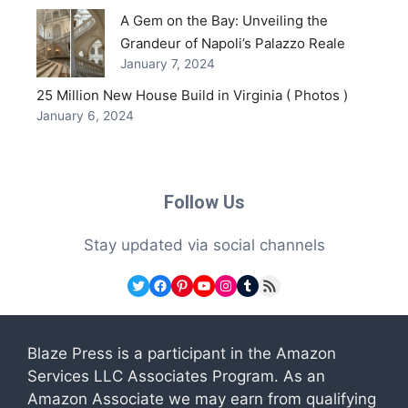
A Gem on the Bay: Unveiling the
Grandeur of Napoli’s Palazzo Reale
January 7, 2024
25 Million New House Build in Virginia ( Photos )
January 6, 2024
Follow Us
Stay updated via social channels
Twitter
Facebook
Pinterest
YouTube
Instagram
Tumblr
RSS Feed
Blaze Press is a participant in the Amazon
Services LLC Associates Program. As an
Amazon Associate we may earn from qualifying