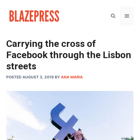
Skip
to
MEN
content
Carrying the cross of
Facebook through the Lisbon
streets
POSTED AUGUST 3, 2019
BY
ANA MARIA