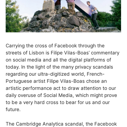
Carrying the cross of Facebook through the
streets of Lisbon is Filipe Vilas-Boas’ commentary
on social media and all the digital platforms of
today. In the light of the many privacy scandals
regarding our ultra-digitized world, French-
Portuguese artist Filipe Vilas-Boas chose an
artistic performance act to draw attention to our
daily overuse of Social Media, which might prove
to be a very hard cross to bear for us and our
future.
The Cambridge Analytica scandal, the Facebook