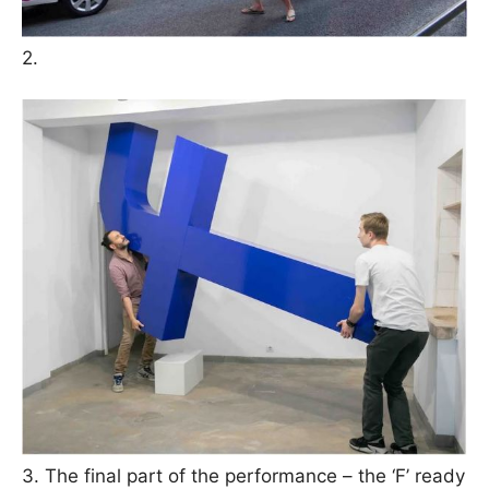
2.
3. The final part of the performance – the ‘F’ ready