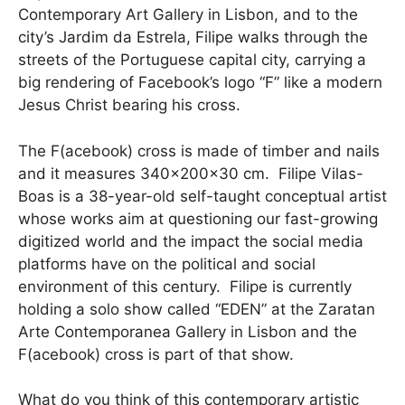
Contemporary Art Gallery in Lisbon, and to the
city’s Jardim da Estrela, Filipe walks through the
streets of the Portuguese capital city, carrying a
big rendering of Facebook’s logo “F” like a modern
Jesus Christ bearing his cross.
The F(acebook) cross is made of timber and nails
and it measures 340x200x30 cm. Filipe Vilas-
Boas is a 38-year-old self-taught conceptual artist
whose works aim at questioning our fast-growing
digitized world and the impact the social media
platforms have on the political and social
environment of this century. Filipe is currently
holding a solo show called “EDEN” at the Zaratan
Arte Contemporanea Gallery in Lisbon and the
F(acebook) cross is part of that show.
What do you think of this contemporary artistic