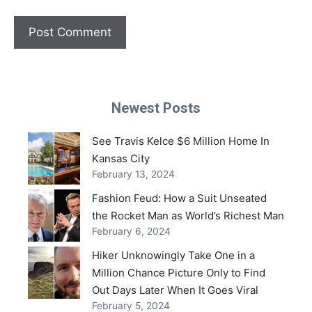
Newest Posts
See Travis Kelce $6 Million Home In
Kansas City
February 13, 2024
Fashion Feud: How a Suit Unseated
the Rocket Man as World’s Richest Man
February 6, 2024
Hiker Unknowingly Take One in a
Million Chance Picture Only to Find
Out Days Later When It Goes Viral
February 5, 2024