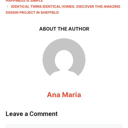
HAPPINESS IS SIMPLE
IDENTICAL TWINS IDENTICAL HOMES. DISCOVER THIS AMAZING
DESIGN PROJECT IN SHEFFIELD
ABOUT THE AUTHOR
Ana Maria
Leave a Comment
Comment