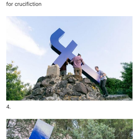
for crucifiction
4.