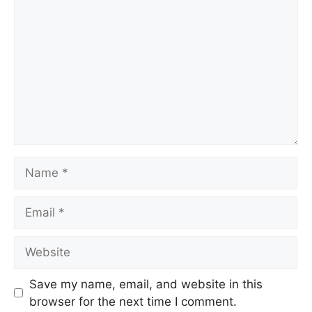
Name
Email
Website
Save my name, email, and website in this
browser for the next time I comment.