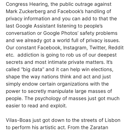
Congress Hearing, the public outrage against
Mark Zuckerberg and Facebook’s handling of
privacy information and you can add to that the
last Google Assistant listening to people’s
conversation or Google Photos’ safety problems
and we already got a world full of privacy issues.
Our constant Facebook, Instagram, Twitter, Reddit
etc. addiction is going to rob us of our deepest
secrets and most intimate private matters. It’s
called “big data” and it can help win elections,
shape the way nations think and act and just
simply endow certain organizations with the
power to secretly manipulate large masses of
people. The psychology of masses just got much
easier to read and exploit.
Vilas-Boas just got down to the streets of Lisbon
to perform his artistic act. From the Zaratan