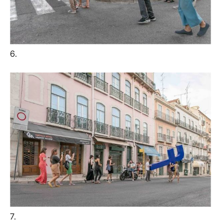
6.
7.