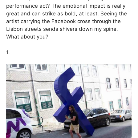
performance act? The emotional impact is really
great and can strike as bold, at least. Seeing the
artist carrying the Facebook cross through the
Lisbon streets sends shivers down my spine.
What about you?
1.