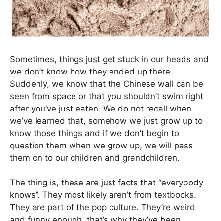
Sometimes, things just get stuck in our heads and
we don’t know how they ended up there.
Suddenly, we know that the Chinese wall can be
seen from space or that you shouldn’t swim right
after you’ve just eaten. We do not recall when
we’ve learned that, somehow we just grow up to
know those things and if we don’t begin to
question them when we grow up, we will pass
them on to our children and grandchildren.
The thing is, these are just facts that “everybody
knows”. They most likely aren’t from textbooks.
They are part of the pop culture. They’re weird
and funny enough, that’s why they’ve been