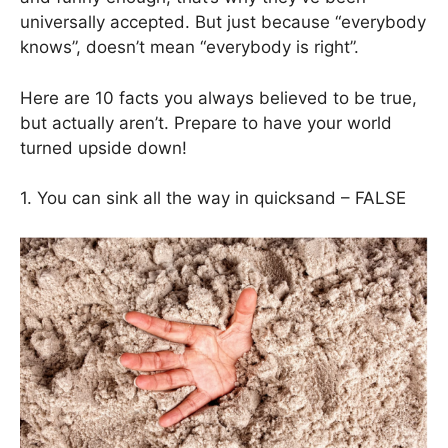
universally accepted. But just because “everybody
knows”, doesn’t mean “everybody is right”.
Here are 10 facts you always believed to be true,
but actually aren’t. Prepare to have your world
turned upside down!
1. You can sink all the way in quicksand – FALSE