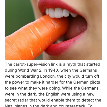
The carrot-super-vision link is a myth that started
during World War 2. In 1940, when the Germans
were bombarding London, the city would turn off
the power to make it harder for the German pilots
to see what they were doing. While the Germans
were in the dark, the English were using a new
secret radar that would enable them to detect the
Nazi planes in the dark and counterattack. To