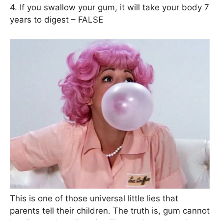
4. If you swallow your gum, it will take your body 7
years to digest – FALSE
This is one of those universal little lies that
parents tell their children. The truth is, gum cannot