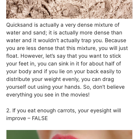
Quicksand is actually a very dense mixture of
water and sand; it is actually more dense than
water and it wouldn’t actually trap you. Because
you are less dense that this mixture, you will just
float. However, let’s say that you want to stick
your feet in, you can sink in it for about half of
your body and if you lie on your back easily to
distribute your weight evenly, you can drag
yourself out using your hands. So, don’t believe
everything you see in the movies!
2. If you eat enough carrots, your eyesight will
improve – FALSE