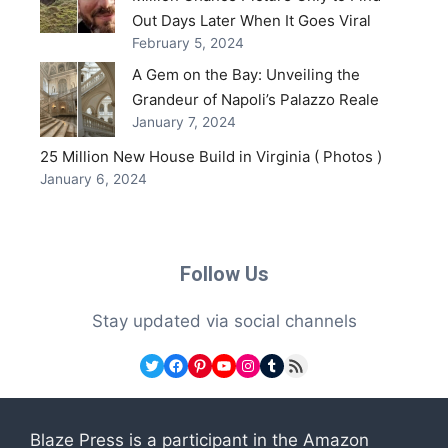
Out Days Later When It Goes Viral
February 5, 2024
A Gem on the Bay: Unveiling the
Grandeur of Napoli’s Palazzo Reale
January 7, 2024
25 Million New House Build in Virginia ( Photos )
January 6, 2024
Follow Us
Stay updated via social channels
Twitter
Facebook
Pinterest
YouTube
Instagram
Tumblr
RSS Feed
Blaze Press is a participant in the Amazon