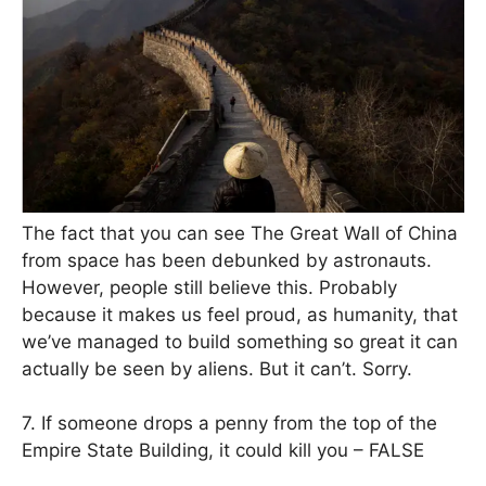
The fact that you can see The Great Wall of China
from space has been debunked by astronauts.
However, people still believe this. Probably
because it makes us feel proud, as humanity, that
we’ve managed to build something so great it can
actually be seen by aliens. But it can’t. Sorry.
7. If someone drops a penny from the top of the
Empire State Building, it could kill you – FALSE