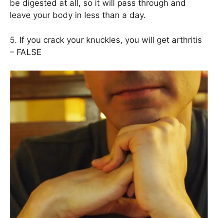
be digested at all, so it will pass through and
leave your body in less than a day.
5. If you crack your knuckles, you will get arthritis
– FALSE