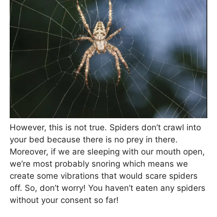
However, this is not true. Spiders don’t crawl into
your bed because there is no prey in there.
Moreover, if we are sleeping with our mouth open,
we’re most probably snoring which means we
create some vibrations that would scare spiders
off. So, don’t worry! You haven’t eaten any spiders
without your consent so far!