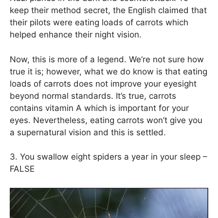
keep their method secret, the English claimed that
their pilots were eating loads of carrots which
helped enhance their night vision.
Now, this is more of a legend. We’re not sure how
true it is; however, what we do know is that eating
loads of carrots does not improve your eyesight
beyond normal standards. It’s true, carrots
contains vitamin A which is important for your
eyes. Nevertheless, eating carrots won’t give you
a supernatural vision and this is settled.
3. You swallow eight spiders a year in your sleep –
FALSE