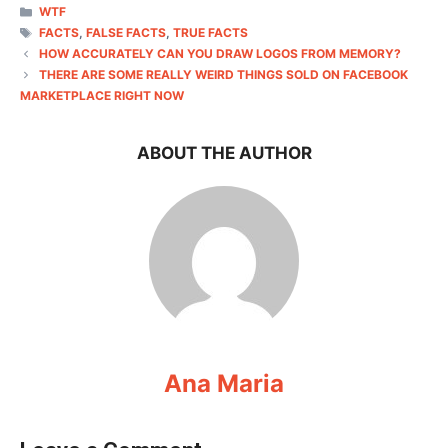
CATEGORIES
WTF
TAGS
FACTS
,
FALSE FACTS
,
TRUE FACTS
HOW ACCURATELY CAN YOU DRAW LOGOS FROM MEMORY?
THERE ARE SOME REALLY WEIRD THINGS SOLD ON FACEBOOK
MARKETPLACE RIGHT NOW
ABOUT THE AUTHOR
Ana Maria