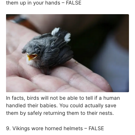
them up in your hands – FALSE
In facts, birds will not be able to tell if a human
handled their babies. You could actually save
them by safely returning them to their nests.
9. Vikings wore horned helmets – FALSE