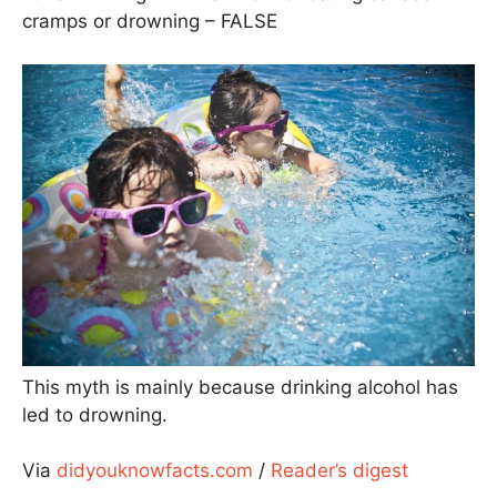
cramps or drowning – FALSE
This myth is mainly because drinking alcohol has
led to drowning.
Via
didyouknowfacts.com
/
Reader’s digest