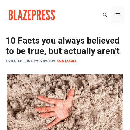
Skip
to
MEN
content
10 Facts you always believed
to be true, but actually aren’t
UPDATED JUNE 22, 2020
BY
ANA MARIA