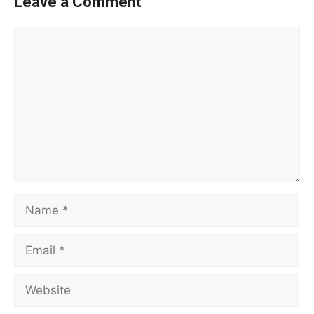
Leave a Comment
Comment
Name
Email
Website