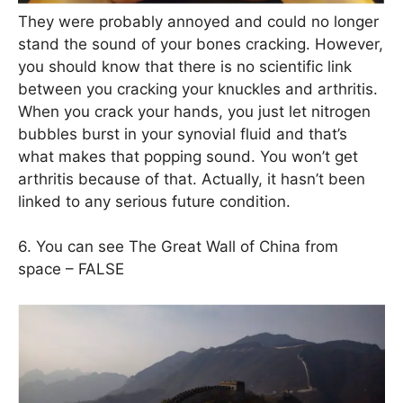
They were probably annoyed and could no longer
stand the sound of your bones cracking. However,
you should know that there is no scientific link
between you cracking your knuckles and arthritis.
When you crack your hands, you just let nitrogen
bubbles burst in your synovial fluid and that’s
what makes that popping sound. You won’t get
arthritis because of that. Actually, it hasn’t been
linked to any serious future condition.
6. You can see The Great Wall of China from
space – FALSE