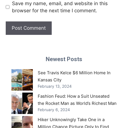
Save my name, email, and website in this
browser for the next time I comment.
Newest Posts
See Travis Kelce $6 Million Home In
Kansas City
February 13, 2024
Fashion Feud: How a Suit Unseated
the Rocket Man as World’s Richest Man
February 6, 2024
Hiker Unknowingly Take One in a
Million Chance Picture Only to Find