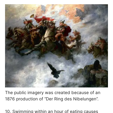
The public imagery was created because of an
1876 production of “Der Ring des Nibelungen”.
10. Swimming within an hour of eating causes