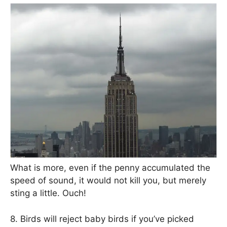
What is more, even if the penny accumulated the
speed of sound, it would not kill you, but merely
sting a little. Ouch!
8. Birds will reject baby birds if you’ve picked