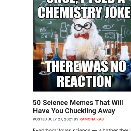
50 Science Memes That Will
Have You Chuckling Away
POSTED JULY 27, 2021
BY
RAMONA KAB
Everybody loves science — whether they