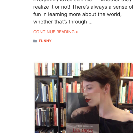
realize it or not! There’s always a sense o
fun in learning more about the world,
whether that’s through …
CONTINUE READING »
CATEGORIES
FUNNY