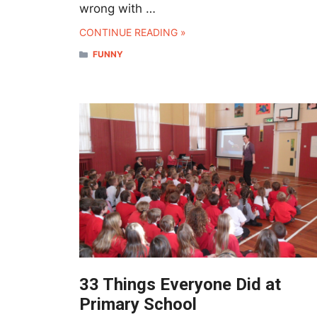
wrong with …
CONTINUE READING »
CATEGORIES
FUNNY
33 Things Everyone Did at
Primary School