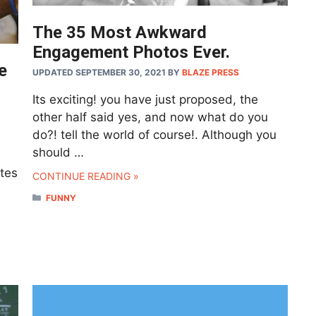
The 35 Most Awkward
Engagement Photos Ever.
e
UPDATED SEPTEMBER 30, 2021
BY
BLAZE PRESS
Its exciting! you have just proposed, the
other half said yes, and now what do you
do?! tell the world of course!. Although you
should …
etes
CONTINUE READING »
CATEGORIES
FUNNY