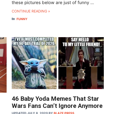
these pictures below are just of funny …
CONTINUE READING »
CATEGORIES
FUNNY
46 Baby Yoda Memes That Star
Wars Fans Can’t Ignore Anymore
UPDATED JULY 8, 2020
BY
BLAZE PRESS