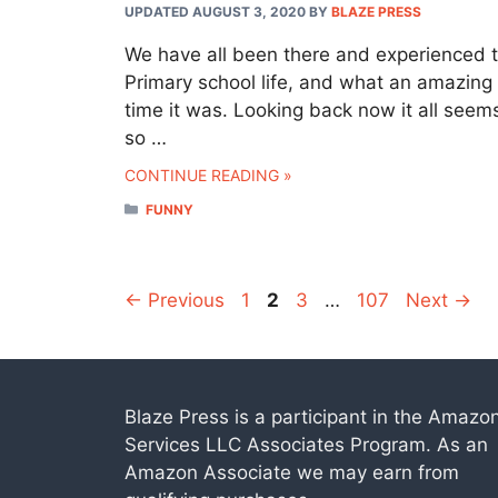
UPDATED AUGUST 3, 2020
BY
BLAZE PRESS
We have all been there and experienced 
Primary school life, and what an amazing
time it was. Looking back now it all seem
so …
CONTINUE READING »
CATEGORIES
FUNNY
Page
Page
Page
Page
←
Previous
1
2
3
…
107
Next
→
Blaze Press is a participant in the Amazo
Services LLC Associates Program. As an
Amazon Associate we may earn from