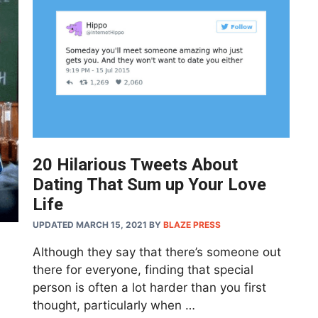
20 Hilarious Tweets About
Dating That Sum up Your Love
Life
UPDATED MARCH 15, 2021
BY
BLAZE PRESS
Although they say that there’s someone out
there for everyone, finding that special
person is often a lot harder than you first
thought, particularly when …