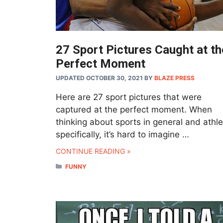
27 Sport Pictures Caught at th
Perfect Moment
UPDATED OCTOBER 30, 2021
BY
BLAZE PRESS
Here are 27 sport pictures that were
captured at the perfect moment. When
thinking about sports in general and athl
specifically, it’s hard to imagine …
CONTINUE READING »
CATEGORIES
FUNNY