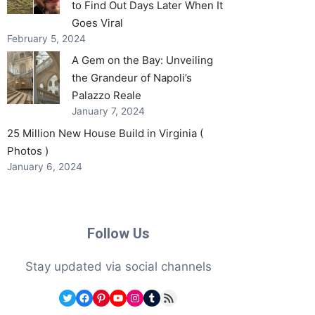
to Find Out Days Later When It
Goes Viral
February 5, 2024
A Gem on the Bay: Unveiling
the Grandeur of Napoli’s
Palazzo Reale
January 7, 2024
25 Million New House Build in Virginia (
Photos )
January 6, 2024
Follow Us
Stay updated via social channels
Twitter
Facebook
Pinterest
YouTube
Instagram
Tumblr
RSS Feed