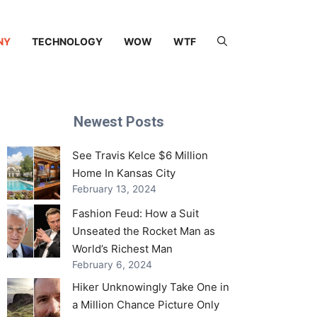
NY
TECHNOLOGY
WOW
WTF
Newest Posts
See Travis Kelce $6 Million
Home In Kansas City
February 13, 2024
Fashion Feud: How a Suit
Unseated the Rocket Man as
World’s Richest Man
February 6, 2024
Hiker Unknowingly Take One in
a Million Chance Picture Only