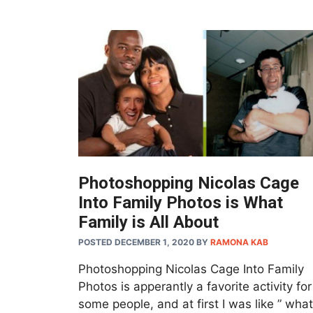
Photoshopping Nicolas Cage
Into Family Photos is What
Family is All About
POSTED DECEMBER 1, 2020
BY
RAMONA KAB
Photoshopping Nicolas Cage Into Family
Photos is apperantly a favorite activity for
some people, and at first I was like ” what