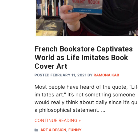
French Bookstore Captivates
World as Life Imitates Book
Cover Art
POSTED FEBRUARY 11, 2021
BY
RAMONA KAB
Most people have heard of the quote, “Lif
imitates art.” It’s not something someone
would really think about daily since it’s qu
a philosophical statement. …
CONTINUE READING »
CATEGORIES
ART & DESIGN
,
FUNNY