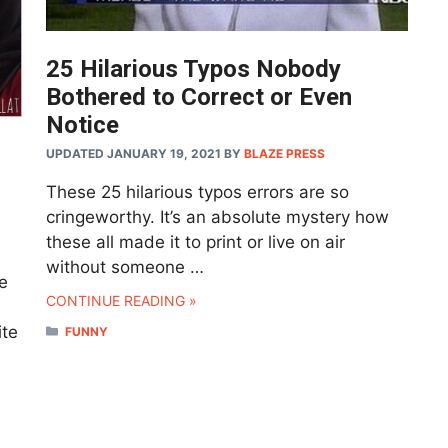
25 Hilarious Typos Nobody
Bothered to Correct or Even
Notice
UPDATED JANUARY 19, 2021
BY
BLAZE PRESS
These 25 hilarious typos errors are so
cringeworthy. It’s an absolute mystery how
these all made it to print or live on air
without someone …
e
CONTINUE READING »
ite
CATEGORIES
FUNNY