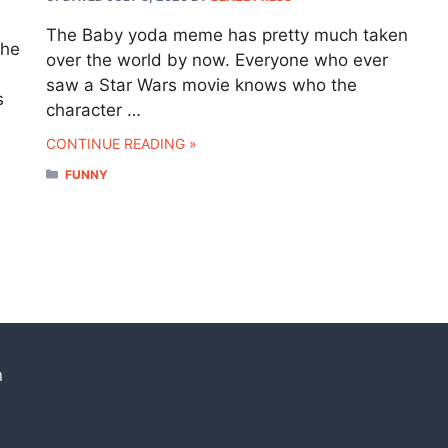
The Baby yoda meme has pretty much taken
the
over the world by now. Everyone who ever
saw a Star Wars movie knows who the
s
character …
CONTINUE READING »
CATEGORIES
FUNNY
n