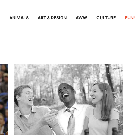
ANIMALS
ART & DESIGN
AWW
CULTURE
FUN