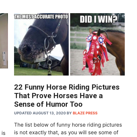
22 Funny Horse Riding Pictures
That Prove Horses Have a
Sense of Humor Too
UPDATED AUGUST 13, 2020
BY
BLAZE PRESS
The list below of funny horse riding pictures
is not exactly that, as you will see some of
 is