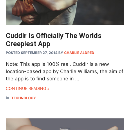
Cuddlr Is Officially The Worlds
Creepiest App
POSTED SEPTEMBER 27, 2014
BY
CHARLIE ALDRED
Note: This app is 100% real. Cuddlr is a new
location-based app by Charlie Williams, the aim of
the app is to find someone in …
CONTINUE READING »
CATEGORIES
TECHNOLOGY