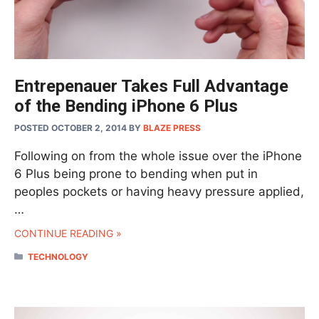
Entrepenauer Takes Full Advantage
of the Bending iPhone 6 Plus
POSTED OCTOBER 2, 2014
BY
BLAZE PRESS
Following on from the whole issue over the iPhone
6 Plus being prone to bending when put in
peoples pockets or having heavy pressure applied,
…
CONTINUE READING »
CATEGORIES
TECHNOLOGY