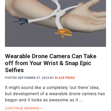
Wearable Drone Camera Can Take
off from Your Wrist & Snap Epic
Selfies
POSTED SEPTEMBER 27, 2014
BY
BLAZE PRESS
It might sound like a completely ‘out there’ idea,
but development of a wearable drone camera has
begun and it looks as awesome as it …
CONTINUE READING »