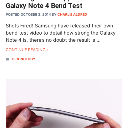
Galaxy Note 4 Bend Test
POSTED OCTOBER 3, 2014
BY
CHARLIE ALDRED
Shots Fired! Samsung have released their own
bend test video to detail how strong the Galaxy
Note 4 is, there’s no doubt the result is …
CONTINUE READING »
CATEGORIES
TECHNOLOGY