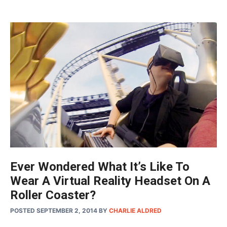
Ever Wondered What It’s Like To
Wear A Virtual Reality Headset On A
Roller Coaster?
POSTED SEPTEMBER 2, 2014
BY
CHARLIE ALDRED