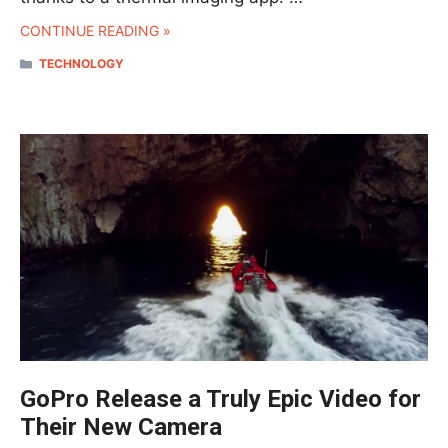
CONTINUE READING »
CATEGORIES
TECHNOLOGY
GoPro Release a Truly Epic Video for
Their New Camera