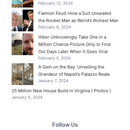
February 13, 2024
Fashion Feud: How a Suit Unseated
the Rocket Man as World’s Richest Man
February 6, 2024
Hiker Unknowingly Take One in a
Million Chance Picture Only to Find
Out Days Later When It Goes Viral
February 5, 2024
A Gem on the Bay: Unveiling the
Grandeur of Napoli’s Palazzo Reale
January 7, 2024
25 Million New House Build in Virginia ( Photos )
January 6, 2024
Follow Us