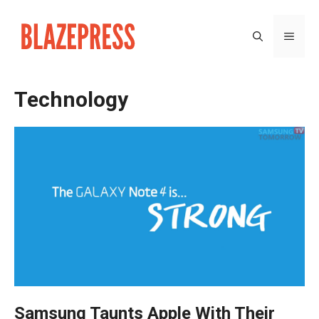
Skip
to
MEN
content
Technology
Samsung Taunts Apple With Their