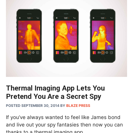
Thermal Imaging App Lets You
Pretend You Are a Secret Spy
POSTED SEPTEMBER 30, 2014
BY
BLAZE PRESS
If you’ve always wanted to feel like James bond
and live out your spy fantasies then now you can
thanks to a thermal imaging app. …