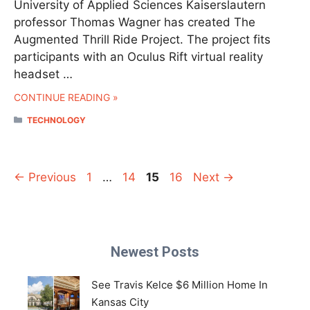
University of Applied Sciences Kaiserslautern
professor Thomas Wagner has created The
Augmented Thrill Ride Project. The project fits
participants with an Oculus Rift virtual reality
headset …
CONTINUE READING »
CATEGORIES
TECHNOLOGY
Page
Page
Page
Page
←
Previous
1
…
14
15
16
Next
→
Newest Posts
See Travis Kelce $6 Million Home In
Kansas City