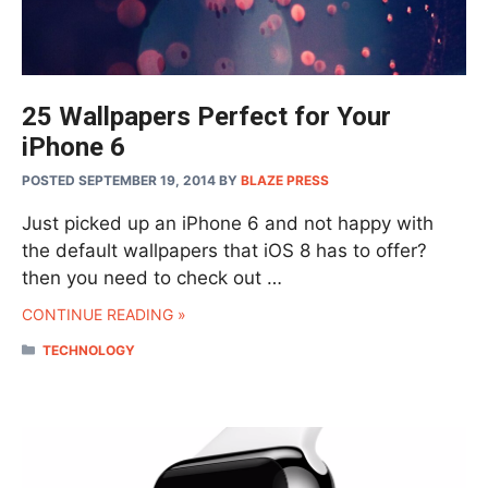
25 Wallpapers Perfect for Your
iPhone 6
POSTED SEPTEMBER 19, 2014
BY
BLAZE PRESS
Just picked up an iPhone 6 and not happy with
the default wallpapers that iOS 8 has to offer?
then you need to check out …
CONTINUE READING »
CATEGORIES
TECHNOLOGY