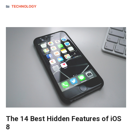
CATEGORIES
TECHNOLOGY
The 14 Best Hidden Features of iOS
8