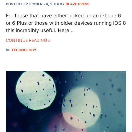
POSTED SEPTEMBER 24, 2014
BY
BLAZE PRESS
For those that have either picked up an iPhone 6
or 6 Plus or those with older devices running iOS 8
this incredibly useful. Here …
CONTINUE READING »
CATEGORIES
TECHNOLOGY