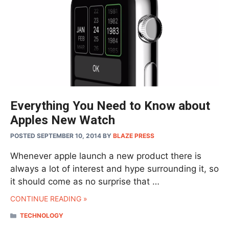
Everything You Need to Know about
Apples New Watch
POSTED SEPTEMBER 10, 2014
BY
BLAZE PRESS
Whenever apple launch a new product there is
always a lot of interest and hype surrounding it, so
it should come as no surprise that …
CONTINUE READING »
CATEGORIES
TECHNOLOGY