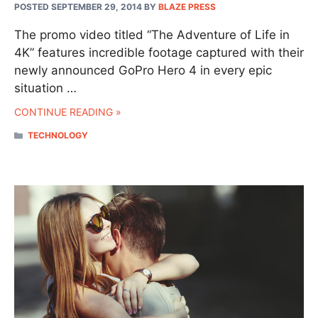
POSTED SEPTEMBER 29, 2014
BY
BLAZE PRESS
The promo video titled “The Adventure of Life in
4K” features incredible footage captured with their
newly announced GoPro Hero 4 in every epic
situation …
CONTINUE READING »
CATEGORIES
TECHNOLOGY