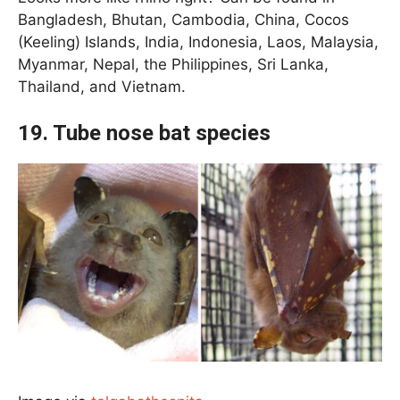
Bangladesh, Bhutan, Cambodia, China, Cocos
(Keeling) Islands, India, Indonesia, Laos, Malaysia,
Myanmar, Nepal, the Philippines, Sri Lanka,
Thailand, and Vietnam.
19. Tube nose bat species