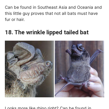
Can be found in Southeast Asia and Oceania and
this little guy proves that not all bats must have
fur or hair.
18. The wrinkle lipped tailed bat
Looks more like rhino right? Can be found in