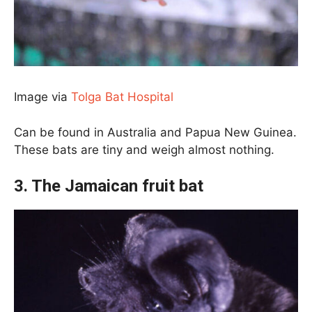
Image via
Tolga Bat Hospital
Can be found in Australia and Papua New Guinea.
These bats are tiny and weigh almost nothing.
3. The Jamaican fruit bat