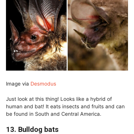
Image via
Desmodus
Just look at this thing! Looks like a hybrid of
human and bat! It eats insects and fruits and can
be found in South and Central America.
13. Bulldog bats