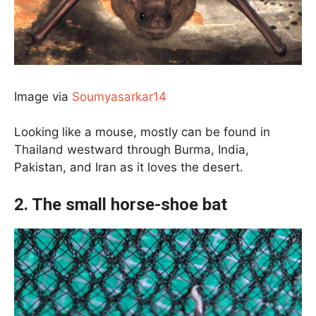
Image via
Soumyasarkar14
Looking like a mouse, mostly can be found in
Thailand westward through Burma, India,
Pakistan, and Iran as it loves the desert.
2. The small horse-shoe bat