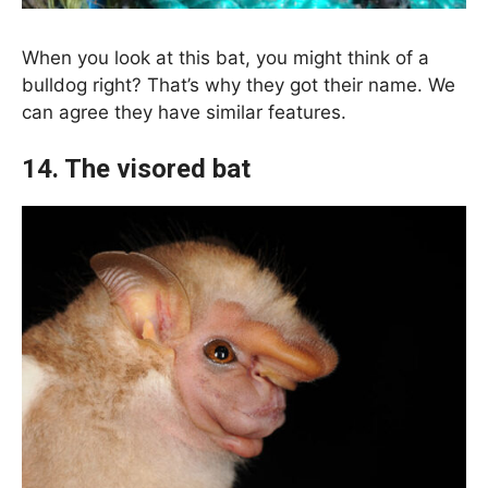
When you look at this bat, you might think of a
bulldog right? That’s why they got their name. We
can agree they have similar features.
14. The visored bat