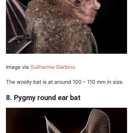
Image via
Guilherme Garbino
The woolly bat is at around 100 – 110 mm in size.
8. Pygmy round ear bat