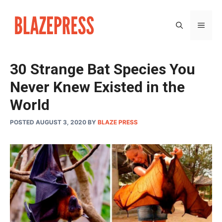
Skip
to
MEN
content
30 Strange Bat Species You
Never Knew Existed in the
World
POSTED AUGUST 3, 2020
BY
BLAZE PRESS