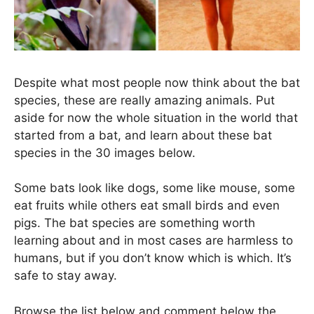
Despite what most people now think about the bat
species, these are really amazing animals. Put
aside for now the whole situation in the world that
started from a bat, and learn about these bat
species in the 30 images below.
Some bats look like dogs, some like mouse, some
eat fruits while others eat small birds and even
pigs. The bat species are something worth
learning about and in most cases are harmless to
humans, but if you don’t know which is which. It’s
safe to stay away.
Browse the list below and comment below the