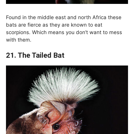
Found in the middle east and north Africa these
bats are fierce as they are known to eat
scorpions. Which means you don’t want to mess
with them.
21. The Tailed Bat