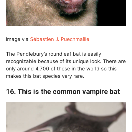
Image via
Sébastien J. Puechmaille
The Pendlebury’s roundleaf bat is easily
recognizable because of its unique look. There are
only around 4,700 of these in the world so this
makes this bat species very rare.
16. This is the common vampire bat