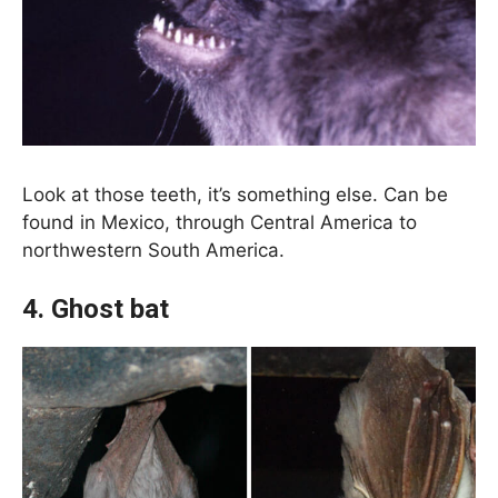
Look at those teeth, it’s something else. Can be
found in Mexico, through Central America to
northwestern South America.
4. Ghost bat