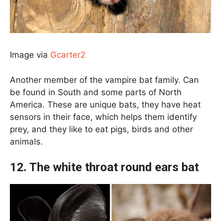
Image via
Gcarter2
Another member of the vampire bat family. Can
be found in South and some parts of North
America. These are unique bats, they have heat
sensors in their face, which helps them identify
prey, and they like to eat pigs, birds and other
animals.
12. The white throat round ears bat