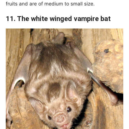
fruits and are of medium to small size.
11. The white winged vampire bat