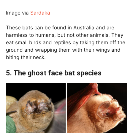
Image via
Sardaka
These bats can be found in Australia and are
harmless to humans, but not other animals. They
eat small birds and reptiles by taking them off the
ground and wrapping them with their wings and
biting their neck.
5. The ghost face bat species