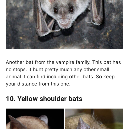
Another bat from the vampire family. This bat has
no stops. it hunt pretty much any other small
animal it can find including other bats. So keep
your distance from this one.
10. Yellow shoulder bats