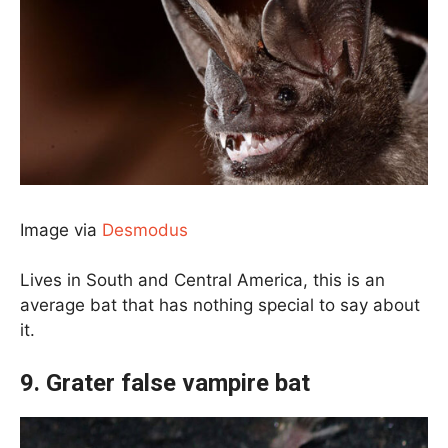
Image via
Desmodus
Lives in South and Central America, this is an
average bat that has nothing special to say about
it.
9. Grater false vampire bat