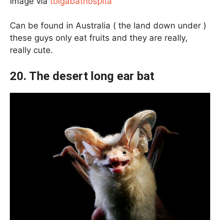
Image via
tolgabathospita
Can be found in Australia ( the land down under )
these guys only eat fruits and they are really,
really cute.
20. The desert long ear bat