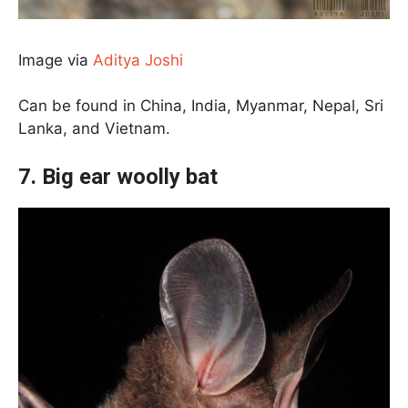
Image via
Aditya Joshi
Can be found in China, India, Myanmar, Nepal, Sri
Lanka, and Vietnam.
7. Big ear woolly bat