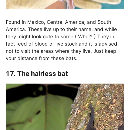
Found in Mexico, Central America, and South
America. These live up to their name, and while
they might look cute to some ( Who?! ) They in
fact feed of blood of live stock and it is advised
not to visit the areas where they live. Just keep
your distance from these bats.
17. The hairless bat