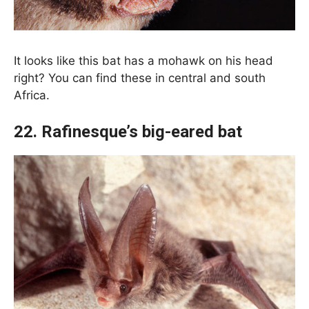
It looks like this bat has a mohawk on his head
right? You can find these in central and south
Africa.
22. Rafinesque’s big-eared bat