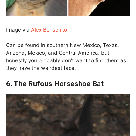
Image via
Alex Borisenko
Can be found in southern New Mexico, Texas,
Arizona, Mexico, and Central America. but
honestly you probably don’t want to find them as
they have the weirdest face.
6. The Rufous Horseshoe Bat