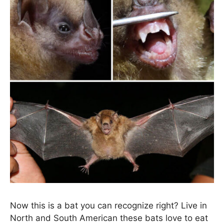
Now this is a bat you can recognize right? Live in
North and South American these bats love to eat