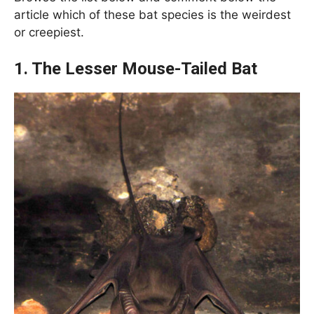
article which of these bat species is the weirdest
or creepiest.
1. The Lesser Mouse-Tailed Bat