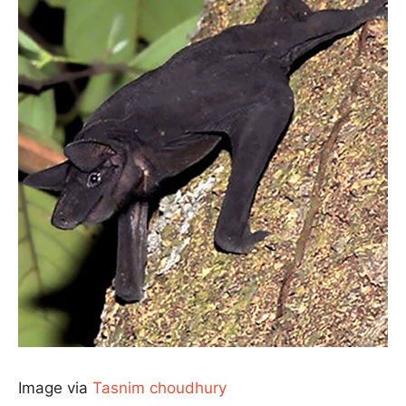
Image via
Tasnim choudhury