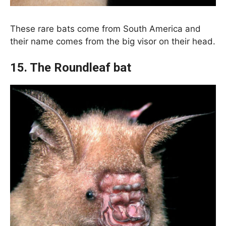
These rare bats come from South America and
their name comes from the big visor on their head.
15. The Roundleaf bat