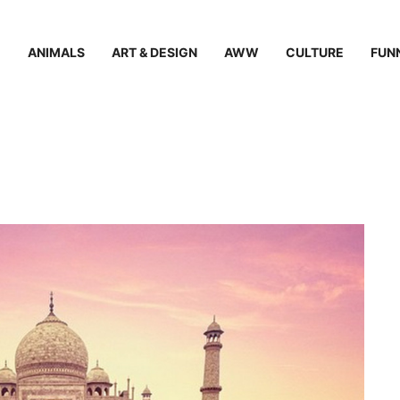
ANIMALS
ART & DESIGN
AWW
CULTURE
FUN