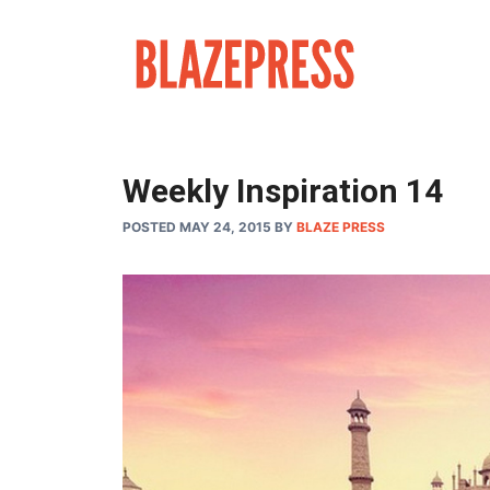
Skip
to
content
Weekly Inspiration 14
POSTED MAY 24, 2015
BY
BLAZE PRESS