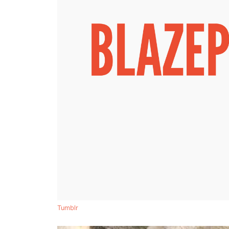
Tumblr