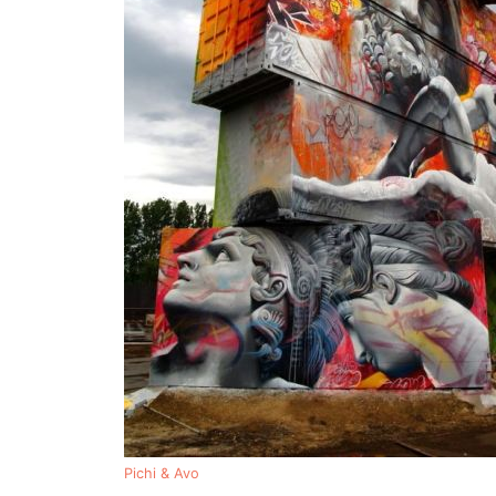
Pichi & Avo