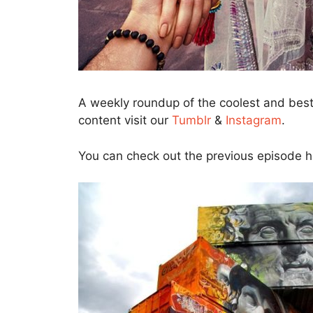
A weekly roundup of the coolest and bes
content visit our
Tumblr
&
Instagram
.
You can check out the previous episode 