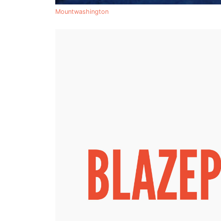
Mountwashington