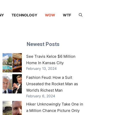
NY
TECHNOLOGY
WOW
WTF
Newest Posts
See Travis Kelce $6 Million
Home In Kansas City
February 13, 2024
Fashion Feud: How a Suit
Unseated the Rocket Man as
World’s Richest Man
February 6, 2024
Hiker Unknowingly Take One in
a Million Chance Picture Only