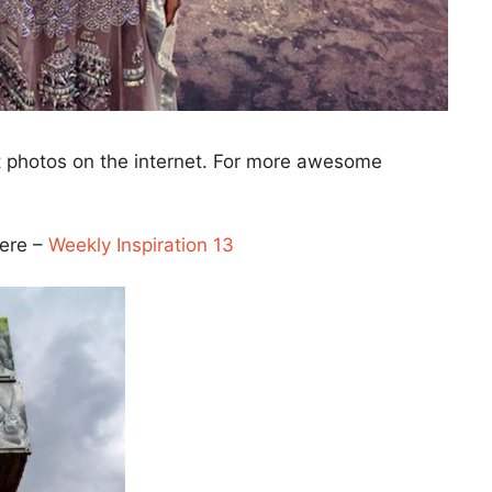
t photos on the internet. For more awesome
here –
Weekly Inspiration 13