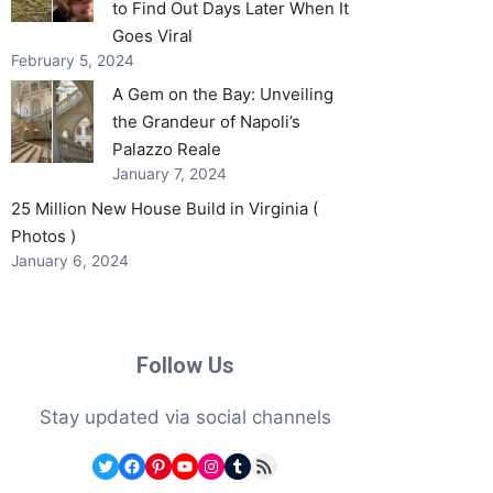
to Find Out Days Later When It
Goes Viral
February 5, 2024
A Gem on the Bay: Unveiling
the Grandeur of Napoli’s
Palazzo Reale
January 7, 2024
25 Million New House Build in Virginia (
Photos )
January 6, 2024
Follow Us
Stay updated via social channels
Twitter
Facebook
Pinterest
YouTube
Instagram
Tumblr
RSS Feed