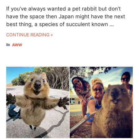
If you’ve always wanted a pet rabbit but don’t
have the space then Japan might have the next
best thing, a species of succulent known …
CONTINUE READING »
CATEGORIES
AWW