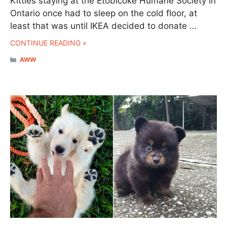
Kitties staying at the Etobicoke Humane Society in
Ontario once had to sleep on the cold floor, at
least that was until IKEA decided to donate …
CONTINUE READING »
CATEGORIES
AWW