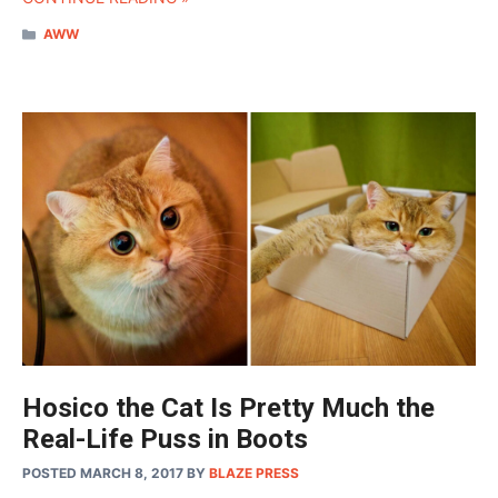
CATEGORIES
AWW
Hosico the Cat Is Pretty Much the
Real-Life Puss in Boots
POSTED MARCH 8, 2017
BY
BLAZE PRESS