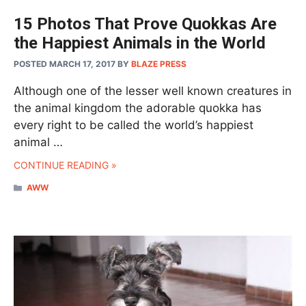
15 Photos That Prove Quokkas Are
the Happiest Animals in the World
POSTED MARCH 17, 2017
BY
BLAZE PRESS
Although one of the lesser well known creatures in
the animal kingdom the adorable quokka has
every right to be called the world’s happiest
animal …
CONTINUE READING »
CATEGORIES
AWW