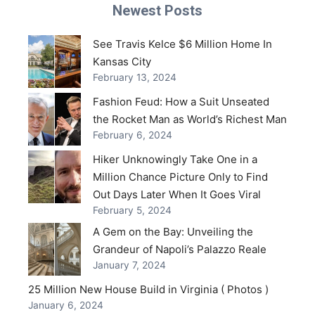
Newest Posts
See Travis Kelce $6 Million Home In
Kansas City
February 13, 2024
Fashion Feud: How a Suit Unseated
the Rocket Man as World’s Richest Man
February 6, 2024
Hiker Unknowingly Take One in a
Million Chance Picture Only to Find
Out Days Later When It Goes Viral
February 5, 2024
A Gem on the Bay: Unveiling the
Grandeur of Napoli’s Palazzo Reale
January 7, 2024
25 Million New House Build in Virginia ( Photos )
January 6, 2024