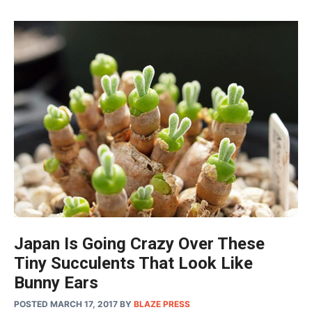
Japan Is Going Crazy Over These
Tiny Succulents That Look Like
Bunny Ears
POSTED MARCH 17, 2017
BY
BLAZE PRESS