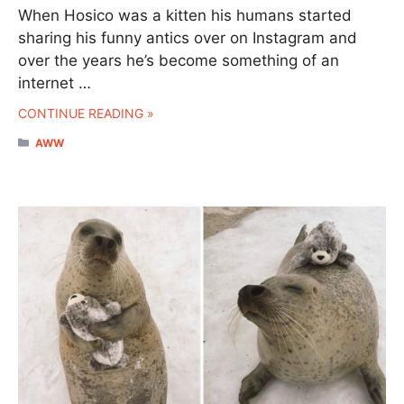
When Hosico was a kitten his humans started
sharing his funny antics over on Instagram and
over the years he’s become something of an
internet …
CONTINUE READING »
CATEGORIES
AWW