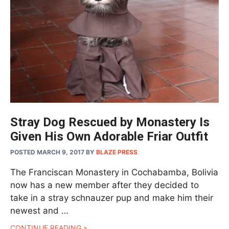
Stray Dog Rescued by Monastery Is
Given His Own Adorable Friar Outfit
POSTED MARCH 9, 2017
BY
BLAZE PRESS
The Franciscan Monastery in Cochabamba, Bolivia
now has a new member after they decided to
take in a stray schnauzer pup and make him their
newest and …
CONTINUE READING »