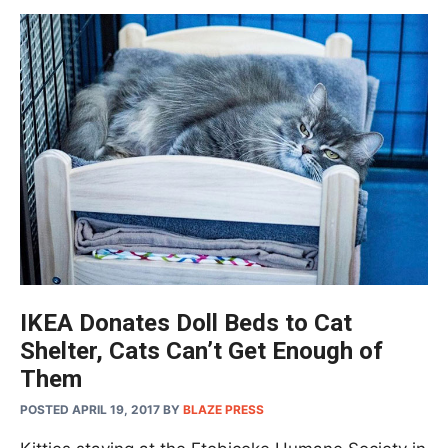
IKEA Donates Doll Beds to Cat
Shelter, Cats Can’t Get Enough of
Them
POSTED APRIL 19, 2017
BY
BLAZE PRESS