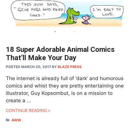
18 Super Adorable Animal Comics
That’ll Make Your Day
POSTED MARCH 20, 2017
BY
BLAZE PRESS
The internet is already full of ‘dark’ and humorous
comics and whist they are pretty entertaining one
illustrator, Guy Kopsombut, is on a mission to
create a …
CONTINUE READING »
CATEGORIES
AWW