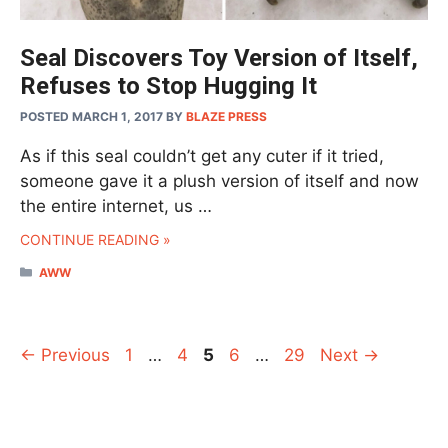
Seal Discovers Toy Version of Itself,
Refuses to Stop Hugging It
POSTED MARCH 1, 2017
BY
BLAZE PRESS
As if this seal couldn’t get any cuter if it tried,
someone gave it a plush version of itself and now
the entire internet, us …
CONTINUE READING »
CATEGORIES
AWW
Page
Page
Page
Page
Page
←
Previous
1
…
4
5
6
…
29
Next
→