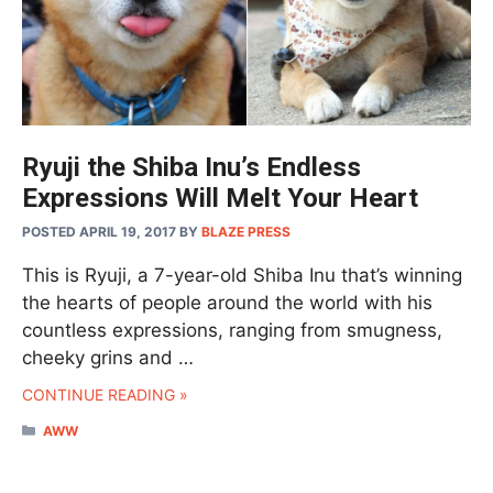
Ryuji the Shiba Inu’s Endless
Expressions Will Melt Your Heart
POSTED APRIL 19, 2017
BY
BLAZE PRESS
This is Ryuji, a 7-year-old Shiba Inu that’s winning
the hearts of people around the world with his
countless expressions, ranging from smugness,
cheeky grins and …
CONTINUE READING »
CATEGORIES
AWW