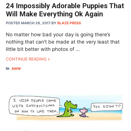
24 Impossibly Adorable Puppies That
Will Make Everything Ok Again
POSTED MARCH 26, 2017
BY
BLAZE PRESS
No matter how bad your day is going there’s
nothing that can’t be made at the very least that
little bit better with photos of …
CONTINUE READING »
CATEGORIES
AWW