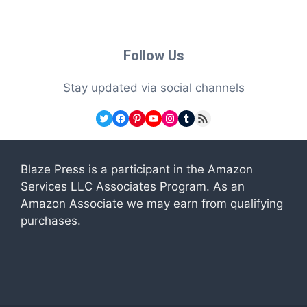
Follow Us
Stay updated via social channels
Twitter
Facebook
Pinterest
YouTube
Instagram
Tumblr
RSS Feed
Blaze Press is a participant in the Amazon
Services LLC Associates Program. As an
Amazon Associate we may earn from qualifying
purchases.