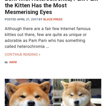
the Kitten Has the Most
Mesmerising Eyes
POSTED APRIL 21, 2017
BY
BLAZE PRESS
Although there are a fair few Internet famous
kitties out there, few are quite as unique or
adorable as Pam Pam who has something
called heterochromia …
CONTINUE READING »
CATEGORIES
AWW