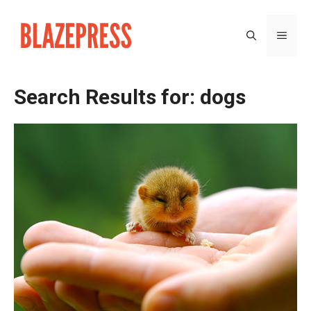
Skip
to
MEN
content
Search Results for:
dogs