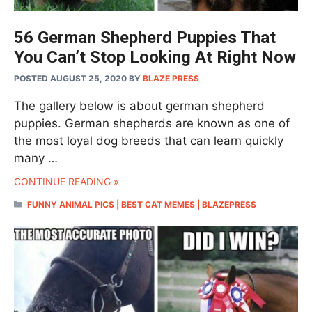
56 German Shepherd Puppies That
You Can’t Stop Looking At Right Now
POSTED AUGUST 25, 2020
BY
BLAZE PRESS
The gallery below is about german shepherd
puppies. German shepherds are known as one of
the most loyal dog breeds that can learn quickly
many …
CONTINUE READING »
CATEGORIES
FUNNY ANIMAL PICS | BEST CAT MEMES | BLAZEPRESS