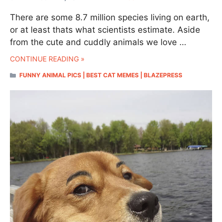
There are some 8.7 million species living on earth,
or at least thats what scientists estimate. Aside
from the cute and cuddly animals we love …
CONTINUE READING »
CATEGORIES
FUNNY ANIMAL PICS | BEST CAT MEMES | BLAZEPRESS