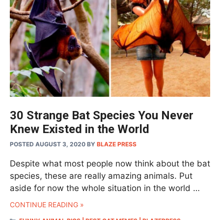
30 Strange Bat Species You Never
Knew Existed in the World
POSTED AUGUST 3, 2020
BY
BLAZE PRESS
Despite what most people now think about the bat
species, these are really amazing animals. Put
aside for now the whole situation in the world …
CONTINUE READING »
CATEGORIES