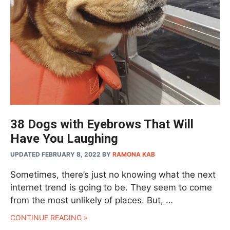
38 Dogs with Eyebrows That Will
Have You Laughing
UPDATED FEBRUARY 8, 2022
BY
RAMONA KAB
Sometimes, there’s just no knowing what the next
internet trend is going to be. They seem to come
from the most unlikely of places. But, …
CONTINUE READING »