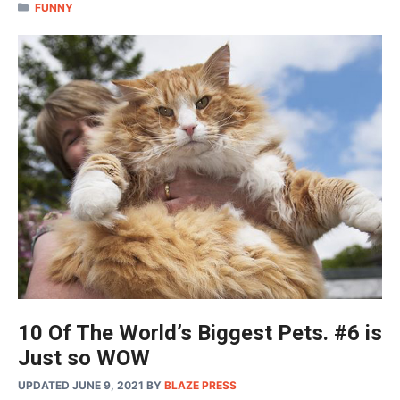
CATEGORIES
FUNNY
10 Of The World’s Biggest Pets. #6 is
Just so WOW
UPDATED JUNE 9, 2021
BY
BLAZE PRESS