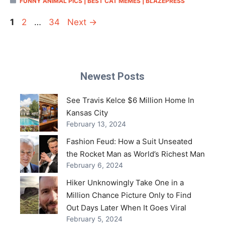
FUNNY ANIMAL PICS | BEST CAT MEMES | BLAZEPRESS
Page
Page
Page
1
2
…
34
Next
→
Newest Posts
See Travis Kelce $6 Million Home In
Kansas City
February 13, 2024
Fashion Feud: How a Suit Unseated
the Rocket Man as World’s Richest Man
February 6, 2024
Hiker Unknowingly Take One in a
Million Chance Picture Only to Find
Out Days Later When It Goes Viral
February 5, 2024