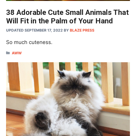
38 Adorable Cute Small Animals That
Will Fit in the Palm of Your Hand
UPDATED SEPTEMBER 17, 2022
BY
BLAZE PRESS
So much cuteness.
CATEGORIES
AWW