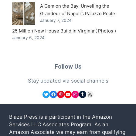
A Gem on the Bay: Unveiling the
Grandeur of Napoli’s Palazzo Reale
January 7, 2024
25 Million New House Build in Virginia ( Photos )
January 6, 2024
Follow Us
Stay updated via social channels
Twitter
Facebook
Pinterest
YouTube
Instagram
Tumblr
RSS Feed
Blaze Press is a participant in the Amazon
Services LLC Associates Program. As an
Amazon Associate we may earn from qualifying