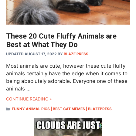
These 20 Cute Fluffy Animals are
Best at What They Do
UPDATED AUGUST 17, 2022
BY
BLAZE PRESS
Most animals are cute, however these cute fluffy
animals certainly have the edge when it comes to
being absolutely adorable. Everyone one of these
animals …
CONTINUE READING »
CATEGORIES
FUNNY ANIMAL PICS | BEST CAT MEMES | BLAZEPRESS