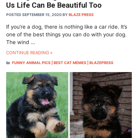
Us Life Can Be Beautiful Too
POSTED SEPTEMBER 15, 2020
BY
BLAZE PRESS
If you’re a dog, there is nothing like a car ride. It’s
one of the best things you can do with your dog.
The wind …
CONTINUE READING »
CATEGORIES
FUNNY ANIMAL PICS | BEST CAT MEMES | BLAZEPRESS