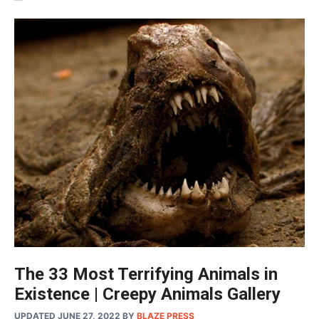
The 33 Most Terrifying Animals in
Existence | Creepy Animals Gallery
UPDATED JUNE 27, 2022
BY
BLAZE PRESS