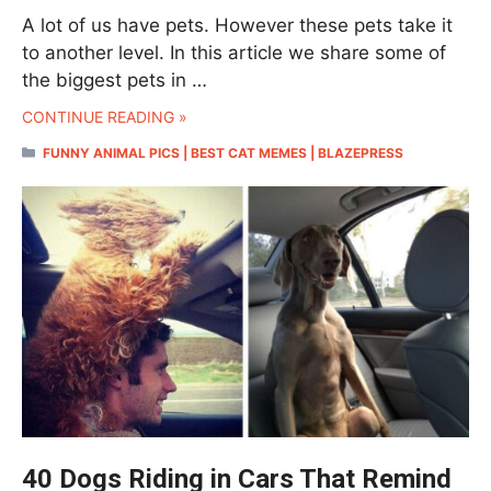
A lot of us have pets. However these pets take it
to another level. In this article we share some of
the biggest pets in …
CONTINUE READING »
CATEGORIES
FUNNY ANIMAL PICS | BEST CAT MEMES | BLAZEPRESS
40 Dogs Riding in Cars That Remind