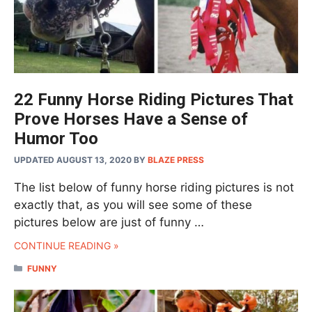
22 Funny Horse Riding Pictures That
Prove Horses Have a Sense of
Humor Too
UPDATED AUGUST 13, 2020
BY
BLAZE PRESS
The list below of funny horse riding pictures is not
exactly that, as you will see some of these
pictures below are just of funny …
CONTINUE READING »
CATEGORIES
FUNNY