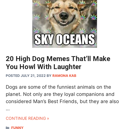
20 High Dog Memes That’ll Make
You Howl With Laughter
POSTED JULY 21, 2022
BY
RAMONA KAB
Dogs are some of the funniest animals on the
planet. Not only are they loyal companions and
considered Man’s Best Friends, but they are also
…
CONTINUE READING »
CATEGORIES
FUNNY