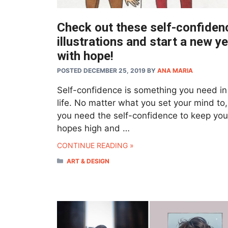
Check out these self-confiden
illustrations and start a new y
with hope!
POSTED DECEMBER 25, 2019
BY
ANA MARIA
Self-confidence is something you need in
life. No matter what you set your mind to
you need the self-confidence to keep you
hopes high and …
CONTINUE READING »
CATEGORIES
ART & DESIGN