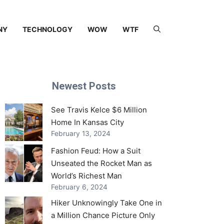
NY
TECHNOLOGY
WOW
WTF
Newest Posts
See Travis Kelce $6 Million
Home In Kansas City
February 13, 2024
Fashion Feud: How a Suit
Unseated the Rocket Man as
World’s Richest Man
February 6, 2024
Hiker Unknowingly Take One in
a Million Chance Picture Only