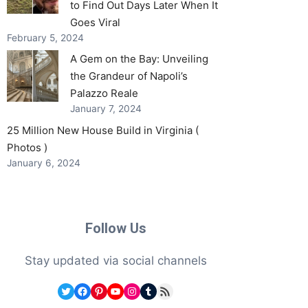
to Find Out Days Later When It
Goes Viral
February 5, 2024
A Gem on the Bay: Unveiling
the Grandeur of Napoli’s
Palazzo Reale
January 7, 2024
25 Million New House Build in Virginia (
Photos )
January 6, 2024
Follow Us
Stay updated via social channels
Twitter
Facebook
Pinterest
YouTube
Instagram
Tumblr
RSS Feed