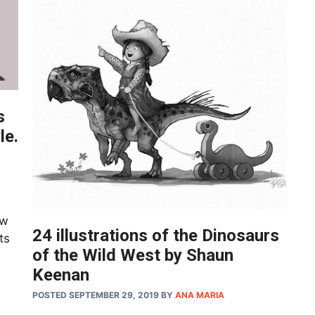
s
le.
aw
24 illustrations of the Dinosaurs
ts
of the Wild West by Shaun
Keenan
POSTED SEPTEMBER 29, 2019
BY
ANA MARIA