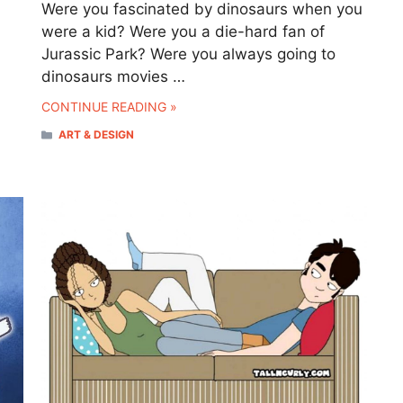
Were you fascinated by dinosaurs when you
were a kid? Were you a die-hard fan of
Jurassic Park? Were you always going to
dinosaurs movies …
CONTINUE READING »
CATEGORIES
ART & DESIGN