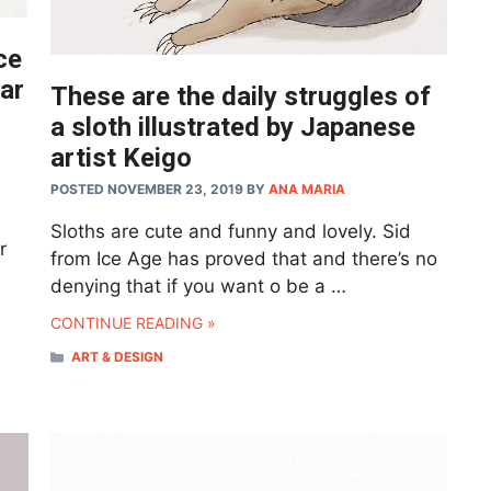
ce
ear
These are the daily struggles of
a sloth illustrated by Japanese
artist Keigo
POSTED NOVEMBER 23, 2019
BY
ANA MARIA
,
Sloths are cute and funny and lovely. Sid
r
from Ice Age has proved that and there’s no
denying that if you want o be a …
CONTINUE READING »
CATEGORIES
ART & DESIGN