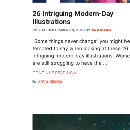
26 Intriguing Modern-Day
Illustrations
POSTED SEPTEMBER 28, 2019
BY
ANA MARIA
“Some things never change” you might be
tempted to say when looking at these 26
intriguing modern-day illustrations. Wom
are still struggling to have the …
CONTINUE READING »
CATEGORIES
ART & DESIGN