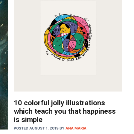
10 colorful jolly illustrations
which teach you that happiness
is simple
POSTED AUGUST 1, 2019
BY
ANA MARIA