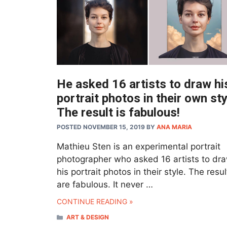
He asked 16 artists to draw hi
portrait photos in their own sty
The result is fabulous!
POSTED NOVEMBER 15, 2019
BY
ANA MARIA
Mathieu Sten is an experimental portrait
photographer who asked 16 artists to dr
his portrait photos in their style. The resul
are fabulous. It never …
CONTINUE READING »
CATEGORIES
ART & DESIGN