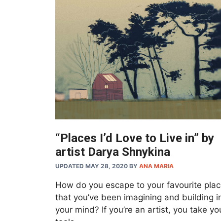
“Places I’d Love to Live in” by
artist Darya Shnykina
UPDATED MAY 28, 2020
BY
ANA MARIA
How do you escape to your favourite pla
that you’ve been imagining and building i
your mind? If you’re an artist, you take yo