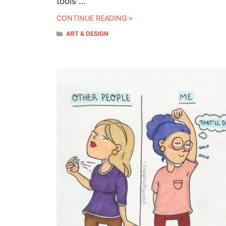
tools …
CONTINUE READING »
CATEGORIES
ART & DESIGN