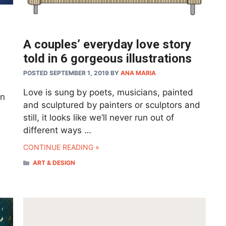
A couples’ everyday love story
told in 6 gorgeous illustrations
POSTED SEPTEMBER 1, 2019
BY
ANA MARIA
Love is sung by poets, musicians, painted
en
and sculptured by painters or sculptors and
still, it looks like we’ll never run out of
different ways …
CONTINUE READING »
CATEGORIES
ART & DESIGN