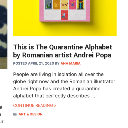
This is The Quarantine Alphabet
by Romanian artist Andrei Popa
POSTED APRIL 21, 2020
BY
ANA MARIA
People are living in isolation all over the
globe right now and the Romanian illustrator
Andrei Popa has created a quarantine
alphabet that perfectly describes …
CONTINUE READING »
ce
n
CATEGORIES
ART & DESIGN
ur