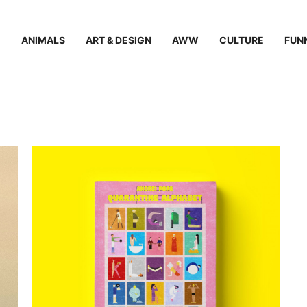
ANIMALS
ART & DESIGN
AWW
CULTURE
FUN